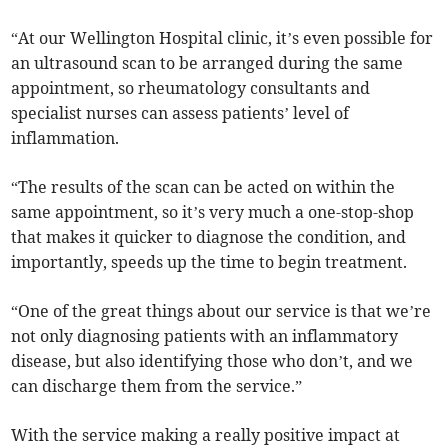
“At our Wellington Hospital clinic, it’s even possible for
an ultrasound scan to be arranged during the same
appointment, so rheumatology consultants and
specialist nurses can assess patients’ level of
inflammation.
“The results of the scan can be acted on within the
same appointment, so it’s very much a one-stop-shop
that makes it quicker to diagnose the condition, and
importantly, speeds up the time to begin treatment.
“One of the great things about our service is that we’re
not only diagnosing patients with an inflammatory
disease, but also identifying those who don’t, and we
can discharge them from the service.”
With the service making a really positive impact at