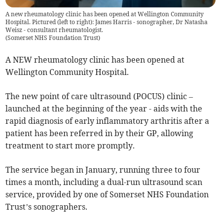
A new rheumatology clinic has been opened at Wellington Community
Hospital. Pictured (left to right): James Harris - sonographer, Dr Natasha
Weisz - consultant rheumatologist.
(
Somerset NHS Foundation Trust
)
A NEW rheumatology clinic has been opened at
Wellington Community Hospital.
The new point of care ultrasound (POCUS) clinic –
launched at the beginning of the year - aids with the
rapid diagnosis of early inflammatory arthritis after a
patient has been referred in by their GP, allowing
treatment to start more promptly.
The service began in January, running three to four
times a month, including a dual-run ultrasound scan
service, provided by one of Somerset NHS Foundation
Trust’s sonographers.