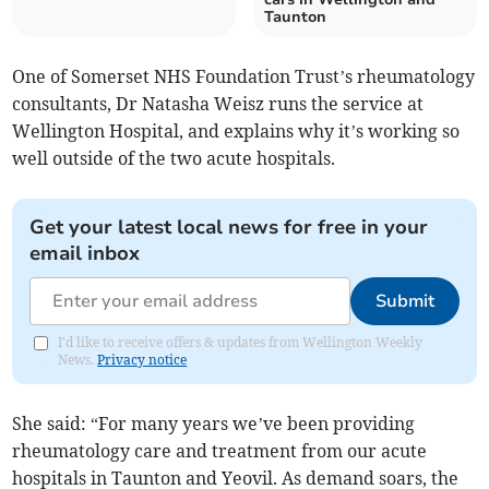
Taunton
One of Somerset NHS Foundation Trust’s rheumatology
consultants, Dr Natasha Weisz runs the service at
Wellington Hospital, and explains why it’s working so
well outside of the two acute hospitals.
Get your latest local news for free in your
email inbox
Submit
I'd like to receive offers & updates from Wellington Weekly
News.
Privacy notice
She said: “For many years we’ve been providing
rheumatology care and treatment from our acute
hospitals in Taunton and Yeovil. As demand soars, the