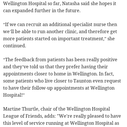
Wellington Hospital so far, Natasha said she hopes it
can expanded further in the future.
“If we can recruit an additional specialist nurse then
we’ll be able to run another clinic, and therefore get
more patients started on important treatment,” she
continued.
“The feedback from patients has been really positive
and they’ve told us that they prefer having their
appointments closer to home in Wellington. In fact,
some patients who live closer to Taunton even request
to have their follow-up appointments at Wellington
Hospital!”
Martine Thurtle, chair of the Wellington Hospital
League of Friends, adds: "We're really pleased to have
this level of service running at Wellington Hospital as