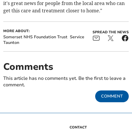
it's great news for people from the local area who can
get this care and treatment closer to home."
MORE ABOUT:
SPREAD THE NEWS
Somerset NHS Foundation Trust
Service
Taunton
Comments
This article has no comments yet. Be the first to leave a
comment.
COMMENT
CONTACT