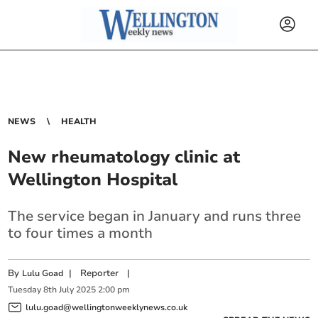
NEWS
HEALTH
New rheumatology clinic at
Wellington Hospital
The service began in January and runs three
to four times a month
By
|
Reporter
|
Lulu Goad
Tuesday
8
th
July
2025
2:00 pm
lulu.goad@wellingtonweeklynews.co.uk