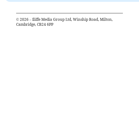
©
2026
– Iliffe Media Group Ltd, Winship Road, Milton,
Cambridge, CB24 6PP