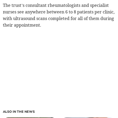
The trust’s consultant rheumatologists and specialist
nurses see anywhere between 6 to 8 patients per clinic,
with ultrasound scans completed for all of them during
their appointment.
ALSO IN THE NEWS