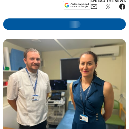
SPREAD THE NEWS