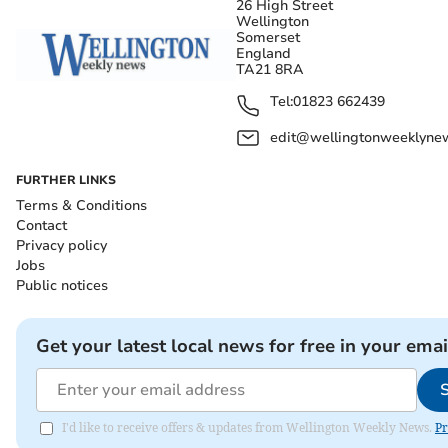
26 High Street
Wellington
Somerset
England
TA21 8RA
Tel:
01823 662439
edit@wellingtonweeklynew
FURTHER LINKS
Terms & Conditions
Contact
Privacy policy
Jobs
Public notices
Get your latest local news for free in your emai
I'd like to receive offers & updates from Wellington Weekly News.
Pr