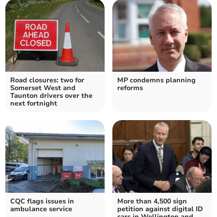
Road closures: two for
MP condemns planning
Somerset West and
reforms
Taunton drivers over the
next fortnight
CQC flags issues in
More than 4,500 sign
ambulance service
petition against digital ID
cars in Wellington and