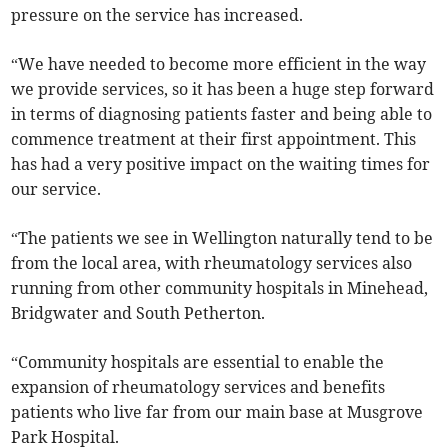
pressure on the service has increased.
“We have needed to become more efficient in the way
we provide services, so it has been a huge step forward
in terms of diagnosing patients faster and being able to
commence treatment at their first appointment. This
has had a very positive impact on the waiting times for
our service.
“The patients we see in Wellington naturally tend to be
from the local area, with rheumatology services also
running from other community hospitals in Minehead,
Bridgwater and South Petherton.
“Community hospitals are essential to enable the
expansion of rheumatology services and benefits
patients who live far from our main base at Musgrove
Park Hospital.