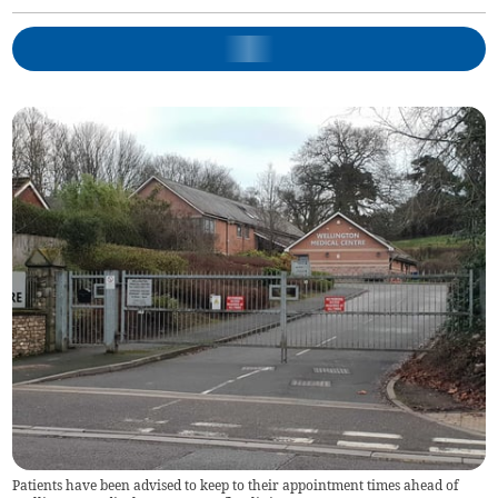
Patients have been advised to keep to their appointment times ahead of