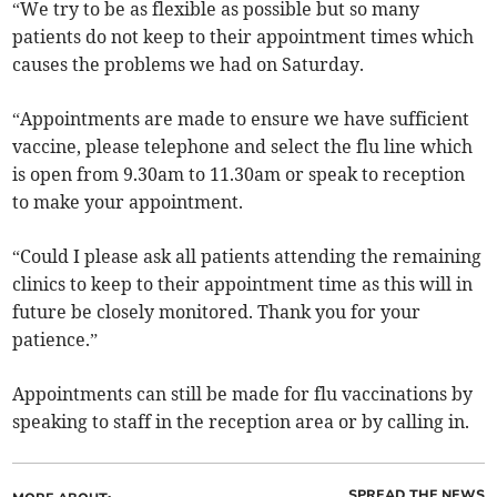
“We try to be as flexible as possible but so many
patients do not keep to their appointment times which
causes the problems we had on Saturday.
“Appointments are made to ensure we have sufficient
vaccine, please telephone and select the flu line which
is open from 9.30am to 11.30am or speak to reception
to make your appointment.
“Could I please ask all patients attending the remaining
clinics to keep to their appointment time as this will in
future be closely monitored. Thank you for your
patience.”
Appointments can still be made for flu vaccinations by
speaking to staff in the reception area or by calling in.
SPREAD THE NEWS