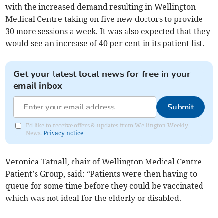
with the increased demand resulting in Wellington
Medical Centre taking on five new doctors to provide
30 more sessions a week. It was also expected that they
would see an increase of 40 per cent in its patient list.
Get your latest local news for free in your
email inbox
Submit
I'd like to receive offers & updates from Wellington Weekly
News.
Privacy notice
Veronica Tatnall, chair of Wellington Medical Centre
Patient’s Group, said: “Patients were then having to
queue for some time before they could be vaccinated
which was not ideal for the elderly or disabled.