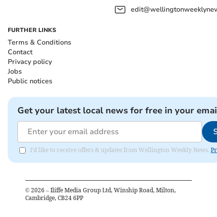
edit@wellingtonweeklynew
FURTHER LINKS
Terms & Conditions
Contact
Privacy policy
Jobs
Public notices
Get your latest local news for free in your emai
I'd like to receive offers & updates from Wellington Weekly News.
Pr
©
2026
– Iliffe Media Group Ltd, Winship Road, Milton,
Cambridge, CB24 6PP