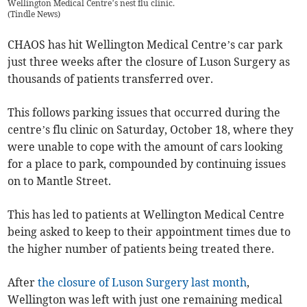
Wellington Medical Centre’s nest flu clinic.
(
Tindle News
)
CHAOS has hit Wellington Medical Centre’s car park
just three weeks after the closure of Luson Surgery as
thousands of patients transferred over.
This follows parking issues that occurred during the
centre’s flu clinic on Saturday, October 18, where they
were unable to cope with the amount of cars looking
for a place to park, compounded by continuing issues
on to Mantle Street.
This has led to patients at Wellington Medical Centre
being asked to keep to their appointment times due to
the higher number of patients being treated there.
After
the closure of Luson Surgery last month
,
Wellington was left with just one remaining medical