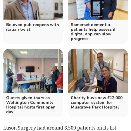
Beloved pub reopens with
Somerset dementia
italian twist
patients help assess if
digital app can slow
progress
Guests given tours as
Charity buys new £12,000
Wellington Community
computer system for
Hospital hosts first open
Musgrove Park Hospital
day
Luson Surgery had around 6,500 patients on its list,