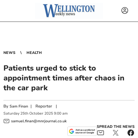
NEWS
HEALTH
Patients urged to stick to
appointment times after chaos in
the car park
By
|
Reporter
|
Sam Finan
Saturday
25
th
October
2025
9:00 am
samuel.finan@mnrjournal.co.uk
SPREAD THE NEWS