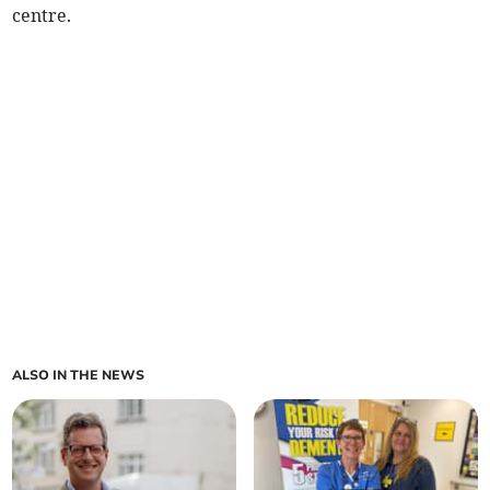
centre.
ALSO IN THE NEWS