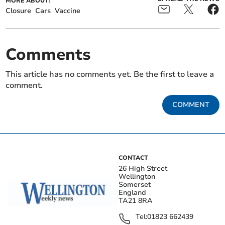
MORE ABOUT:
Closure
Cars
Vaccine
Comments
This article has no comments yet. Be the first to leave a
comment.
COMMENT
CONTACT
26 High Street
Wellington
Somerset
England
TA21 8RA
Tel:
01823 662439