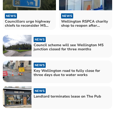
NEWS
NEWS
Councillors urge highway
Wellington RSPCA charity
chiefs to reconsider M5
shop to reopen after
junction closure
sudden closure
NEWS
Council scheme will see Wellington M5
junction closed for three months
NEWS
Key Wellington road to fully close for
three days due to water works
NEWS
Landlord terminates lease on The Pub