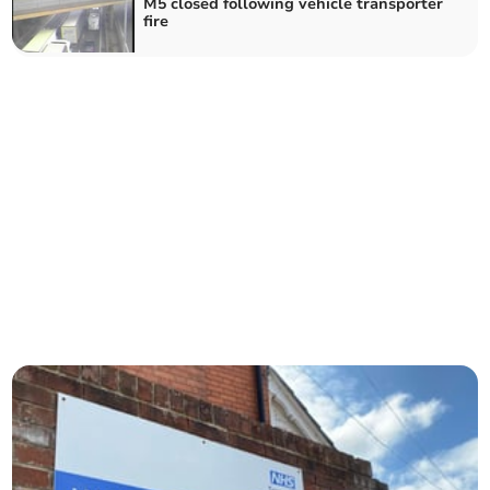
M5 closed following vehicle transporter
fire