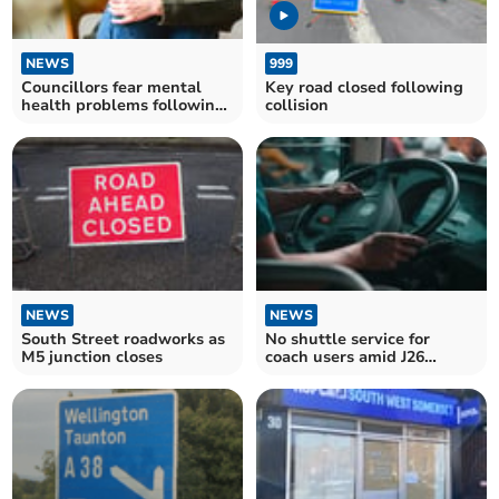
NEWS
999
Councillors fear mental
Key road closed following
health problems following
collision
Luson closure
NEWS
NEWS
South Street roadworks as
No shuttle service for
M5 junction closes
coach users amid J26
closure say Council