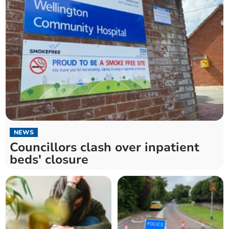
NEWS
Councillors clash over inpatient
beds' closure