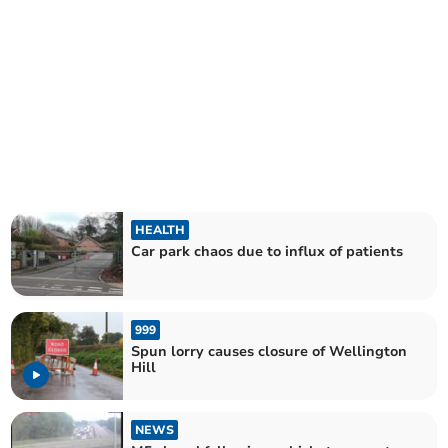
HEALTH
Car park chaos due to influx of patients
999
Spun lorry causes closure of Wellington
Hill
NEWS