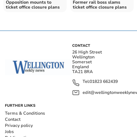
Opposition mounts to
Former rail boss slams
ticket office closure plans
ticket office closure plans
CONTACT
26 High Street
Wellington
Somerset
England
TA21 8RA
Tel:
01823 662439
edit@wellingtonweeklynew
FURTHER LINKS
Terms & Conditions
Contact
Privacy policy
Jobs