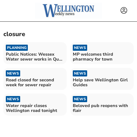
closure
PLANNING
NEWS
Public Notices: Wessex
MP welcomes third
Water sewer works in Quay
pharmacy for town
Lane
NEWS
NEWS
Road closed for second
Help save Wellington Girl
week for sewer repair
Guides
NEWS
NEWS
Water repair closes
Beloved pub reopens with
Wellington road tonight
flair