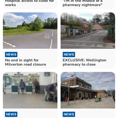
Hospital access to close for
"I'm in the middle of a
works
pharmacy nightmare"
NEWS
NEWS
No end in sight for
EXCLUSIVE: Wellington
Milverton road closure
pharmacy to close
NEWS
NEWS