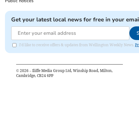
Public notices
Get your latest local news for free in your emai
I'd like to receive offers & updates from Wellington Weekly News.
Pr
©
2026
– Iliffe Media Group Ltd, Winship Road, Milton,
Cambridge, CB24 6PP