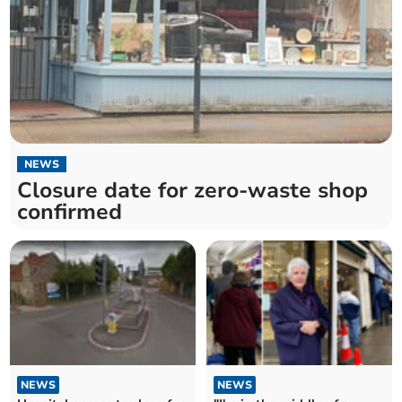
NEWS
Closure date for zero-waste shop
confirmed
NEWS
NEWS