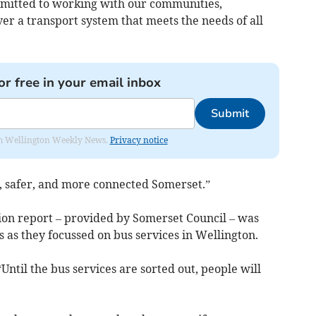
mitted to working with our communities,
ver a transport system that meets the needs of all
or free in your email inbox
Submit
from Wellington Weekly News.
Privacy notice
, safer, and more connected Somerset.”
tion report – provided by Somerset Council – was
s as they focussed on bus services in Wellington.
“Until the bus services are sorted out, people will