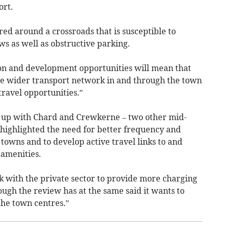
ort.
ed around a crossroads that is susceptible to
ws as well as obstructive parking.
ion and development opportunities will mean that
the wider transport network in and through the town
travel opportunities.”
 up with Chard and Crewkerne – two other mid-
 highlighted the need for better frequency and
 towns and to develop active travel links to and
amenities.
rk with the private sector to provide more charging
though the review has at the same said it wants to
the town centres.”