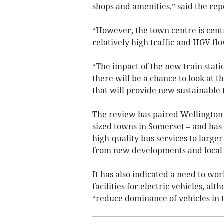
shops and amenities,” said the rep
“However, the town centre is centr
relatively high traffic and HGV flo
“The impact of the new train stat
there will be a chance to look at 
that will provide new sustainable 
The review has paired Wellington
sized towns in Somerset – and has
high-quality bus services to larger
from new developments and local 
It has also indicated a need to wo
facilities for electric vehicles, al
“reduce dominance of vehicles in 