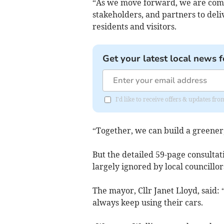
“As we move forward, we are com
stakeholders, and partners to deli
residents and visitors.
Get your latest local news f
I'd like to receive offers & updates 
“Together, we can build a greener
But the detailed 59-page consulta
largely ignored by local councillor
The mayor, Cllr Janet Lloyd, said: 
always keep using their cars.