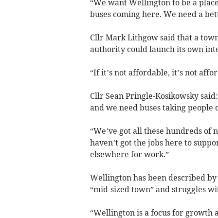
“We want Wellington to be a place
buses coming here. We need a bett
Cllr Mark Lithgow said that a tow
authority could launch its own int
“If it’s not affordable, it’s not affor
Cllr Sean Pringle-Kosikowsky said
and we need buses taking people ou
“We’ve got all these hundreds of
haven’t got the jobs here to suppor
elsewhere for work.”
Wellington has been described by 
“mid-sized town” and struggles wit
“Wellington is a focus for growth 