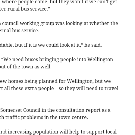
 where people come, but they won’t if we can’t get
er rural bus service.”
n council working group was looking at whether the
ernal bus service.
dable, but if it is we could look at it,” he said.
: “We need buses bringing people into Wellington
t of the town as well.
 new homes being planned for Wellington, but we
t all these extra people – so they will need to travel
Somerset Council in the consultation report as a
h traffic problems in the town centre.
and increasing population will help to support local