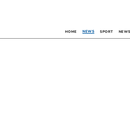
NEWS
HOME
SPORT
NEWS