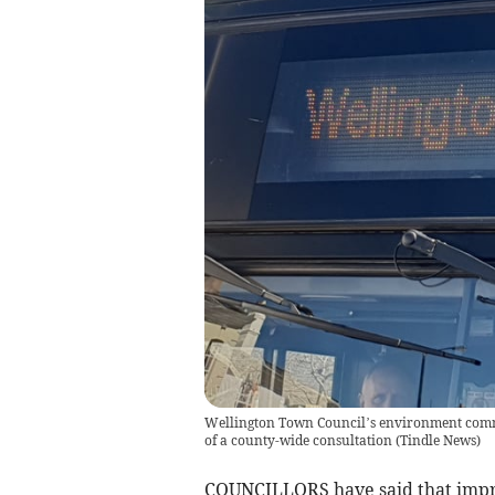
Wellington Town Council’s environment commit
of a county-wide consultation
(
Tindle News
)
COUNCILLORS have said that improv