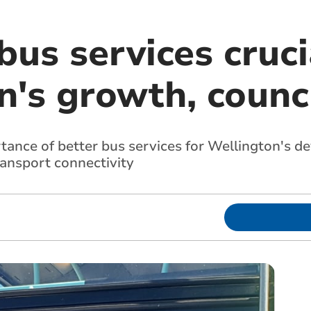
us services cruci
's growth, counci
rtance of better bus services for Wellington's d
ansport connectivity