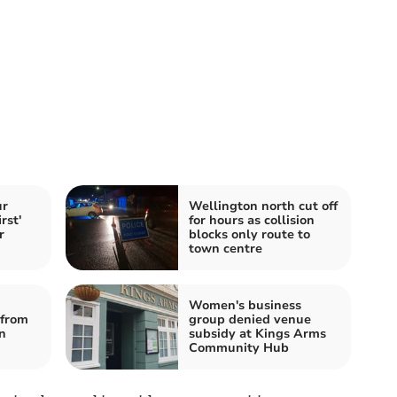
ur
Wellington north cut off
rst'
for hours as collision
r
blocks only route to
town centre
Women's business
from
group denied venue
n
subsidy at Kings Arms
Community Hub