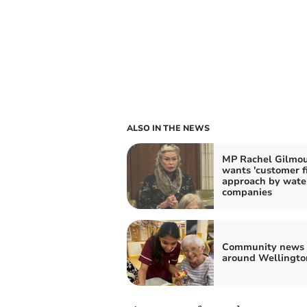
ALSO IN THE NEWS
MP Rachel Gilmo
wants 'customer fi
approach by wate
companies
Community news 
around Wellingto