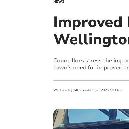
NEWS
Improved b
Wellington
Councillors stress the impo
town's need for improved tr
Wednesday
24
th
September
2025
10:14 am