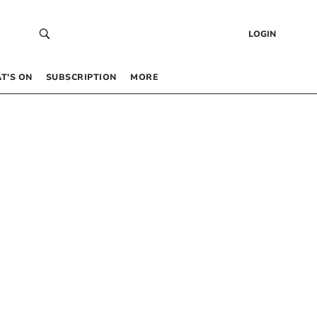
LOGIN
T’S ON
SUBSCRIPTION
MORE