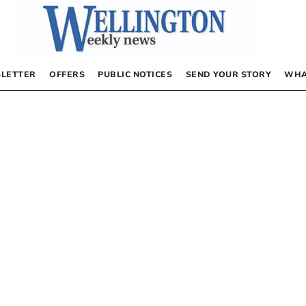
LETTER
OFFERS
PUBLIC NOTICES
SEND YOUR STORY
WHA