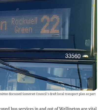
tee discussed Somerset Council’s draft local transport plan as part
ed bus services in and out of Wellington are vital