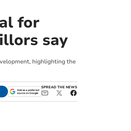
al for
llors say
evelopment, highlighting the
SPREAD THE NEWS