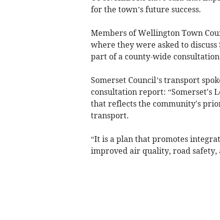
for the town’s future success.
Members of Wellington Town Coun
where they were asked to discuss S
part of a county-wide consultation
Somerset Council’s transport spoke
consultation report: “Somerset's 
that reflects the community's prio
transport.
“It is a plan that promotes integra
improved air quality, road safety,