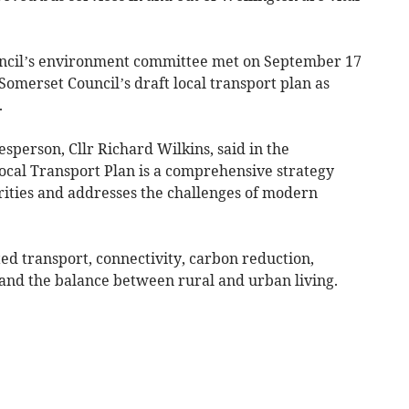
cil’s environment committee met on September 17
omerset Council’s draft local transport plan as
.
sperson, Cllr Richard Wilkins, said in the
Local Transport Plan is a comprehensive strategy
rities and addresses the challenges of modern
ted transport, connectivity, carbon reduction,
 and the balance between rural and urban living.