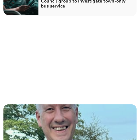
Council group to investigate town-only
bus service