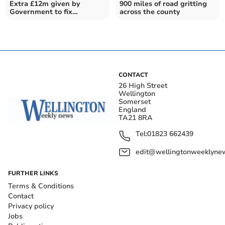
Extra £12m given by
900 miles of road gritting
Government to fix
across the county
Somerset's potholes from
April
CONTACT
26 High Street
Wellington
Somerset
England
TA21 8RA
Tel:
01823 662439
edit@wellingtonweeklynew
FURTHER LINKS
Terms & Conditions
Contact
Privacy policy
Jobs