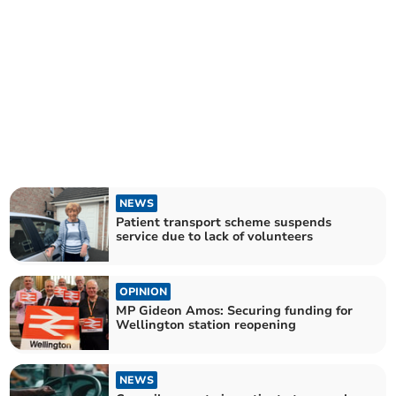
NEWS
Patient transport scheme suspends
service due to lack of volunteers
OPINION
MP Gideon Amos: Securing funding for
Wellington station reopening
NEWS