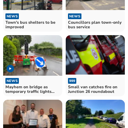
NEWS
NEWS
Town's bus shelters to be
Councillors plan town-only
improved
bus service
NEWS
999
Mayhem on bridge as
Small van catches fire on
temporary traffic lights
Junction 26 roundabout
stop working