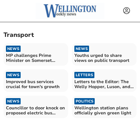
Transport
NEWS
NEWS
MP challenges Prime
Youths urged to share
Minister on Somerset
views on public transport
funding
NEWS
LETTERS
Improved bus services
Letters to the Editor: The
crucial for town's growth
Welly Hopper, Luson, and
council concerns
NEWS
POLITICS
Councillor to door knock on
Wellington station plans
proposed electric bus
officially given green light
service