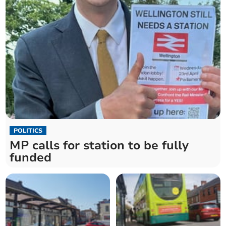
POLITICS
MP calls for station to be fully
funded