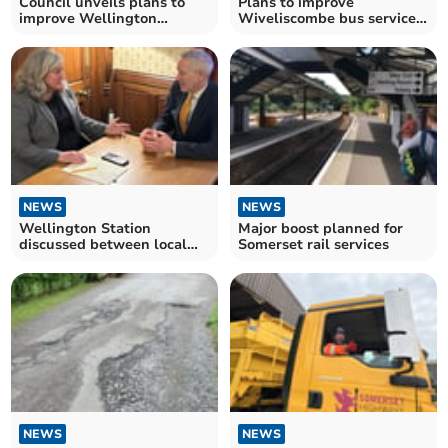
Council unveils plans to
Plans to improve
improve Wellington
Wiveliscombe bus services
cycling and walking routes
under consideration
NEWS
NEWS
Wellington Station
Major boost planned for
discussed between local
Somerset rail services
MP and transport secretary
NEWS
NEWS