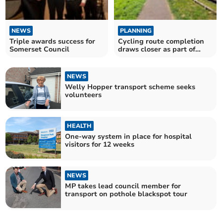
NEWS
PLANNING
Triple awards success for
Cycling route completion
Somerset Council
draws closer as part of
housing development
NEWS
Welly Hopper transport scheme seeks
volunteers
HEALTH
One-way system in place for hospital
visitors for 12 weeks
NEWS
MP takes lead council member for
transport on pothole blackspot tour