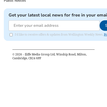
Public notices
Get your latest local news for free in your emai
I'd like to receive offers & updates from Wellington Weekly News.
Pr
©
2026
– Iliffe Media Group Ltd, Winship Road, Milton,
Cambridge, CB24 6PP