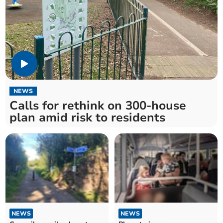
NEWS
Calls for rethink on 300-house
plan amid risk to residents
NEWS
NEWS