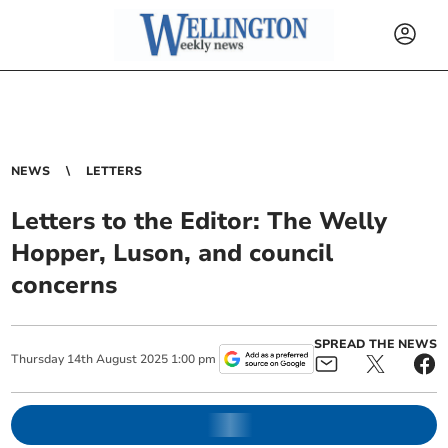
NEWS
LETTERS
Letters to the Editor: The Welly
Hopper, Luson, and council
concerns
SPREAD THE NEWS
Thursday
14
th
August
2025
1:00 pm