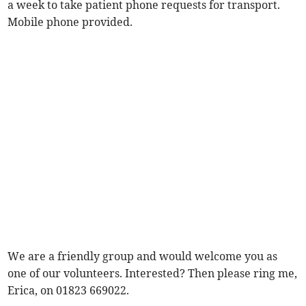
a week to take patient phone requests for transport.
Mobile phone provided.
We are a friendly group and would welcome you as
one of our volunteers. Interested? Then please ring me,
Erica, on 01823 669022.