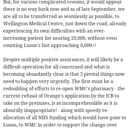
But, for various complicated reasons, it would appear
there is no way back now and as of late September, we
are all to be transferred as seamlessly as possible, to
Wellington Medical Centre, just down the road, already
experiencing its own difficulties with an ever-
increasing patient list nearing 20,000, without even
counting Luson's fast-approaching 6,000+!
Despite multiple positive assurances, it will likely be a
difficult operation for all concerned and what is
becoming abundantly clear is that 3 pivotal things now
need to happen very urgently. The first must be a
redoubling of efforts to re-open WMC's pharmacy - the
current refusal of Orange's application by the ICB to
take on the premises, is as incomprehensible as it is
absurdly inappropriate! - along with speedy re-
allocation of all NHS funding which would have gone to
Luson, to WMC in order to support the change-over