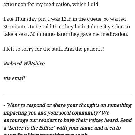
afternoon for my medication, which I did.
Late Thursday pm, I was 12th in the queue, so waited
30 minutes to be told that they hadn't done it yet but to
take a seat. 30 minutes later they gave me medication.
I felt so sorry for the staff. And the patients!
Richard Wiltshire
via email
• Want to respond or share your thoughts on something
impacting you and your local community? We
encourage our readers to have their voices heard. Send
a ‘Letter to the Editor’ with your name and area to