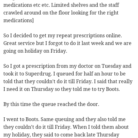
medications etc etc. Limited shelves and the staff
crawled around on the floor looking for the right
medications]
So I decided to get my repeat prescriptions online.
Great service but I forgot to do it last week and we are
going on holiday on Friday.
So I got a prescription from my doctor on Tuesday and
took it to Superdrug. I queued for half an hour to be
told that they couldn't do it till Friday. I said that really
I need it on Thursday so they told me to try Boots.
By this time the queue reached the door.
I went to Boots. Same queuing and they also told me
they couldn't do it till Friday. When I told them about
my holiday, they said to come back late Thursday