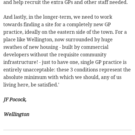
and help recruit the extra GPs and other staff needed.
And lastly, in the longer-term, we need to work
towards finding a site for a completely new GP
practice, ideally on the eastern side of the town. For a
place like Wellington, now surrounded by huge
swathes of new housing - built by commercial
developers without the requisite community
infrastructure! - just to have one, single GP practice is
entirely unacceptable: these 3 conditions represent the
absolute minimum with which we should, any of us
living here, be satisfied.'
JF Pocock,
Wellington