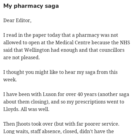
My pharmacy saga
Dear Editor,
I read in the paper today that a pharmacy was not
allowed to open at the Medical Centre because the NHS
said that Wellington had enough and that councillors
are not pleased.
I thought you might like to hear my saga from this
week.
I have been with Luson for over 40 years (another saga
about them closing), and so my prescriptions went to
Lloyds. All was well.
Then Jhoots took over (but with far poorer service.
Long waits, staff absence, closed, didn't have the