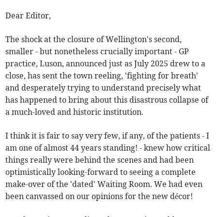
Dear Editor,
The shock at the closure of Wellington's second,
smaller - but nonetheless crucially important - GP
practice, Luson, announced just as July 2025 drew to a
close, has sent the town reeling, 'fighting for breath'
and desperately trying to understand precisely what
has happened to bring about this disastrous collapse of
a much-loved and historic institution.
I think it is fair to say very few, if any, of the patients - I
am one of almost 44 years standing! - knew how critical
things really were behind the scenes and had been
optimistically looking-forward to seeing a complete
make-over of the 'dated' Waiting Room. We had even
been canvassed on our opinions for the new décor!