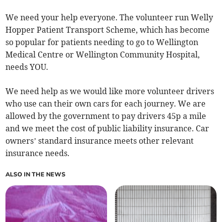
We need your help everyone. The volunteer run Welly
Hopper Patient Transport Scheme, which has become
so popular for patients needing to go to Wellington
Medical Centre or Wellington Community Hospital,
needs YOU.
We need help as we would like more volunteer drivers
who use can their own cars for each journey. We are
allowed by the government to pay drivers 45p a mile
and we meet the cost of public liability insurance. Car
owners’ standard insurance meets other relevant
insurance needs.
ALSO IN THE NEWS