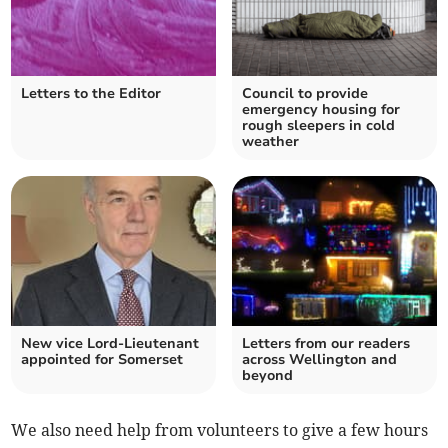
Letters to the Editor
Council to provide
emergency housing for
rough sleepers in cold
weather
New vice Lord-Lieutenant
Letters from our readers
appointed for Somerset
across Wellington and
beyond
We also need help from volunteers to give a few hours