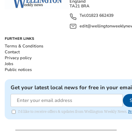
England
TA21 8RA
Tel:
01823 662439
edit@wellingtonweeklynew
FURTHER LINKS
Terms & Conditions
Contact
Privacy policy
Jobs
Public notices
Get your latest local news for free in your emai
I'd like to receive offers & updates from Wellington Weekly News.
Pr