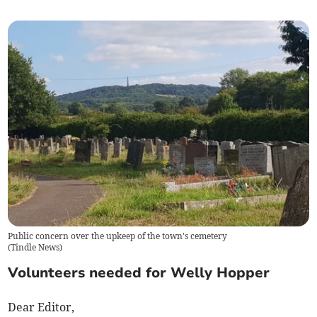
Public concern over the upkeep of the town's cemetery
(
Tindle News
)
Volunteers needed for Welly Hopper
Dear Editor,