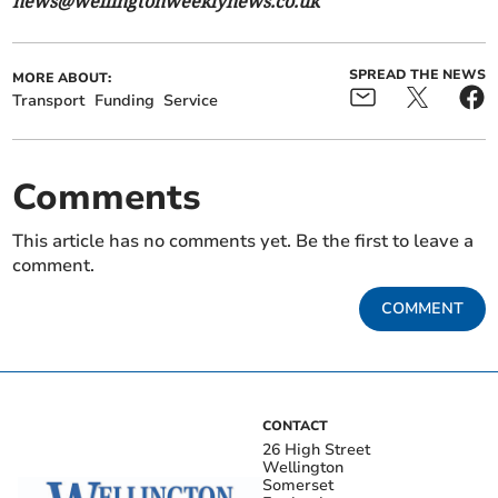
news@wellingtonweeklynews.co.uk
SPREAD THE NEWS
MORE ABOUT:
Transport
Funding
Service
Comments
This article has no comments yet. Be the first to leave a
comment.
COMMENT
CONTACT
26 High Street
Wellington
Somerset