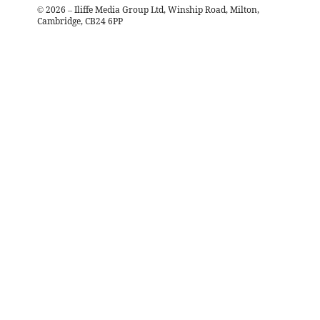
©
2026
– Iliffe Media Group Ltd, Winship Road, Milton,
Cambridge, CB24 6PP