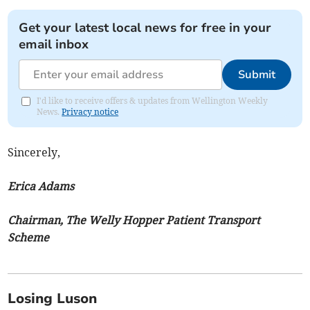
Get your latest local news for free in your
email inbox
Submit
I'd like to receive offers & updates from Wellington Weekly
News.
Privacy notice
Sincerely,
Erica Adams
Chairman, The Welly Hopper Patient Transport
Scheme
Losing Luson