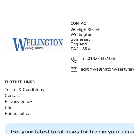
CONTACT
26 High Street
Wellington
Somerset
England
TA21 8RA
Tel:
01823 662439
edit@wellingtonweeklynew
FURTHER LINKS
Terms & Conditions
Contact
Privacy policy
Jobs
Public notices
Get your latest local news for free in your emai