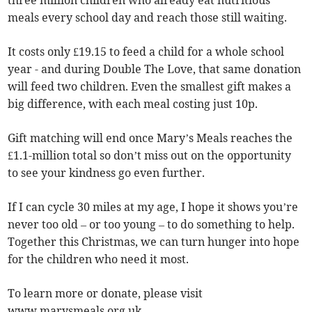
meals every school day and reach those still waiting.
It costs only £19.15 to feed a child for a whole school
year - and during Double The Love, that same donation
will feed two children. Even the smallest gift makes a
big difference, with each meal costing just 10p.
Gift matching will end once Mary’s Meals reaches the
£1.1-million total so don’t miss out on the opportunity
to see your kindness go even further.
If I can cycle 30 miles at my age, I hope it shows you’re
never too old – or too young – to do something to help.
Together this Christmas, we can turn hunger into hope
for the children who need it most.
To learn more or donate, please visit
www.marysmeals.org.uk.