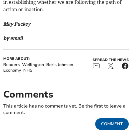
in establishing whether we are following the path of
action or inaction.
May Puckey
by email
MORE ABOUT:
SPREAD THE NEWS
Readers
Wellington
Boris Johnson
Economy
NHS
Comments
This article has no comments yet. Be the first to leave a
comment.
COMMENT