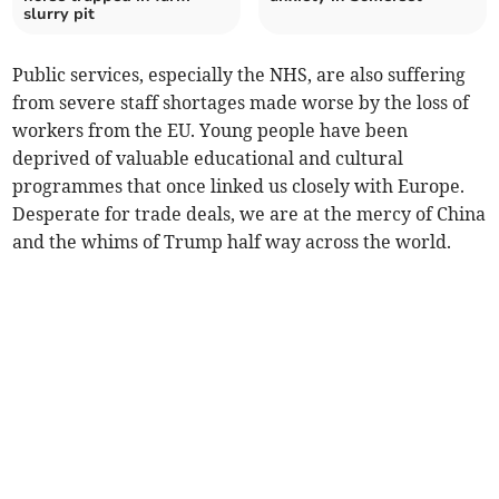
slurry pit
Public services, especially the NHS, are also suffering
from severe staff shortages made worse by the loss of
workers from the EU. Young people have been
deprived of valuable educational and cultural
programmes that once linked us closely with Europe.
Desperate for trade deals, we are at the mercy of China
and the whims of Trump half way across the world.