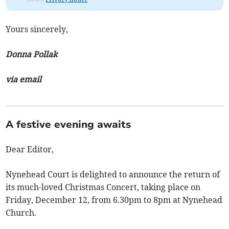
Yours sincerely,
Donna Pollak
via email
A festive evening awaits
Dear Editor,
Nynehead Court is delighted to announce the return of
its much-loved Christmas Concert, taking place on
Friday, December 12, from 6.30pm to 8pm at Nynehead
Church.