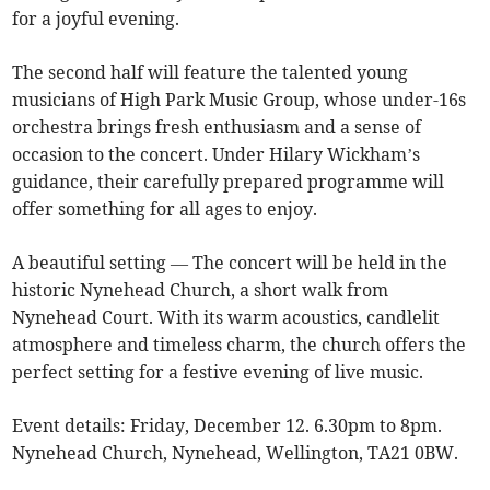
for a joyful evening.
The second half will feature the talented young
musicians of High Park Music Group, whose under-16s
orchestra brings fresh enthusiasm and a sense of
occasion to the concert. Under Hilary Wickham’s
guidance, their carefully prepared programme will
offer something for all ages to enjoy.
A beautiful setting — The concert will be held in the
historic Nynehead Church, a short walk from
Nynehead Court. With its warm acoustics, candlelit
atmosphere and timeless charm, the church offers the
perfect setting for a festive evening of live music.
Event details: Friday, December 12. 6.30pm to 8pm.
Nynehead Church, Nynehead, Wellington, TA21 0BW.