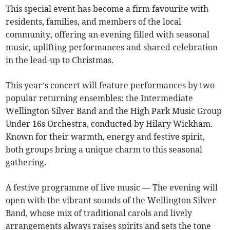
This special event has become a firm favourite with
residents, families, and members of the local
community, offering an evening filled with seasonal
music, uplifting performances and shared celebration
in the lead-up to Christmas.
This year’s concert will feature performances by two
popular returning ensembles: the Intermediate
Wellington Silver Band and the High Park Music Group
Under 16s Orchestra, conducted by Hilary Wickham.
Known for their warmth, energy and festive spirit,
both groups bring a unique charm to this seasonal
gathering.
A festive programme of live music — The evening will
open with the vibrant sounds of the Wellington Silver
Band, whose mix of traditional carols and lively
arrangements always raises spirits and sets the tone