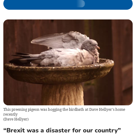
This preening pigeon was hogging the birdbath at Dave Hellyer's home
recently
(
Dave Hellyer
)
“Brexit was a disaster for our country”