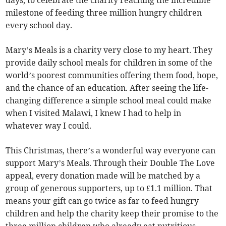
milestone of feeding three million hungry children
every school day.
Mary’s Meals is a charity very close to my heart. They
provide daily school meals for children in some of the
world’s poorest communities offering them food, hope,
and the chance of an education. After seeing the life-
changing difference a simple school meal could make
when I visited Malawi, I knew I had to help in
whatever way I could.
This Christmas, there’s a wonderful way everyone can
support Mary’s Meals. Through their Double The Love
appeal, every donation made will be matched by a
group of generous supporters, up to £1.1 million. That
means your gift can go twice as far to feed hungry
children and help the charity keep their promise to the
three million children who already eat nutritious