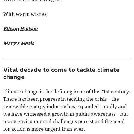
With warm wishes,
Ellison Hudson
Mary’s Meals
Vital decade to come to tackle climate
change
Climate change is the defining issue of the 21st century.
There has been progress in tackling the crisis – the
renewable energy industry has expanded rapidly and
we have witnessed a growth in public awareness – but
many environmental challenges persist and the need
for action is more urgent than ever.