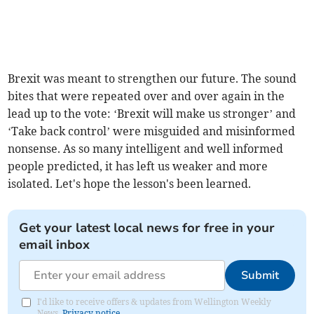
Brexit was meant to strengthen our future. The sound
bites that were repeated over and over again in the
lead up to the vote: ‘Brexit will make us stronger’ and
‘Take back control’ were misguided and misinformed
nonsense. As so many intelligent and well informed
people predicted, it has left us weaker and more
isolated. Let's hope the lesson's been learned.
Get your latest local news for free in your
email inbox
Submit
I'd like to receive offers & updates from Wellington Weekly
News.
Privacy notice