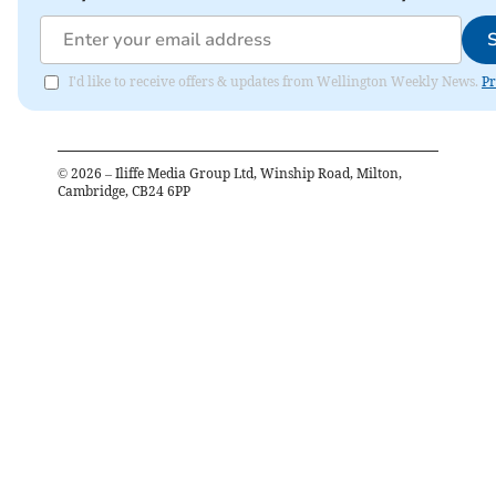
I'd like to receive offers & updates from Wellington Weekly News.
Pr
©
2026
– Iliffe Media Group Ltd, Winship Road, Milton,
Cambridge, CB24 6PP