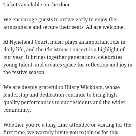
Tickets available on the door.
We encourage guests to arrive early to enjoy the
atmosphere and secure their seats. All are welcome.
At Nynehead Court, music plays an important role in
daily life, and the Christmas Concert is a highlight of
our year. It brings together generations, celebrates
young talent, and creates space for reflection and joy in
the festive season.
We are deeply grateful to Hilary Wickham, whose
leadership and dedication continue to bring high-
quality performances to our residents and the wider
community.
Whether you’re a long-time attendee or visiting for the
first time, we warmly invite you to join us for this