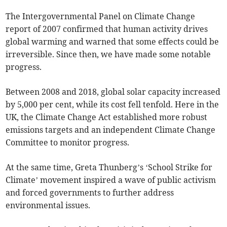
The Intergovernmental Panel on Climate Change
report of 2007 confirmed that human activity drives
global warming and warned that some effects could be
irreversible. Since then, we have made some notable
progress.
Between 2008 and 2018, global solar capacity increased
by 5,000 per cent, while its cost fell tenfold. Here in the
UK, the Climate Change Act established more robust
emissions targets and an independent Climate Change
Committee to monitor progress.
At the same time, Greta Thunberg’s ‘School Strike for
Climate’ movement inspired a wave of public activism
and forced governments to further address
environmental issues.