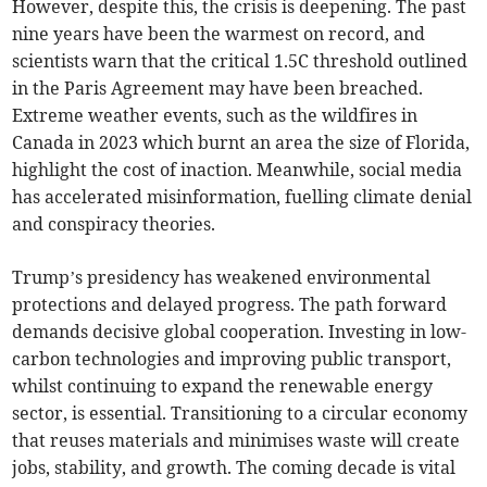
However, despite this, the crisis is deepening. The past
nine years have been the warmest on record, and
scientists warn that the critical 1.5C threshold outlined
in the Paris Agreement may have been breached.
Extreme weather events, such as the wildfires in
Canada in 2023 which burnt an area the size of Florida,
highlight the cost of inaction. Meanwhile, social media
has accelerated misinformation, fuelling climate denial
and conspiracy theories.
Trump’s presidency has weakened environmental
protections and delayed progress. The path forward
demands decisive global cooperation. Investing in low-
carbon technologies and improving public transport,
whilst continuing to expand the renewable energy
sector, is essential. Transitioning to a circular economy
that reuses materials and minimises waste will create
jobs, stability, and growth. The coming decade is vital