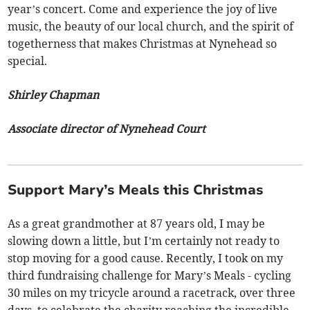
year’s concert. Come and experience the joy of live
music, the beauty of our local church, and the spirit of
togetherness that makes Christmas at Nynehead so
special.
Shirley Chapman
Associate director of Nynehead Court
Support Mary’s Meals this Christmas
As a great grandmother at 87 years old, I may be
slowing down a little, but I’m certainly not ready to
stop moving for a good cause. Recently, I took on my
third fundraising challenge for Mary’s Meals - cycling
30 miles on my tricycle around a racetrack, over three
days, to celebrate the charity reaching the incredible