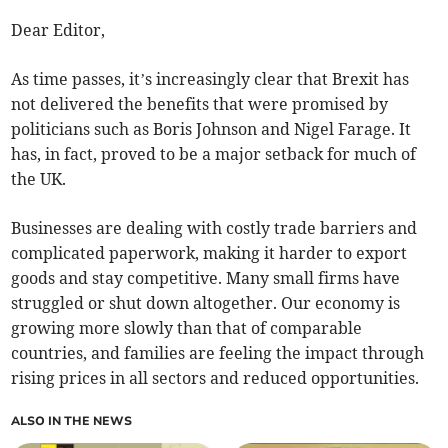
Dear Editor,
As time passes, it’s increasingly clear that Brexit has
not delivered the benefits that were promised by
politicians such as Boris Johnson and Nigel Farage. It
has, in fact, proved to be a major setback for much of
the UK.
Businesses are dealing with costly trade barriers and
complicated paperwork, making it harder to export
goods and stay competitive. Many small firms have
struggled or shut down altogether. Our economy is
growing more slowly than that of comparable
countries, and families are feeling the impact through
rising prices in all sectors and reduced opportunities.
ALSO IN THE NEWS