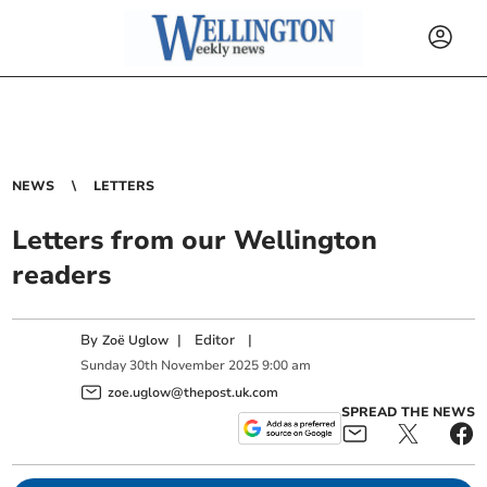
NEWS
LETTERS
Letters from our Wellington
readers
By
|
Editor
|
Zoë Uglow
Sunday
30
th
November
2025
9:00 am
zoe.uglow@thepost.uk.com
SPREAD THE NEWS