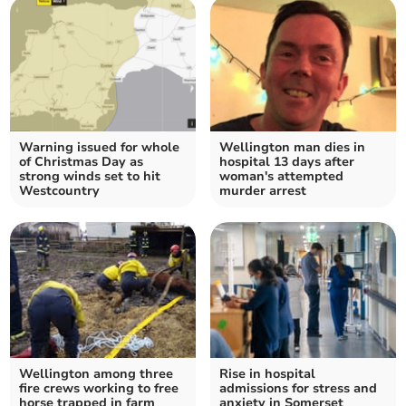
Warning issued for whole
Wellington man dies in
of Christmas Day as
hospital 13 days after
strong winds set to hit
woman's attempted
Westcountry
murder arrest
Wellington among three
Rise in hospital
fire crews working to free
admissions for stress and
horse trapped in farm
anxiety in Somerset