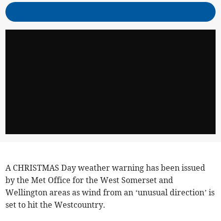
A CHRISTMAS Day weather warning has been issued
by the Met Office for the West Somerset and
Wellington areas as wind from an ‘unusual direction’ is
set to hit the Westcountry.