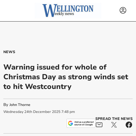
NEWS
Warning issued for whole of
Christmas Day as strong winds set
to hit Westcountry
By
John Thorne
Wednesday
24
th
December
2025
7:48 pm
SPREAD THE NEWS