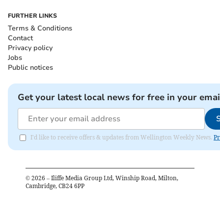
FURTHER LINKS
Terms & Conditions
Contact
Privacy policy
Jobs
Public notices
Get your latest local news for free in your emai
I'd like to receive offers & updates from Wellington Weekly News.
Pr
©
2026
– Iliffe Media Group Ltd, Winship Road, Milton,
Cambridge, CB24 6PP