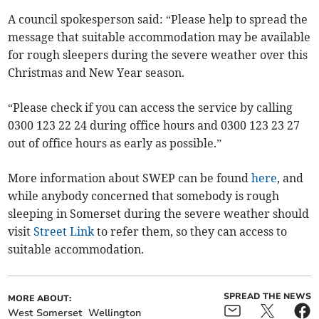
A council spokesperson said: “Please help to spread the
message that suitable accommodation may be available
for rough sleepers during the severe weather over this
Christmas and New Year season.
“Please check if you can access the service by calling
0300 123 22 24 during office hours and 0300 123 23 27
out of office hours as early as possible.”
More information about SWEP can be found
here
, and
while anybody concerned that somebody is rough
sleeping in Somerset during the severe weather should
visit
Street Link
to refer them, so they can access to
suitable accommodation.
SPREAD THE NEWS
MORE ABOUT:
West Somerset
Wellington