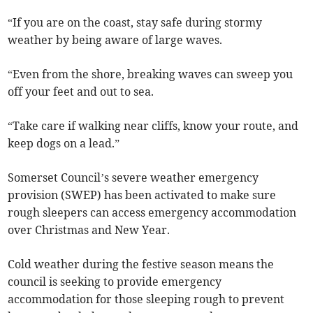
“If you are on the coast, stay safe during stormy
weather by being aware of large waves.
“Even from the shore, breaking waves can sweep you
off your feet and out to sea.
“Take care if walking near cliffs, know your route, and
keep dogs on a lead.”
Somerset Council’s severe weather emergency
provision (SWEP) has been activated to make sure
rough sleepers can access emergency accommodation
over Christmas and New Year.
Cold weather during the festive season means the
council is seeking to provide emergency
accommodation for those sleeping rough to prevent