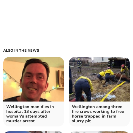
ALSO IN THE NEWS
Wellington man dies in
Wellington among three
hospital 13 days after
fire crews working to free
woman's attempted
horse trapped in farm
murder arrest
slurry pit