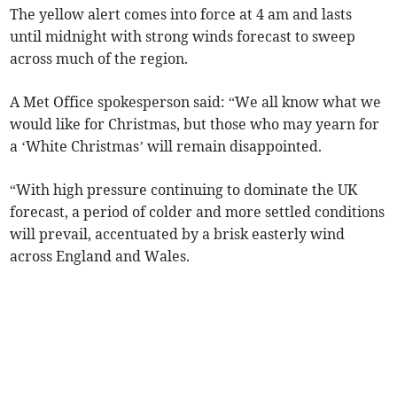
The yellow alert comes into force at 4 am and lasts
until midnight with strong winds forecast to sweep
across much of the region.
A Met Office spokesperson said: “We all know what we
would like for Christmas, but those who may yearn for
a ‘White Christmas’ will remain disappointed.
“With high pressure continuing to dominate the UK
forecast, a period of colder and more settled conditions
will prevail, accentuated by a brisk easterly wind
across England and Wales.