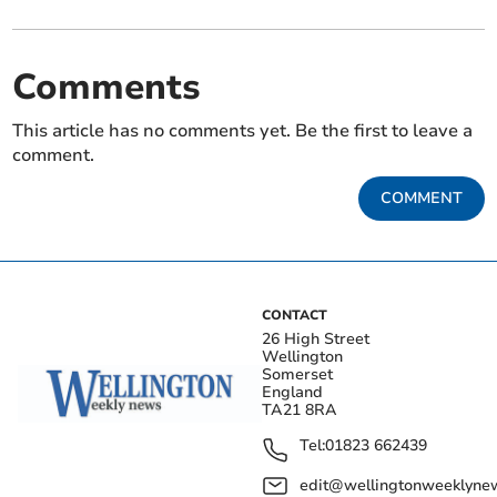
Comments
This article has no comments yet. Be the first to leave a
comment.
COMMENT
CONTACT
26 High Street
Wellington
Somerset
England
TA21 8RA
Tel:
01823 662439
edit@wellingtonweeklynew