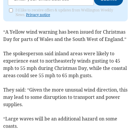
I'd like to receive offers & updates from Wellington Weekly
News.
Privacy notice
“A Yellow wind warning has been issued for Christmas
Day for parts of Wales and the South West of England.”
The spokesperson said inland areas were likely to
experience east to northeasterly winds gusting to 45
mph to 55 mph during Christmas Day, while the coastal
areas could see 55 mph to 65 mph gusts.
They said: “Given the more unusual wind direction, this
may lead to some disruption to transport and power
supplies.
“Large waves will be an additional hazard on some
coasts.