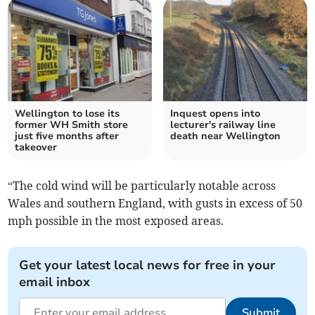
Wellington to lose its
Inquest opens into
former WH Smith store
lecturer's railway line
just five months after
death near Wellington
takeover
“The cold wind will be particularly notable across
Wales and southern England, with gusts in excess of 50
mph possible in the most exposed areas.
Get your latest local news for free in your
email inbox
Submit