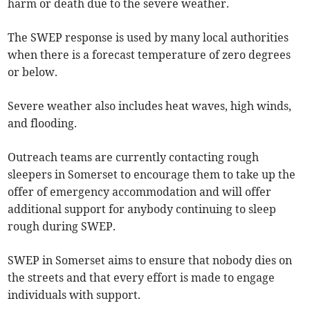
harm or death due to the severe weather.
The SWEP response is used by many local authorities
when there is a forecast temperature of zero degrees
or below.
Severe weather also includes heat waves, high winds,
and flooding.
Outreach teams are currently contacting rough
sleepers in Somerset to encourage them to take up the
offer of emergency accommodation and will offer
additional support for anybody continuing to sleep
rough during SWEP.
SWEP in Somerset aims to ensure that nobody dies on
the streets and that every effort is made to engage
individuals with support.