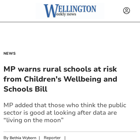
NEWS
MP warns rural schools at risk
from Children's Wellbeing and
Schools Bill
MP added that those who think the public
sector is good at looking after data are
“living on the moon”
By
|
Reporter
|
Bethia Wyborn