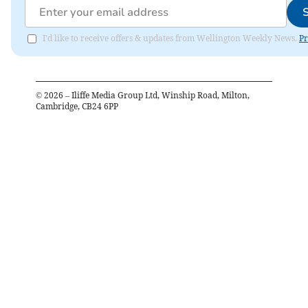
I'd like to receive offers & updates from Wellington Weekly News.
Pr
©
2026
– Iliffe Media Group Ltd, Winship Road, Milton,
Cambridge, CB24 6PP