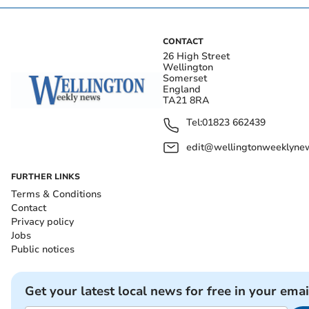
CONTACT
26 High Street
Wellington
Somerset
England
TA21 8RA
Tel:
01823 662439
edit@wellingtonweeklynew
FURTHER LINKS
Terms & Conditions
Contact
Privacy policy
Jobs
Public notices
Get your latest local news for free in your emai