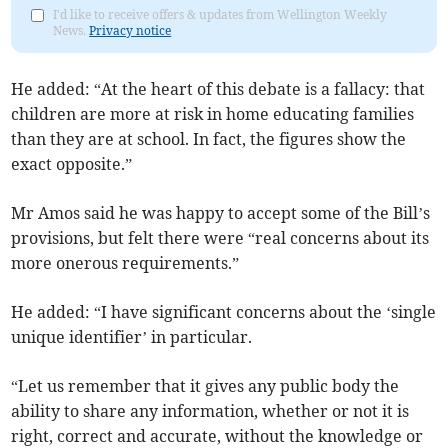
I'd like to receive offers & updates from Wellington Weekly
News.
Privacy notice
He added: “At the heart of this debate is a fallacy: that
children are more at risk in home educating families
than they are at school. In fact, the figures show the
exact opposite.”
Mr Amos said he was happy to accept some of the Bill’s
provisions, but felt there were “real concerns about its
more onerous requirements.”
He added: “I have significant concerns about the ‘single
unique identifier’ in particular.
“Let us remember that it gives any public body the
ability to share any information, whether or not it is
right, correct and accurate, without the knowledge or