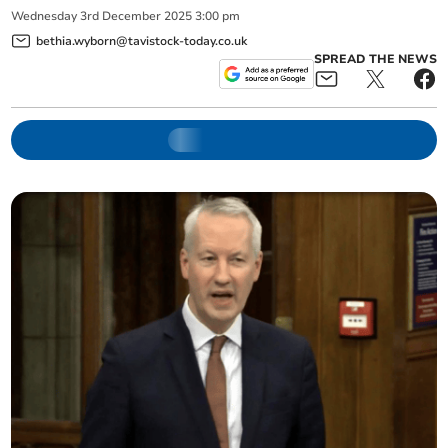
Wednesday
3
rd
December
2025
3:00 pm
bethia.wyborn@tavistock-today.co.uk
SPREAD THE NEWS