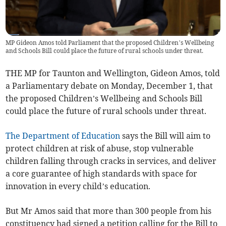
MP Gideon Amos told Parliament that the proposed Children’s Wellbeing
and Schools Bill could place the future of rural schools under threat.
THE MP for Taunton and Wellington, Gideon Amos, told
a Parliamentary debate on Monday, December 1, that
the proposed Children’s Wellbeing and Schools Bill
could place the future of rural schools under threat.
The Department of Education
says the Bill will aim to
protect children at risk of abuse, stop vulnerable
children falling through cracks in services, and deliver
a core guarantee of high standards with space for
innovation in every child’s education.
But Mr Amos said that more than 300 people from his
constituency had signed a petition calling for the Bill to