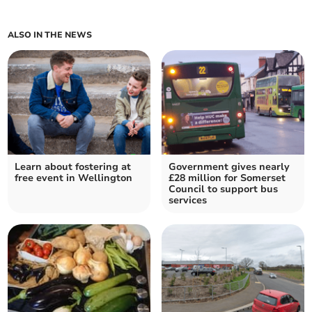
ALSO IN THE NEWS
Learn about fostering at
Government gives nearly
free event in Wellington
£28 million for Somerset
Council to support bus
services