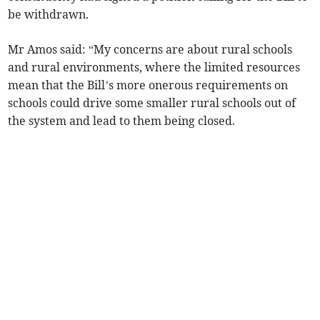
be withdrawn.
Mr Amos said: “My concerns are about rural schools
and rural environments, where the limited resources
mean that the Bill’s more onerous requirements on
schools could drive some smaller rural schools out of
the system and lead to them being closed.