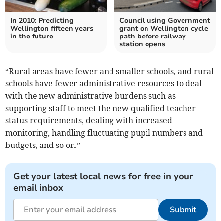
In 2010: Predicting
Council using Government
Wellington fifteen years
grant on Wellington cycle
in the future
path before railway
station opens
“Rural areas have fewer and smaller schools, and rural
schools have fewer administrative resources to deal
with the new administrative burdens such as
supporting staff to meet the new qualified teacher
status requirements, dealing with increased
monitoring, handling fluctuating pupil numbers and
budgets, and so on.”
Get your latest local news for free in your
email inbox
Submit