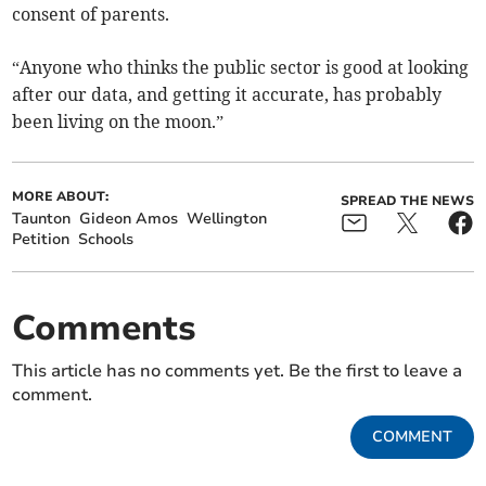
consent of parents.
“Anyone who thinks the public sector is good at looking
after our data, and getting it accurate, has probably
been living on the moon.”
MORE ABOUT:
SPREAD THE NEWS
Taunton
Gideon Amos
Wellington
Petition
Schools
Comments
This article has no comments yet. Be the first to leave a
comment.
COMMENT