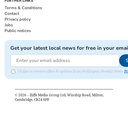
FURTHER LINKS
Terms & Conditions
Contact
Privacy policy
Jobs
Public notices
Get your latest local news for free in your emai
I'd like to receive offers & updates from Wellington Weekly News.
Pr
©
2026
– Iliffe Media Group Ltd, Winship Road, Milton,
Cambridge, CB24 6PP