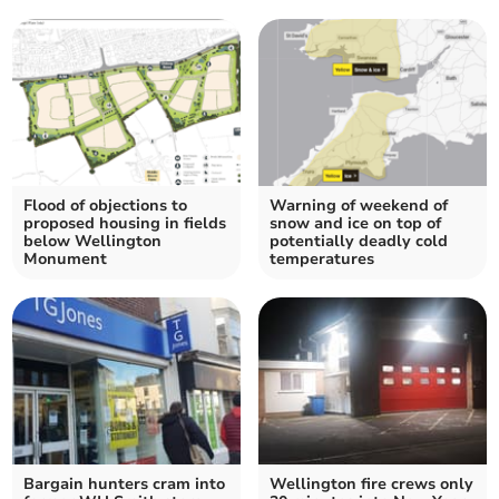
Flood of objections to
Warning of weekend of
proposed housing in fields
snow and ice on top of
below Wellington
potentially deadly cold
Monument
temperatures
Bargain hunters cram into
Wellington fire crews only