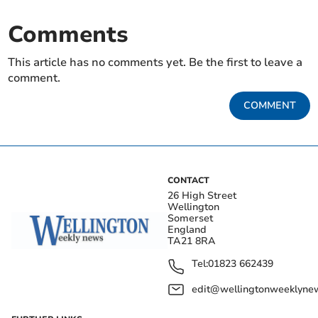
Comments
This article has no comments yet. Be the first to leave a
comment.
COMMENT
CONTACT
26 High Street
Wellington
Somerset
England
TA21 8RA
Tel:
01823 662439
edit@wellingtonweeklynew