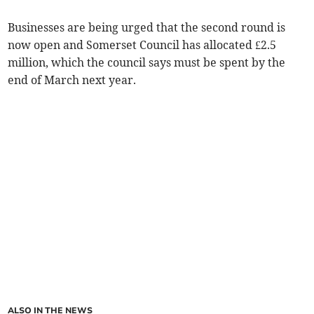
Businesses are being urged that the second round is
now open and Somerset Council has allocated £2.5
million, which the council says must be spent by the
end of March next year.
ALSO IN THE NEWS