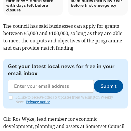
former WH Smith store
30 minutes into New Year
with days left before
before first emergency
closure
The council has said businesses can apply for grants
between £5,000 and £100,000, so long as they are able
to meet the outputs and objectives of the programme
and can provide match funding.
Get your latest local news for free in your
email inbox
Submit
I'd like to receive offers & updates from Wellington Weekly
News.
Privacy notice
Cllr Ros Wyke, lead member for economic
development, planning and assets at Somerset Council