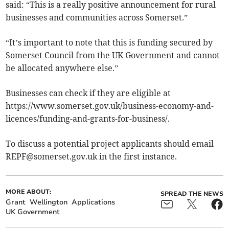
said: “This is a really positive announcement for rural
businesses and communities across Somerset.”
“It’s important to note that this is funding secured by
Somerset Council from the UK Government and cannot
be allocated anywhere else.”
Businesses can check if they are eligible at
https://www.somerset.gov.uk/business-economy-and-
licences/funding-and-grants-for-business/.
To discuss a potential project applicants should email
REPF@somerset.gov.uk
in the first instance.
MORE ABOUT:
SPREAD THE NEWS
Grant
Wellington
Applications
UK Government