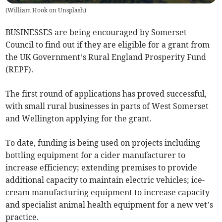
(
William Hook on Unsplash
)
BUSINESSES are being encouraged by Somerset
Council to find out if they are eligible for a grant from
the UK Government’s Rural England Prosperity Fund
(REPF).
The first round of applications has proved successful,
with small rural businesses in parts of West Somerset
and Wellington applying for the grant.
To date, funding is being used on projects including
bottling equipment for a cider manufacturer to
increase efficiency; extending premises to provide
additional capacity to maintain electric vehicles; ice-
cream manufacturing equipment to increase capacity
and specialist animal health equipment for a new vet’s
practice.