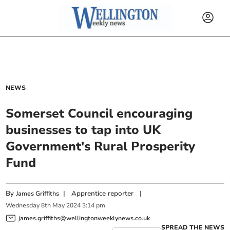
NEWS
Somerset Council encouraging
businesses to tap into UK
Government's Rural Prosperity
Fund
By
|
Apprentice reporter
|
James Griffiths
Wednesday
8
th
May
2024
3:14 pm
james.griffiths@wellingtonweeklynews.co.uk
SPREAD THE NEWS