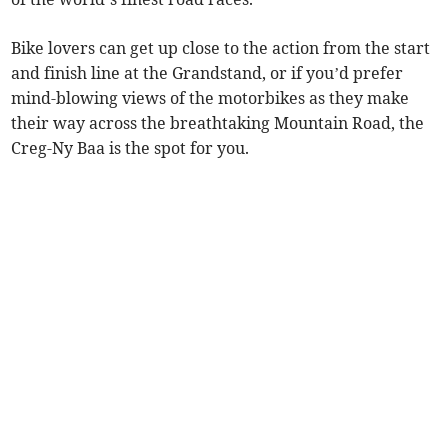
Bike lovers can get up close to the action from the start
and finish line at the Grandstand, or if you’d prefer
mind-blowing views of the motorbikes as they make
their way across the breathtaking Mountain Road, the
Creg-Ny Baa is the spot for you.