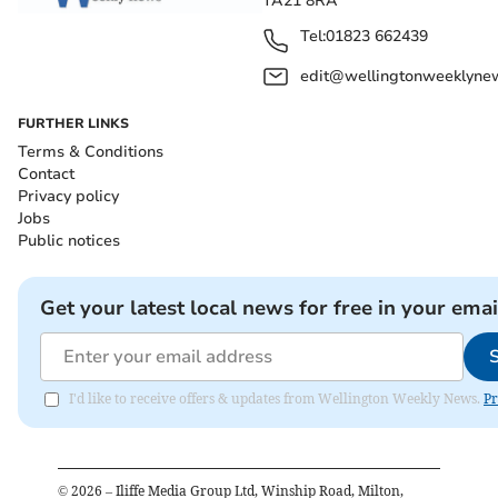
TA21 8RA
Tel:
01823 662439
edit@wellingtonweeklynew
FURTHER LINKS
Terms & Conditions
Contact
Privacy policy
Jobs
Public notices
Get your latest local news for free in your emai
I'd like to receive offers & updates from Wellington Weekly News.
Pr
©
2026
– Iliffe Media Group Ltd, Winship Road, Milton,