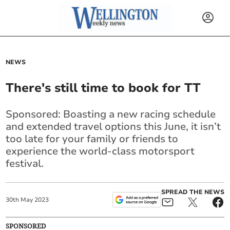
NEWS
There's still time to book for TT
Sponsored: Boasting a new racing schedule
and extended travel options this June, it isn’t
too late for your family or friends to
experience the world-class motorsport
festival.
SPREAD THE NEWS
30
th
May
2023
SPONSORED