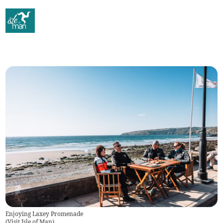
Enjoying Laxey Promenade
(
Visit Isle of Man
)