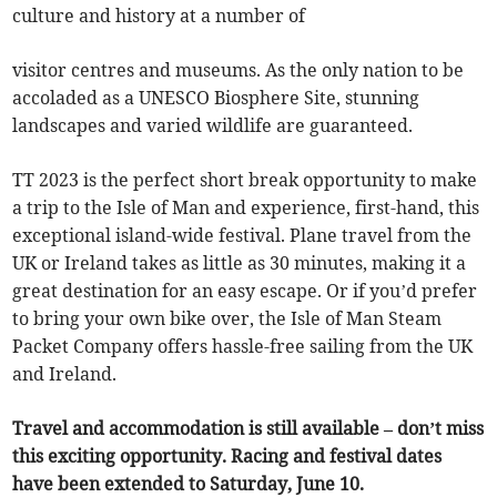
culture and history at a number of
visitor centres and museums. As the only nation to be
accoladed as a UNESCO Biosphere Site, stunning
landscapes and varied wildlife are guaranteed.
TT 2023 is the perfect short break opportunity to make
a trip to the Isle of Man and experience, first-hand, this
exceptional island-wide festival. Plane travel from the
UK or Ireland takes as little as 30 minutes, making it a
great destination for an easy escape. Or if you’d prefer
to bring your own bike over, the Isle of Man Steam
Packet Company offers hassle-free sailing from the UK
and Ireland.
Travel and accommodation is still available – don’t miss
this exciting opportunity. Racing and festival dates
have been extended to Saturday, June 10.