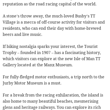
reputation as the road racing capital of the world.
A stone’s throw away, the much-loved Bushy’s TT
Village is a mecca of off-course activity for visitors and
residents, who can end their day with home-brewed
beers and live music.
If biking nostalgia sparks your interest, the Tourist
Trophy – founded in 1907 – has a fascinating history,
which visitors can explore at the new Isle of Man TT
Gallery located at the Manx Museum.
For fully-fledged motor enthusiasts, a trip north to the
Jurby Motor Museum is a must.
For a break from the racing exhilaration, the island is
also home to many beautiful beaches, mesmerising
glens and heritage railways. You can explore its rich