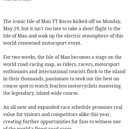
The iconic Isle of Man TT Races kicked-off on Monday,
May 29, but it isn’t too late to take a short flight to the
Isle of Man and soak up the electric atmosphere of this
world-renowned motorsport event.
For two weeks, the Isle of Man becomes a stage on the
world road-racing map, as riders, racers, motorsport
enthusiasts and international tourists flock to the island
in their thousands, passionate to seek out the best on-
course spot to watch fearless motorcyclists mastering
the legendary, island-wide course.
An all-new and expanded race schedule promises real
value for visitors and competitors alike this year,
creating further opportunities for fans to witness one
of the world’s finest road races.