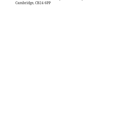
Cambridge, CB24 6PP