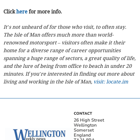
Click
here
for more info.
It’s not unheard of for those who visit, to often stay.
The Isle of Man offers much more than world-
renowned motorsport – visitors often make it their
home for a diverse range of career opportunities
spanning a huge range of sectors, a great quality of life,
and the lure of being from office to beach in under 20
minutes. If you’re interested in finding out more about
living and working in the Isle of Man,
visit: locate.im
CONTACT
26 High Street
Wellington
Somerset
England