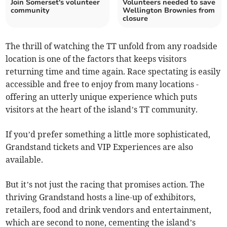
Join Somerset's volunteer
Volunteers needed to save
community
Wellington Brownies from
closure
The thrill of watching the TT unfold from any roadside
location is one of the factors that keeps visitors
returning time and time again. Race spectating is easily
accessible and free to enjoy from many locations -
offering an utterly unique experience which puts
visitors at the heart of the island’s TT community.
If you’d prefer something a little more sophisticated,
Grandstand tickets and VIP Experiences are also
available.
But it’s not just the racing that promises action. The
thriving Grandstand hosts a line-up of exhibitors,
retailers, food and drink vendors and entertainment,
which are second to none, cementing the island’s