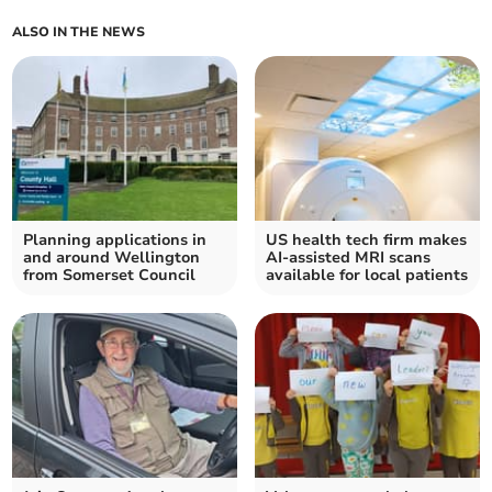
ALSO IN THE NEWS
Planning applications in
US health tech firm makes
and around Wellington
AI-assisted MRI scans
from Somerset Council
available for local patients