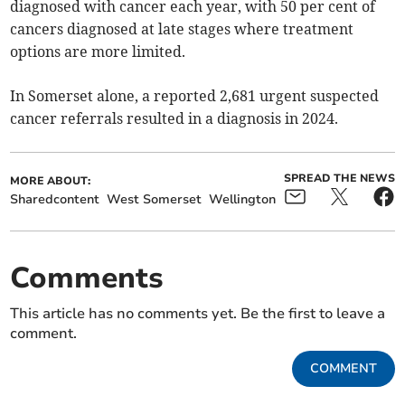
diagnosed with cancer each year, with 50 per cent of
cancers diagnosed at late stages where treatment
options are more limited.
In Somerset alone, a reported 2,681 urgent suspected
cancer referrals resulted in a diagnosis in 2024.
SPREAD THE NEWS
MORE ABOUT:
Sharedcontent
West Somerset
Wellington
Comments
This article has no comments yet. Be the first to leave a
comment.
COMMENT