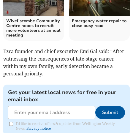
Wiveliscombe Community
Emergency water repair to
Centre hopes to recruit
close busy road
more volunteers at annual
meeting
Ezra founder and chief executive Emi Gal said: “After
witnessing the consequences of late-stage cancer
within my own family, early detection became a
personal priority.
Get your latest local news for free in your
email inbox
Submit
I'd like to receive offers & updates from Wellington Weekly
News.
Privacy notice