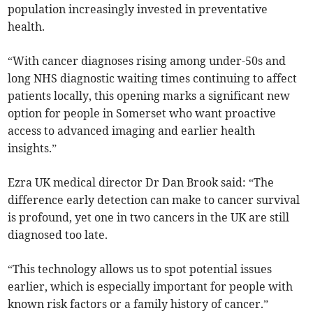
population increasingly invested in preventative
health.
“With cancer diagnoses rising among under-50s and
long NHS diagnostic waiting times continuing to affect
patients locally, this opening marks a significant new
option for people in Somerset who want proactive
access to advanced imaging and earlier health
insights.”
Ezra UK medical director Dr Dan Brook said: “The
difference early detection can make to cancer survival
is profound, yet one in two cancers in the UK are still
diagnosed too late.
“This technology allows us to spot potential issues
earlier, which is especially important for people with
known risk factors or a family history of cancer.”