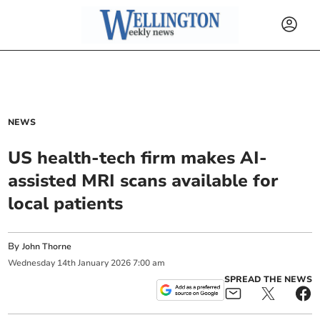
NEWS
US health-tech firm makes AI-
assisted MRI scans available for
local patients
By
John Thorne
Wednesday
14
th
January
2026
7:00 am
SPREAD THE NEWS