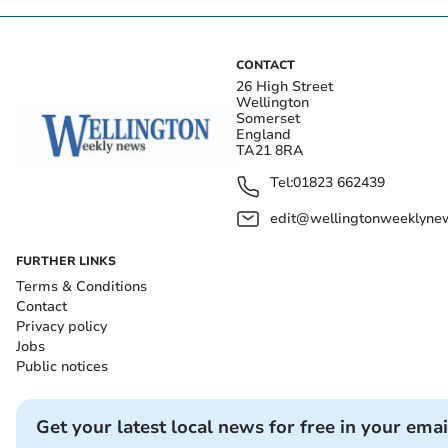
CONTACT
26 High Street
Wellington
Somerset
England
TA21 8RA
Tel:
01823 662439
edit@wellingtonweeklynew
FURTHER LINKS
Terms & Conditions
Contact
Privacy policy
Jobs
Public notices
Get your latest local news for free in your emai