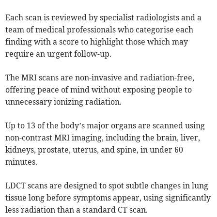
Each scan is reviewed by specialist radiologists and a
team of medical professionals who categorise each
finding with a score to highlight those which may
require an urgent follow-up.
The MRI scans are non-invasive and radiation-free,
offering peace of mind without exposing people to
unnecessary ionizing radiation.
Up to 13 of the body’s major organs are scanned using
non-contrast MRI imaging, including the brain, liver,
kidneys, prostate, uterus, and spine, in under 60
minutes.
LDCT scans are designed to spot subtle changes in lung
tissue long before symptoms appear, using significantly
less radiation than a standard CT scan.