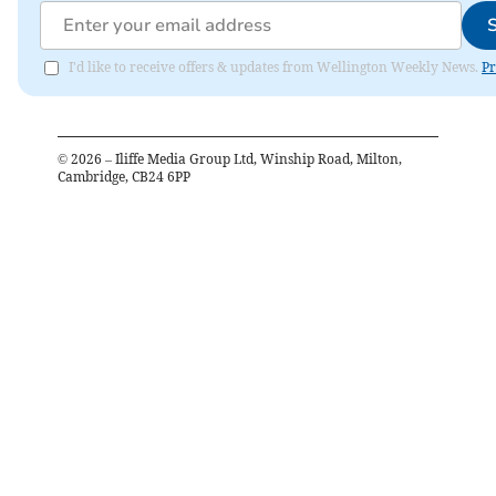
I'd like to receive offers & updates from Wellington Weekly News.
Pr
©
2026
– Iliffe Media Group Ltd, Winship Road, Milton,
Cambridge, CB24 6PP