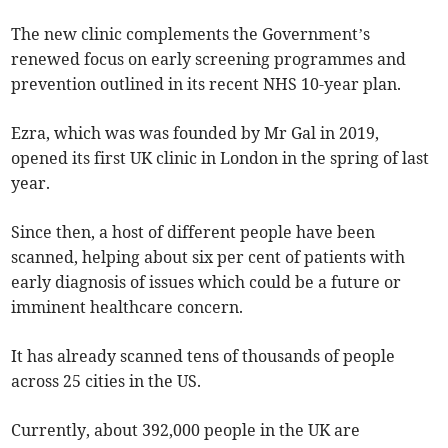
The new clinic complements the Government’s
renewed focus on early screening programmes and
prevention outlined in its recent NHS 10-year plan.
Ezra, which was was founded by Mr Gal in 2019,
opened its first UK clinic in London in the spring of last
year.
Since then, a host of different people have been
scanned, helping about six per cent of patients with
early diagnosis of issues which could be a future or
imminent healthcare concern.
It has already scanned tens of thousands of people
across 25 cities in the US.
Currently, about 392,000 people in the UK are