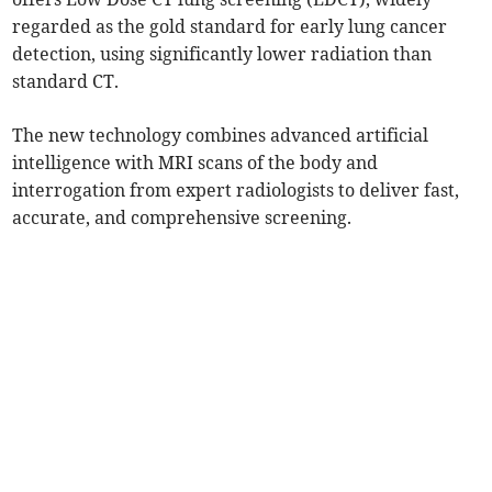
regarded as the gold standard for early lung cancer
detection, using significantly lower radiation than
standard CT.
The new technology combines advanced artificial
intelligence with MRI scans of the body and
interrogation from expert radiologists to deliver fast,
accurate, and comprehensive screening.