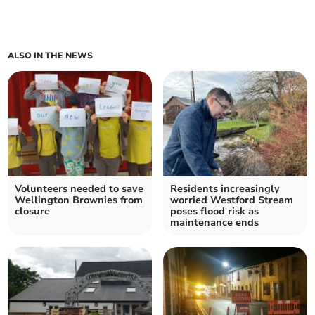
ALSO IN THE NEWS
Volunteers needed to save
Residents increasingly
Wellington Brownies from
worried Westford Stream
closure
poses flood risk as
maintenance ends