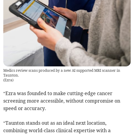
Medics review scans produced by a new AI supported MRI scanner in
Taunton.
(
Ezra
)
“Ezra was founded to make cutting-edge cancer
screening more accessible, without compromise on
speed or accuracy.
“Taunton stands out as an ideal next location,
combining world-class clinical expertise with a