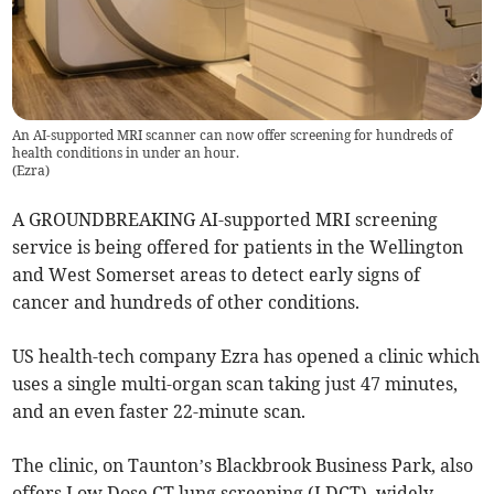
An AI-supported MRI scanner can now offer screening for hundreds of
health conditions in under an hour.
(
Ezra
)
A GROUNDBREAKING AI-supported MRI screening
service is being offered for patients in the Wellington
and West Somerset areas to detect early signs of
cancer and hundreds of other conditions.
US health-tech company Ezra has opened a clinic which
uses a single multi-organ scan taking just 47 minutes,
and an even faster 22-minute scan.
The clinic, on Taunton’s Blackbrook Business Park, also
offers Low Dose CT lung screening (LDCT), widely