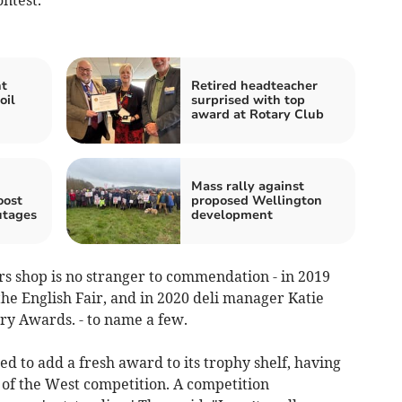
nt
Retired headteacher
oil
surprised with top
award at Rotary Club
Mass rally against
oost
proposed Wellington
utages
development
rs shop is no stranger to commendation - in 2019
he English Fair, and in 2020 deli manager Katie
y Awards. - to name a few.
ed to add a fresh award to its trophy shelf, having
 of the West competition. A competition