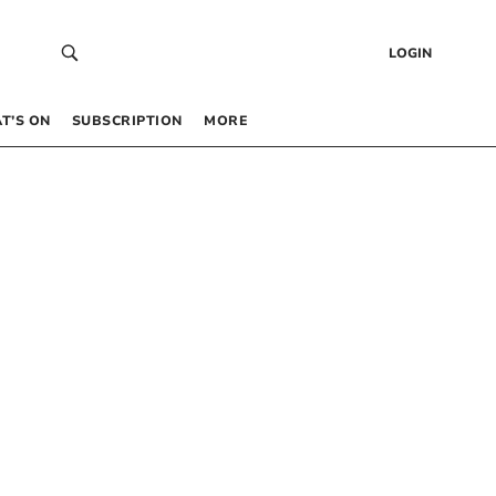
LOGIN
T’S ON
SUBSCRIPTION
MORE