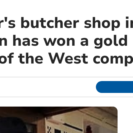
's butcher shop i
n has won a gold
 of the West comp