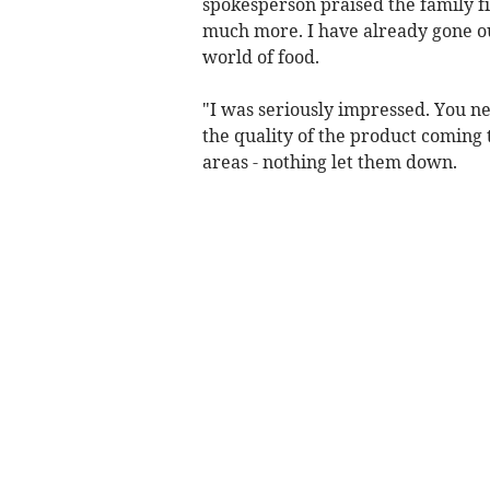
spokesperson praised the family fir
much more. I have already gone ou
world of food.
"I was seriously impressed. You ne
the quality of the product coming 
areas - nothing let them down.