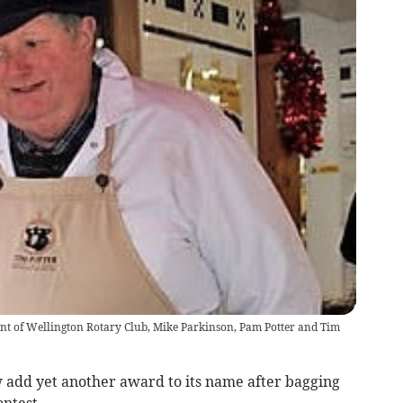
dent of Wellington Rotary Club, Mike Parkinson, Pam Potter and Tim
 add yet another award to its name after bagging
ontest.