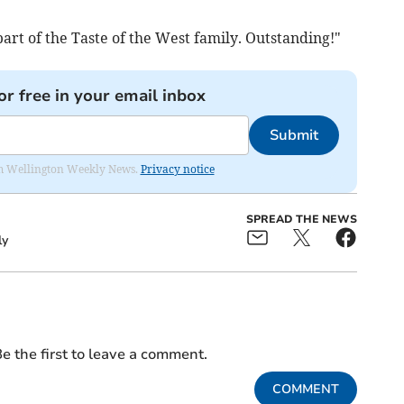
art of the Taste of the West family. Outstanding!"
or free in your email inbox
Submit
from Wellington Weekly News.
Privacy notice
SPREAD THE NEWS
ly
e the first to leave a comment.
COMMENT