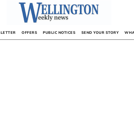
LETTER
OFFERS
PUBLIC NOTICES
SEND YOUR STORY
WHA