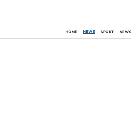
NEWS
HOME
SPORT
NEWS