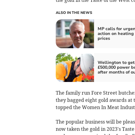
ALSO IN THE NEWS
MP calls for urge
action on heating 
prices
Wellington to get
£500,000 power b
after months of o
The family run Fore Street butche
they bagged eight gold awards at t
topped the Women In Meat Industr
The popular business will be pleas
now taken the gold in 2023's Taste