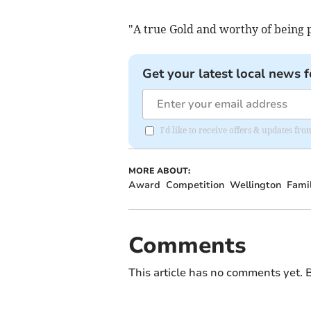
"A true Gold and worthy of being p
Get your latest local news f
I'd like to receive offers & updates 
MORE ABOUT:
Award
Competition
Wellington
Fami
Comments
This article has no comments yet. B