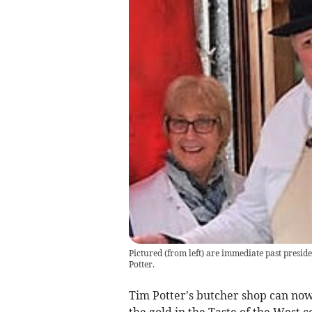
Pictured (from left) are immediate past presi
Potter.
Tim Potter's butcher shop can now
the gold in the Taste of the West c