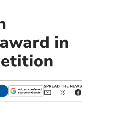
n
 award in
etition
SPREAD THE NEWS