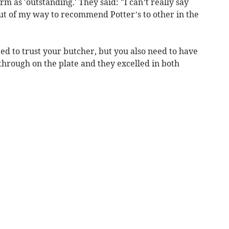
m as 'outstanding.' They said: "I can’t really say
t of my way to recommend Potter’s to other in the
ed to trust your butcher, but you also need to have
through on the plate and they excelled in both