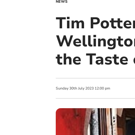
NEWS
Tim Potter
Wellingto
the Taste
Sunday
30
th
July
2023
12:00 pm