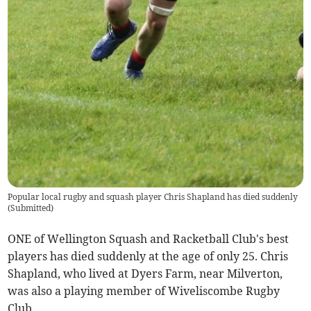
Popular local rugby and squash player Chris Shapland has died suddenly
(
Submitted
)
ONE of Wellington Squash and Racketball Club's best
players has died suddenly at the age of only 25. Chris
Shapland, who lived at Dyers Farm, near Milverton,
was also a playing member of Wiveliscombe Rugby
Club.