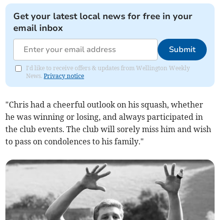
Get your latest local news for free in your
email inbox
Submit
I'd like to receive offers & updates from Wellington Weekly
News.
Privacy notice
"Chris had a cheerful outlook on his squash, whether
he was winning or losing, and always participated in
the club events. The club will sorely miss him and wish
to pass on condolences to his family."