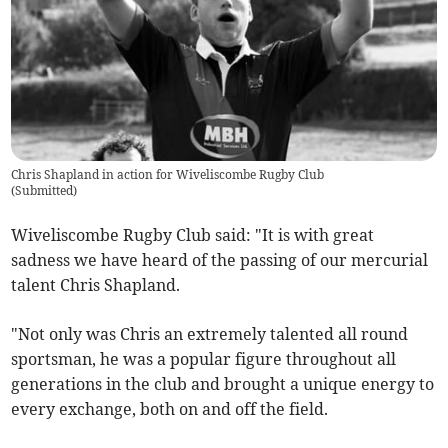
Chris Shapland in action for Wiveliscombe Rugby Club
(
Submitted
)
Wiveliscombe Rugby Club said: "It is with great
sadness we have heard of the passing of our mercurial
talent Chris Shapland.
"Not only was Chris an extremely talented all round
sportsman, he was a popular figure throughout all
generations in the club and brought a unique energy to
every exchange, both on and off the field.