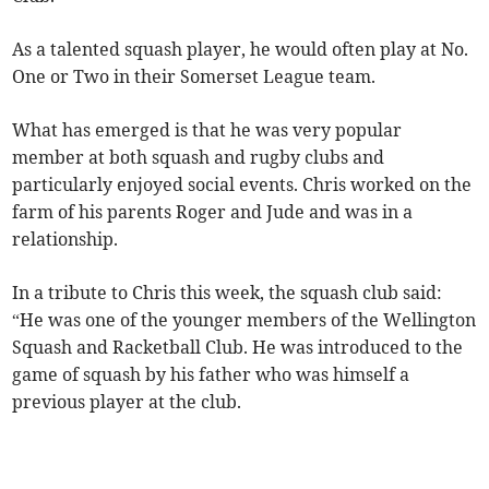
As a talented squash player, he would often play at No.
One or Two in their Somerset League team.
What has emerged is that he was very popular
member at both squash and rugby clubs and
particularly enjoyed social events. Chris worked on the
farm of his parents Roger and Jude and was in a
relationship.
In a tribute to Chris this week, the squash club said:
“He was one of the younger members of the Wellington
Squash and Racketball Club. He was introduced to the
game of squash by his father who was himself a
previous player at the club.