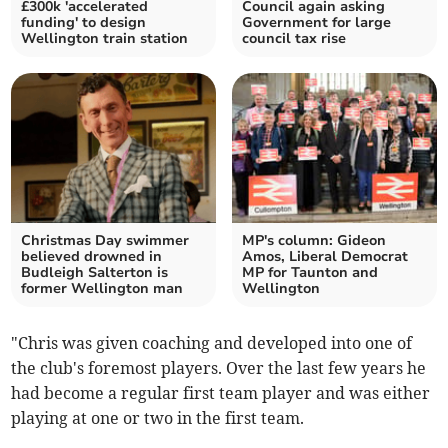
£300k 'accelerated
Council again asking
funding' to design
Government for large
Wellington train station
council tax rise
Christmas Day swimmer
MP's column: Gideon
believed drowned in
Amos, Liberal Democrat
Budleigh Salterton is
MP for Taunton and
former Wellington man
Wellington
"Chris was given coaching and developed into one of
the club's foremost players. Over the last few years he
had become a regular first team player and was either
playing at one or two in the first team.