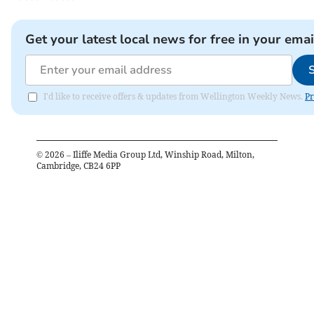
Get your latest local news for free in your emai
I'd like to receive offers & updates from Wellington Weekly News.
Pr
©
2026
– Iliffe Media Group Ltd, Winship Road, Milton,
Cambridge, CB24 6PP