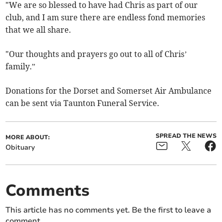
"We are so blessed to have had Chris as part of our
club, and I am sure there are endless fond memories
that we all share.
"Our thoughts and prayers go out to all of Chris’
family.”
Donations for the Dorset and Somerset Air Ambulance
can be sent via Taunton Funeral Service.
SPREAD THE NEWS
MORE ABOUT:
Obituary
Comments
This article has no comments yet. Be the first to leave a
comment.