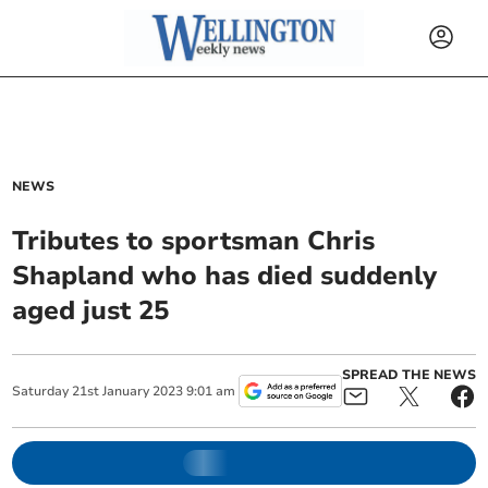
NEWS
Tributes to sportsman Chris
Shapland who has died suddenly
aged just 25
SPREAD THE NEWS
Saturday
21
st
January
2023
9:01 am