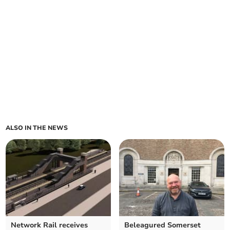
ALSO IN THE NEWS
Network Rail receives
Beleagured Somerset