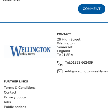
COMMENT
CONTACT
26 High Street
Wellington
Somerset
England
TA21 8RA
Tel:
01823 662439
edit@wellingtonweeklynew
FURTHER LINKS
Terms & Conditions
Contact
Privacy policy
Jobs
Public notices