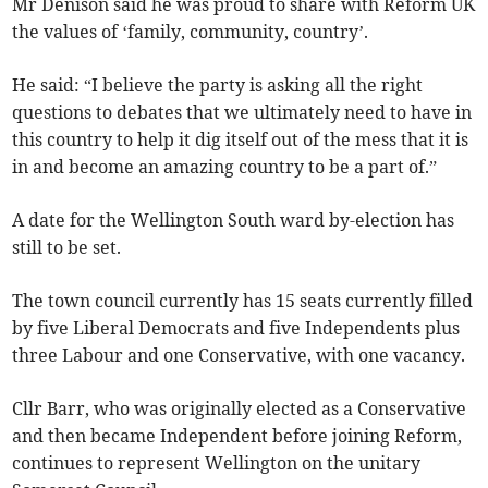
Mr Denison said he was proud to share with Reform UK
the values of ‘family, community, country’.
He said: “I believe the party is asking all the right
questions to debates that we ultimately need to have in
this country to help it dig itself out of the mess that it is
in and become an amazing country to be a part of.”
A date for the Wellington South ward by-election has
still to be set.
The town council currently has 15 seats currently filled
by five Liberal Democrats and five Independents plus
three Labour and one Conservative, with one vacancy.
Cllr Barr, who was originally elected as a Conservative
and then became Independent before joining Reform,
continues to represent Wellington on the unitary