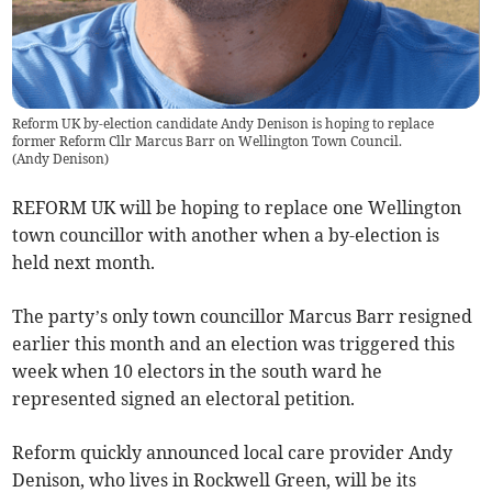
Reform UK by-election candidate Andy Denison is hoping to replace
former Reform Cllr Marcus Barr on Wellington Town Council.
(
Andy Denison
)
REFORM UK will be hoping to replace one Wellington
town councillor with another when a by-election is
held next month.
The party’s only town councillor Marcus Barr resigned
earlier this month and an election was triggered this
week when 10 electors in the south ward he
represented signed an electoral petition.
Reform quickly announced local care provider Andy
Denison, who lives in Rockwell Green, will be its