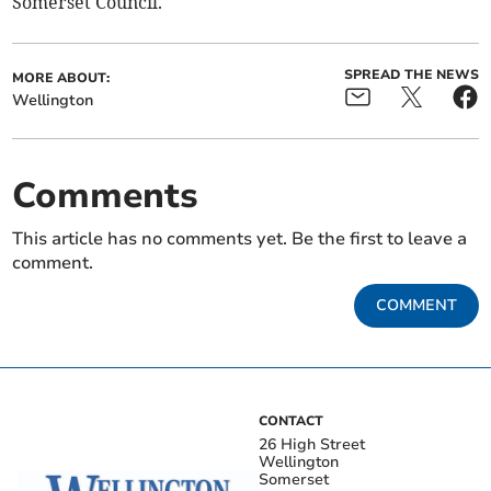
Somerset Council.
SPREAD THE NEWS
MORE ABOUT:
Wellington
Comments
This article has no comments yet. Be the first to leave a
comment.
COMMENT
CONTACT
26 High Street
Wellington
Somerset