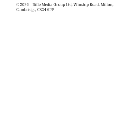
©
2026
– Iliffe Media Group Ltd, Winship Road, Milton,
Cambridge, CB24 6PP