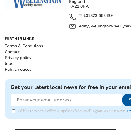
England
TA21 8RA
Tel:
01823 662439
edit@wellingtonweeklynew
FURTHER LINKS
Terms & Conditions
Contact
Privacy policy
Jobs
Public notices
Get your latest local news for free in your emai
I'd like to receive offers & updates from Wellington Weekly News.
Pr