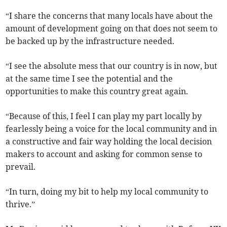
“I share the concerns that many locals have about the
amount of development going on that does not seem to
be backed up by the infrastructure needed.
“I see the absolute mess that our country is in now, but
at the same time I see the potential and the
opportunities to make this country great again.
“Because of this, I feel I can play my part locally by
fearlessly being a voice for the local community and in
a constructive and fair way holding the local decision
makers to account and asking for common sense to
prevail.
“In turn, doing my bit to help my local community to
thrive.”