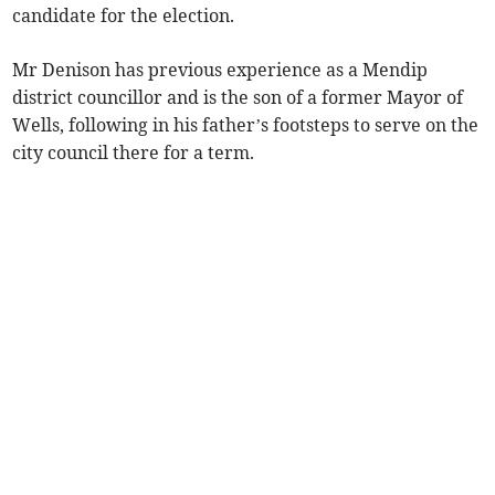
candidate for the election.
Mr Denison has previous experience as a Mendip
district councillor and is the son of a former Mayor of
Wells, following in his father’s footsteps to serve on the
city council there for a term.