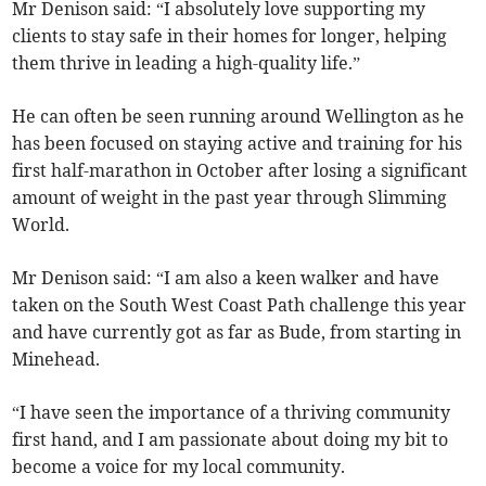
Mr Denison said: “I absolutely love supporting my
clients to stay safe in their homes for longer, helping
them thrive in leading a high-quality life.”
He can often be seen running around Wellington as he
has been focused on staying active and training for his
first half-marathon in October after losing a significant
amount of weight in the past year through Slimming
World.
Mr Denison said: “I am also a keen walker and have
taken on the South West Coast Path challenge this year
and have currently got as far as Bude, from starting in
Minehead.
“I have seen the importance of a thriving community
first hand, and I am passionate about doing my bit to
become a voice for my local community.