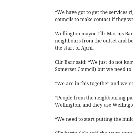
“We have got to get the services ri
councils to make contact if they wa
Wellington mayor Cllr Marcus Barr 
neighbours from the outset and be
the start of April.
Cllr Barr said: “We just do not k
Somerset Council) but we need to 
“We are in this together and we n
“People from the neighbouring par
Wellington, and they use Wellingt
“We need to start putting the build