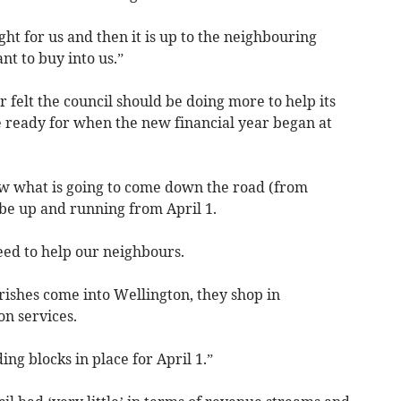
ght for us and then it is up to the neighbouring
nt to buy into us.”
felt the council should be doing more to help its
 ready for when the new financial year began at
now what is going to come down the road (from
be up and running from April 1.
eed to help our neighbours.
ishes come into Wellington, they shop in
on services.
ing blocks in place for April 1.”