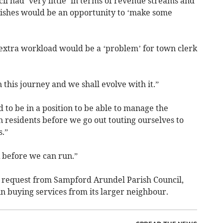
cil had ‘very little’ in terms of revenue streams and
rishes would be an opportunity to ‘make some
e extra workload would be a ‘problem’ for town clerk
n this journey and we shall evolve with it.”
to be in a position to be able to manage the
 residents before we go out touting ourselves to
s.”
 before we can run.”
a request from Sampford Arundel Parish Council,
in buying services from its larger neighbour.