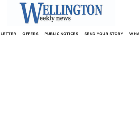
LETTER
OFFERS
PUBLIC NOTICES
SEND YOUR STORY
WHA