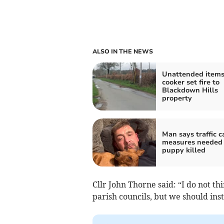
ALSO IN THE NEWS
Unattended items
cooker set fire to
Blackdown Hills
property
Man says traffic 
measures needed 
puppy killed
Cllr John Thorne said: “I do not t
parish councils, but we should ins