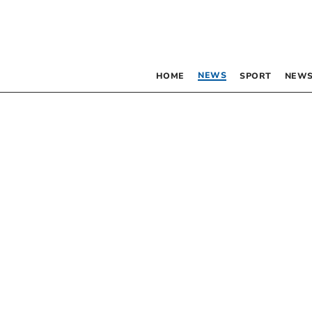
NEWS
HOME
SPORT
NEWS