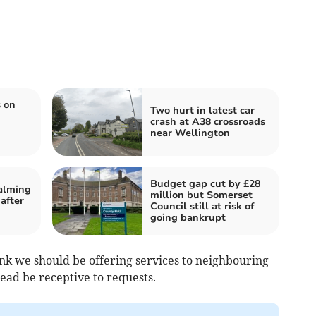
 on
Two hurt in latest car
crash at A38 crossroads
near Wellington
Budget gap cut by £28
calming
million but Somerset
after
Council still at risk of
going bankrupt
hink we should be offering services to neighbouring
tead be receptive to requests.