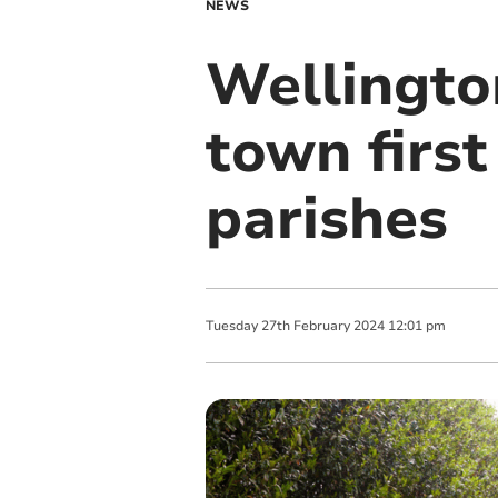
NEWS
Wellington
town firs
parishes
Tuesday
27
th
February
2024
12:01 pm