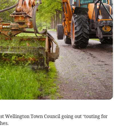
Wellington Town Council going out ‘touting for
hes.