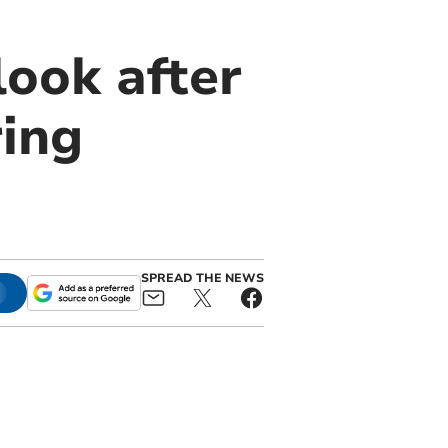
look after
ring
SPREAD THE NEWS