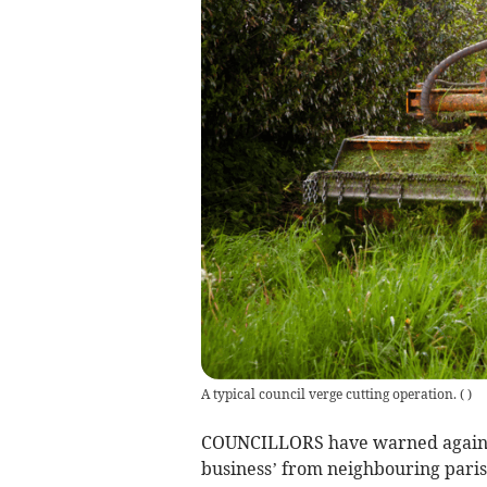
A typical council verge cutting operation.
(
)
COUNCILLORS have warned against 
business’ from neighbouring paris