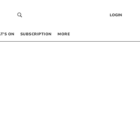
LOGIN
T’S ON
SUBSCRIPTION
MORE