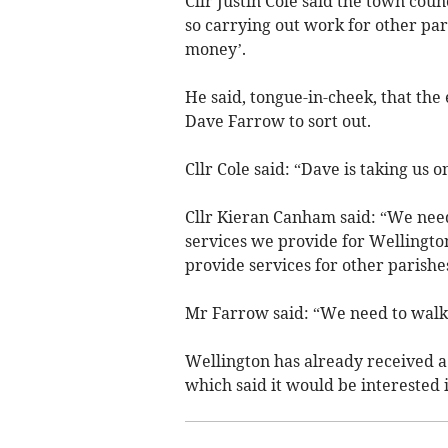
Cllr Justin Cole said the town coun
so carrying out work for other pa
money’.
He said, tongue-in-cheek, that th
Dave Farrow to sort out.
Cllr Cole said: “Dave is taking us o
Cllr Kieran Canham said: “We need 
services we provide for Wellington
provide services for other parishe
Mr Farrow said: “We need to walk
Wellington has already received 
which said it would be interested 