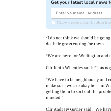
Get your latest local news f
I'd like to receive offers & updates 
“I do not think we should be going 
do their grass cutting for them.
“We are here for Wellington and t
Cllr Keith Wheatley said: “This is g
“We have to be neighbourly and co
make sure we are okay here in Wel
getting them to sort out the probl
minded.”
Cllr Andrew Govier said: “We have