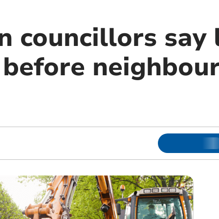
 councillors say 
t before neighbou