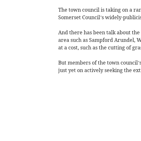
The town council is taking on a rang
Somerset Council’s widely-publici
And there has been talk about the 
area such as Sampford Arundel, We
at a cost, such as the cutting of gra
But members of the town council’
just yet on actively seeking the ex