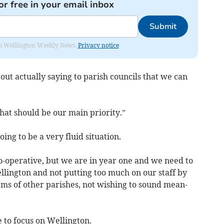
or free in your email inbox
Submit
from Wellington Weekly News.
Privacy notice
out actually saying to parish councils that we can
hat should be our main priority.”
oing to be a very fluid situation.
-operative, but we are in year one and we need to
lington and not putting too much on our staff by
ems of other parishes, not wishing to sound mean-
 to focus on Wellington.