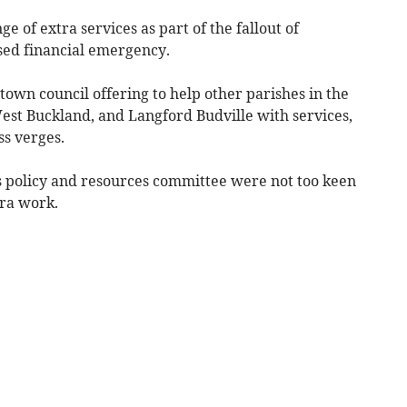
e of extra services as part of the fallout of
sed financial emergency.
town council offering to help other parishes in the
st Buckland, and Langford Budville with services,
ss verges.
s policy and resources committee were not too keen
tra work.