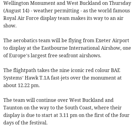
Wellington Monument and West Buckland on Thursday
(August 14) - weather permitting - as the world famous
Royal Air Force display team makes its way to an air
show.
The aerobatics team will be flying from Exeter Airport
to display at the Eastbourne International Airshow, one
of Europe’s largest free seafront airshows.
The flightpath takes the nine iconic red colour BAE
Systems’ Hawk T.1A fast-jets over the monument at
about 12.22 pm.
The team will continue over West Buckland and
Taunton on the way to the South Coast, where their
display is due to start at 3.11 pm on the first of the four
days of the festival.