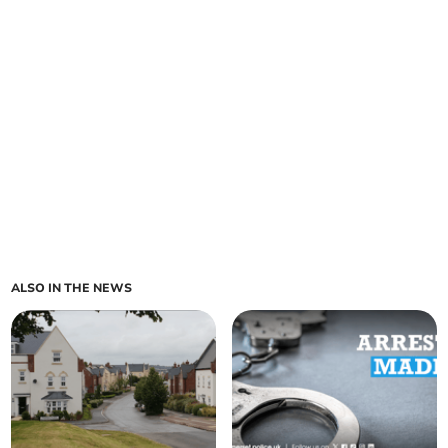
ALSO IN THE NEWS