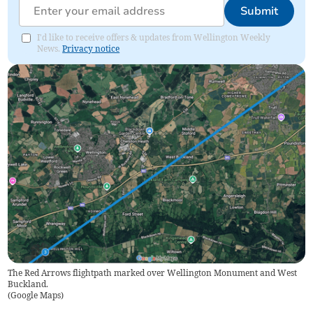
Submit
I'd like to receive offers & updates from Wellington Weekly
News.
Privacy notice
The Red Arrows flightpath marked over Wellington Monument and West
Buckland.
(
Google Maps
)