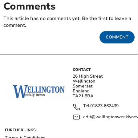
Comments
This article has no comments yet. Be the first to leave a
comment.
COMMENT
CONTACT
26 High Street
Wellington
Somerset
England
TA21 8RA
Tel:
01823 662439
edit@wellingtonweeklynew
FURTHER LINKS
Terms & Conditions