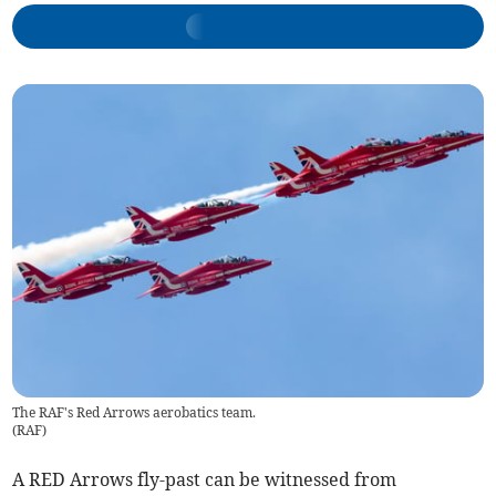
The RAF's Red Arrows aerobatics team.
(
RAF
)
A RED Arrows fly-past can be witnessed from