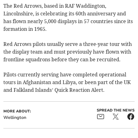
The Red Arrows, based in RAF Waddington,
Lincolnshire, is celebrating its 60th anniversary and
has flown nearly 5,000 displays in 57 countries since its
formation in 1965.
Red Arrows pilots usually serve a three-year tour with
the display team and must previously have flown with
frontline squadrons before they can be recruited.
Pilots currently serving have completed operational
tours in Afghanistan and Libya, or been part of the UK
and Falkland Islands’ Quick Reaction Alert.
SPREAD THE NEWS
MORE ABOUT:
Wellington