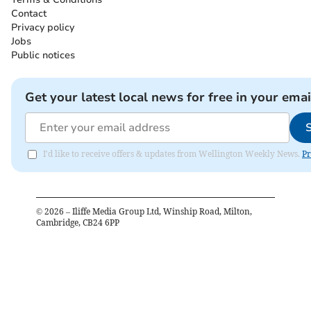
Contact
Privacy policy
Jobs
Public notices
Get your latest local news for free in your emai
I'd like to receive offers & updates from Wellington Weekly News.
Pr
©
2026
– Iliffe Media Group Ltd, Winship Road, Milton,
Cambridge, CB24 6PP