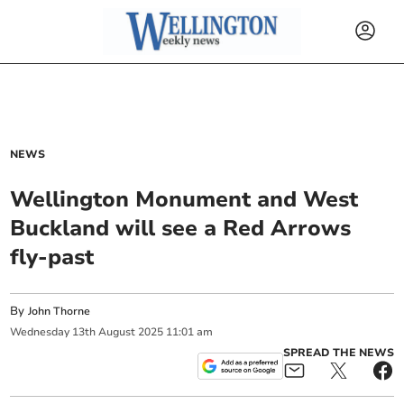
NEWS
Wellington Monument and West
Buckland will see a Red Arrows
fly-past
By
John Thorne
Wednesday
13
th
August
2025
11:01 am
SPREAD THE NEWS