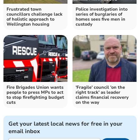
Frustrated town
Police investigation into
councillors challenge lack
series of burglaries of
of holistic approach to
homes sees five men in
Wellington housing
custody
Fire Brigades Union wants
'Fragile' council 'on the
people to press MPs to act
right track' as leader
to stop firefighting budget
claims financial recovery
cuts
on the way
Get your latest local news for free in your
email inbox