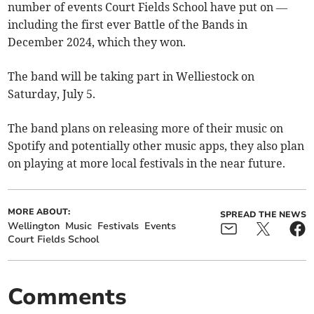
number of events Court Fields School have put on —
including the first ever Battle of the Bands in
December 2024, which they won.
The band will be taking part in Welliestock on
Saturday, July 5.
The band plans on releasing more of their music on
Spotify and potentially other music apps, they also plan
on playing at more local festivals in the near future.
MORE ABOUT:
SPREAD THE NEWS
Wellington
Music
Festivals
Events
Court Fields School
Comments