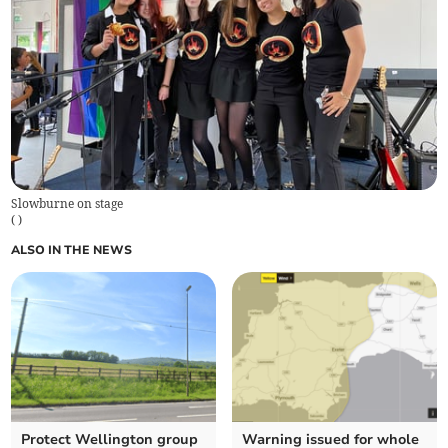
Slowburne on stage
(
)
ALSO IN THE NEWS
Protect Wellington group
Warning issued for whole