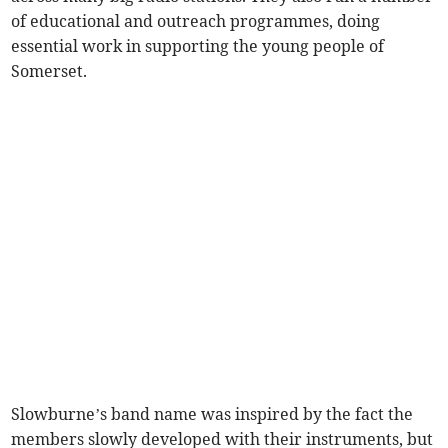
of educational and outreach programmes, doing
essential work in supporting the young people of
Somerset.
Slowburne’s band name was inspired by the fact the
members slowly developed with their instruments, but