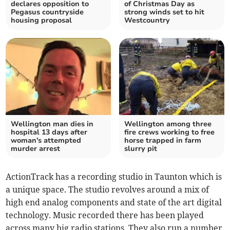
declares opposition to
of Christmas Day as
Pegasus countryside
strong winds set to hit
housing proposal
Westcountry
Wellington man dies in
Wellington among three
hospital 13 days after
fire crews working to free
woman's attempted
horse trapped in farm
murder arrest
slurry pit
ActionTrack has a recording studio in Taunton which is
a unique space. The studio revolves around a mix of
high end analog components and state of the art digital
technology. Music recorded there has been played
across many big radio stations. They also run a number