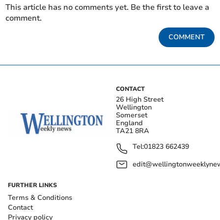
This article has no comments yet. Be the first to leave a
comment.
COMMENT
CONTACT
26 High Street
Wellington
Somerset
England
TA21 8RA
Tel:
01823 662439
edit@wellingtonweeklynew
FURTHER LINKS
Terms & Conditions
Contact
Privacy policy