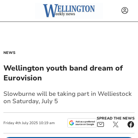
NEWS
Wellington youth band dream of
Eurovision
Slowburne will be taking part in Welliestock
on Saturday, July 5
SPREAD THE NEWS
Friday
4
th
July
2025
10:19 am