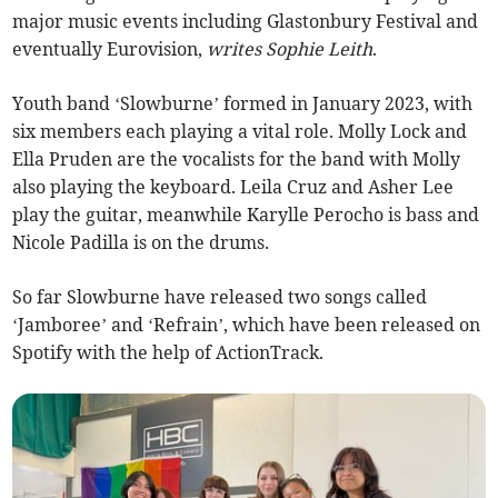
major music events including Glastonbury Festival and
eventually Eurovision,
writes Sophie Leith
.
Youth band ‘Slowburne’ formed in January 2023, with
six members each playing a vital role. Molly Lock and
Ella Pruden are the vocalists for the band with Molly
also playing the keyboard. Leila Cruz and Asher Lee
play the guitar, meanwhile Karylle Perocho is bass and
Nicole Padilla is on the drums.
So far Slowburne have released two songs called
‘Jamboree’ and ‘Refrain’, which have been released on
Spotify with the help of ActionTrack.