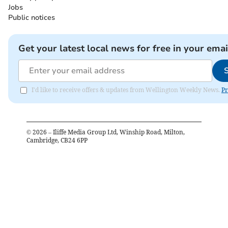
Jobs
Public notices
Get your latest local news for free in your emai
I'd like to receive offers & updates from Wellington Weekly News.
Pr
©
2026
– Iliffe Media Group Ltd, Winship Road, Milton,
Cambridge, CB24 6PP