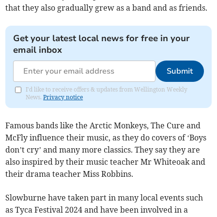
that they also gradually grew as a band and as friends.
Get your latest local news for free in your
email inbox
Submit
I'd like to receive offers & updates from Wellington Weekly
News.
Privacy notice
Famous bands like the Arctic Monkeys, The Cure and
McFly influence their music, as they do covers of ‘Boys
don’t cry’ and many more classics. They say they are
also inspired by their music teacher Mr Whiteoak and
their drama teacher Miss Robbins.
Slowburne have taken part in many local events such
as Tyca Festival 2024 and have been involved in a