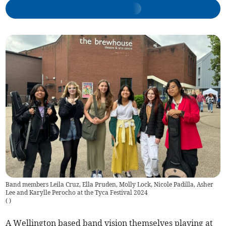
Band members Leila Cruz, Ella Pruden, Molly Lock, Nicole Padilla, Asher
Lee and Karylle Perocho at the Tyca Festival 2024
(
)
A Wellington based band vision themselves playing at