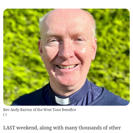
Rev Andy Barton of the West Tone Benefice
(
)
LAST weekend, along with many thousands of other