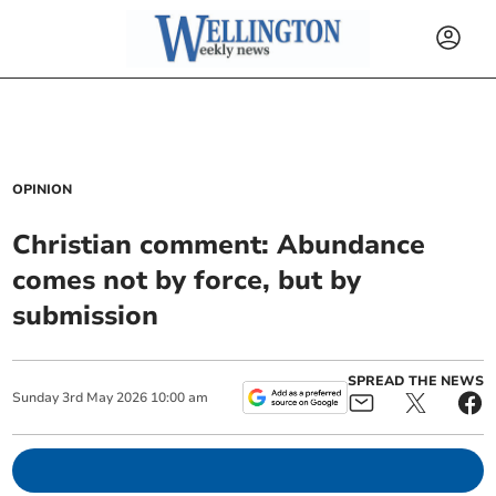
OPINION
Christian comment: Abundance
comes not by force, but by
submission
SPREAD THE NEWS
Sunday
3
rd
May
2026
10:00 am