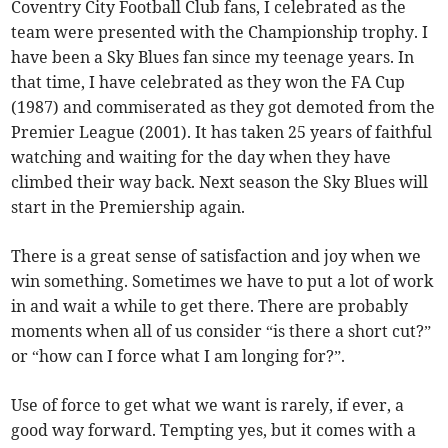
Coventry City Football Club fans, I celebrated as the
team were presented with the Championship trophy. I
have been a Sky Blues fan since my teenage years. In
that time, I have celebrated as they won the FA Cup
(1987) and commiserated as they got demoted from the
Premier League (2001). It has taken 25 years of faithful
watching and waiting for the day when they have
climbed their way back. Next season the Sky Blues will
start in the Premiership again.
There is a great sense of satisfaction and joy when we
win something. Sometimes we have to put a lot of work
in and wait a while to get there. There are probably
moments when all of us consider “is there a short cut?”
or “how can I force what I am longing for?”.
Use of force to get what we want is rarely, if ever, a
good way forward. Tempting yes, but it comes with a