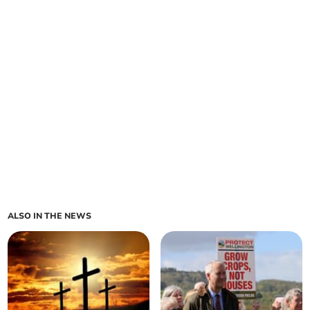
ALSO IN THE NEWS