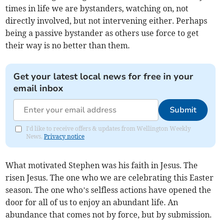
times in life we are bystanders, watching on, not
directly involved, but not intervening either. Perhaps
being a passive bystander as others use force to get
their way is no better than them.
Get your latest local news for free in your
email inbox
Submit
I'd like to receive offers & updates from Wellington Weekly
News.
Privacy notice
What motivated Stephen was his faith in Jesus. The
risen Jesus. The one who we are celebrating this Easter
season. The one who’s selfless actions have opened the
door for all of us to enjoy an abundant life. An
abundance that comes not by force, but by submission.