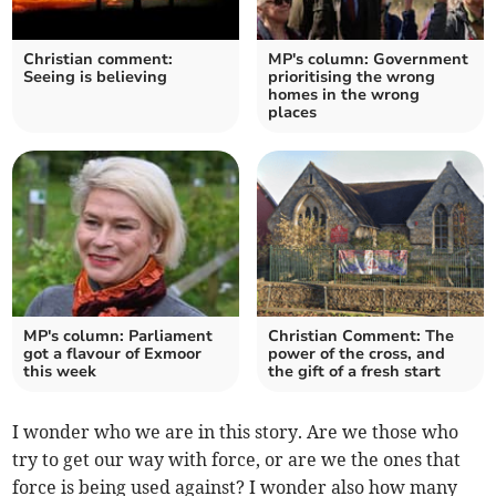
Christian comment:
MP's column: Government
Seeing is believing
prioritising the wrong
homes in the wrong
places
MP's column: Parliament
Christian Comment: The
got a flavour of Exmoor
power of the cross, and
this week
the gift of a fresh start
I wonder who we are in this story. Are we those who
try to get our way with force, or are we the ones that
force is being used against? I wonder also how many