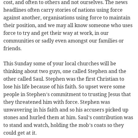
cost, and often to others and not ourselves. The news
headlines often carry stories of nations using force
against another, organisations using force to maintain
their position, and we may all know someone who uses
force to try and get their way at work, in our
communities or sadly even amongst our families or
friends.
This Sunday some of your local churches will be
thinking about two guys, one called Stephen and the
other called Saul. Stephen was the first Christian to
lose his life because of his faith. So upset were some
people in Stephen’s commitment to trusting Jesus that
they threatened him with force. Stephen was
unwavering in his faith and so his accusers picked up
stones and hurled them at him. Saul’s contribution was
to stand and watch, holding the mob’s coats so they
could get at it.