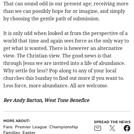
That can sound odd in our present age; receiving more
than we can possibly hope for or imagine, and simply
by choosing the gentle path of submission.
It is only odd when looked at from the perspective of a
world that time and again sees force as the only way to
get what is wanted. There is however an alternative
view. The Christian view. The good news is that
through Jesus we are invited into a life of abundance.
Why settle for less? Pop along to any of your local
churches this Sunday to find out more if you want to.
Less force, more abundance. All are welcome.
Rev Andy Barton, West Tone Benefice
MORE ABOUT:
SPREAD THE NEWS
Fans
Premier League
Championship
Families
Easter