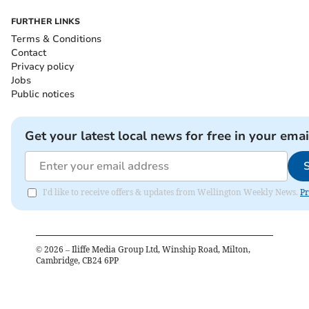
FURTHER LINKS
Terms & Conditions
Contact
Privacy policy
Jobs
Public notices
Get your latest local news for free in your emai
I'd like to receive offers & updates from Wellington Weekly News.
Pr
©
2026
– Iliffe Media Group Ltd, Winship Road, Milton,
Cambridge, CB24 6PP