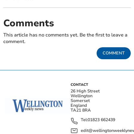
Comments
This article has no comments yet. Be the first to leave a
comment.
COMMENT
CONTACT
26 High Street
Wellington
Somerset
England
TA21 8RA
Tel:
01823 662439
edit@wellingtonweeklynew