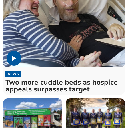
NEWS
Two more cuddle beds as hospice
appeals surpasses target