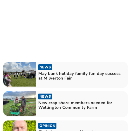
NEWS
May bank holiday family fun day success
at Milverton Fair
NEWS
New crop share members needed for
Wellington Community Farm
OPINION