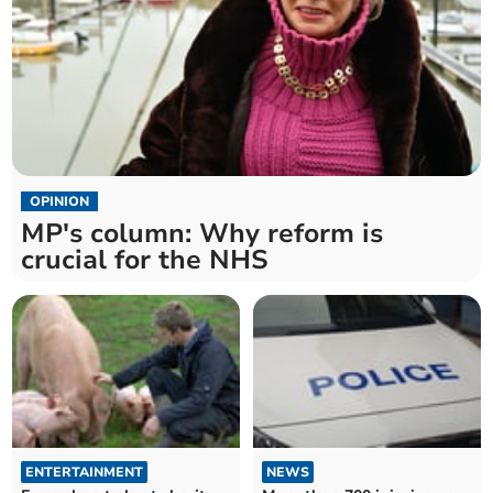
OPINION
MP's column: Why reform is
crucial for the NHS
ENTERTAINMENT
NEWS