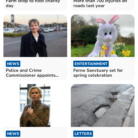
Farm shop to host charity
More than 700 injuries on
day
roads last year
NEWS
ENTERTAINMENT
Police and Crime
Ferne Sanctuary set for
Commissioner appoints
spring celebration
new CEO
NEWS
LETTERS