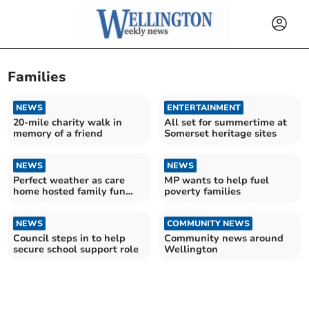
Families
NEWS
ENTERTAINMENT
20-mile charity walk in
All set for summertime at
memory of a friend
Somerset heritage sites
NEWS
NEWS
Perfect weather as care
MP wants to help fuel
home hosted family fun
poverty families
day
NEWS
COMMUNITY NEWS
Council steps in to help
Community news around
secure school support role
Wellington