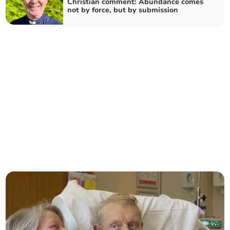
Christian comment: Abundance comes
not by force, but by submission