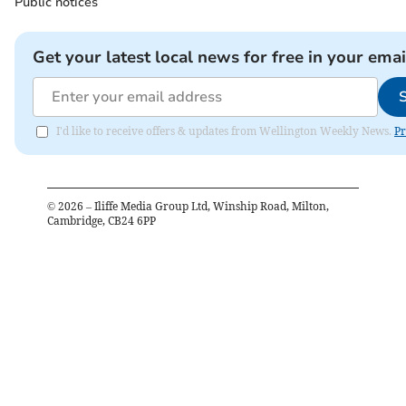
Public notices
Get your latest local news for free in your emai
I'd like to receive offers & updates from Wellington Weekly News.
Pr
©
2026
– Iliffe Media Group Ltd, Winship Road, Milton,
Cambridge, CB24 6PP