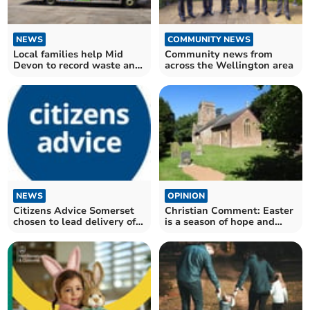
NEWS
COMMUNITY NEWS
Local families help Mid
Community news from
Devon to record waste and
across the Wellington area
recycling outcomes
NEWS
OPINION
Citizens Advice Somerset
Christian Comment: Easter
chosen to lead delivery of
is a season of hope and
hardship fund
transformation