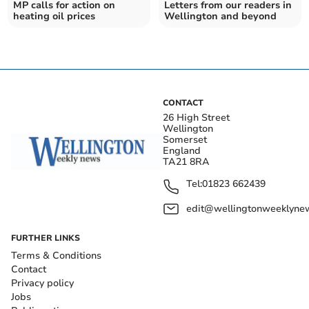
MP calls for action on
Letters from our readers in
heating oil prices
Wellington and beyond
CONTACT
26 High Street
Wellington
Somerset
England
TA21 8RA
Tel:
01823 662439
edit@wellingtonweeklynew
FURTHER LINKS
Terms & Conditions
Contact
Privacy policy
Jobs