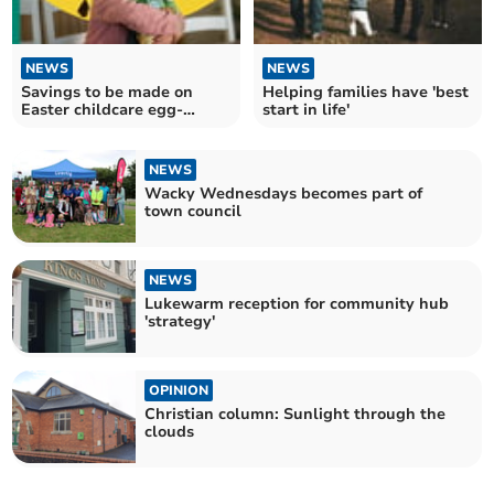
NEWS
NEWS
Savings to be made on
Helping families have 'best
Easter childcare egg-
start in life'
spenses
NEWS
Wacky Wednesdays becomes part of
town council
NEWS
Lukewarm reception for community hub
'strategy'
OPINION
Christian column: Sunlight through the
clouds