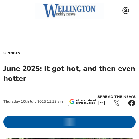
OPINION
June 2025: It got hot, and then even
hotter
SPREAD THE NEWS
Thursday
10
th
July
2025
11:19 am