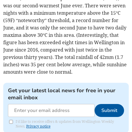
was our second-warmest June ever. There were seven
nights with a minimum temperature above the 15°C
(59F) “noteworthy” threshold, a record number for
June, and it was only the second June to have two daily
maxima above 30°C in this area. (Interestingly, that
figure has been exceeded eight times in Wellington in
June since 2016, compared with just twice in the
previous thirty years). The total rainfall of 42mm (1.7
inches) was 35 per cent below average, while sunshine
amounts were close to normal.
Get your latest local news for free in your
email inbox
Submit
I'd like to receive offers & updates from Wellington Weekly
News.
Privacy notice