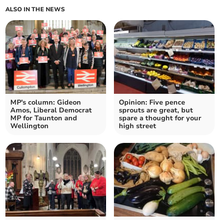
ALSO IN THE NEWS
MP's column: Gideon
Opinion: Five pence
Amos, Liberal Democrat
sprouts are great, but
MP for Taunton and
spare a thought for your
Wellington
high street