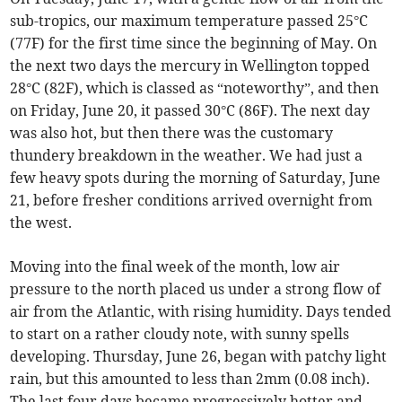
sub-tropics, our maximum temperature passed 25°C
(77F) for the first time since the beginning of May. On
the next two days the mercury in Wellington topped
28°C (82F), which is classed as “noteworthy”, and then
on Friday, June 20, it passed 30°C (86F). The next day
was also hot, but then there was the customary
thundery breakdown in the weather. We had just a
few heavy spots during the morning of Saturday, June
21, before fresher conditions arrived overnight from
the west.
Moving into the final week of the month, low air
pressure to the north placed us under a strong flow of
air from the Atlantic, with rising humidity. Days tended
to start on a rather cloudy note, with sunny spells
developing. Thursday, June 26, began with patchy light
rain, but this amounted to less than 2mm (0.08 inch).
The last four days became progressively hotter and