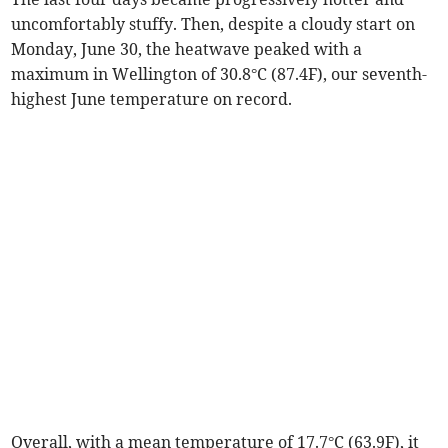
uncomfortably stuffy. Then, despite a cloudy start on
Monday, June 30, the heatwave peaked with a
maximum in Wellington of 30.8°C (87.4F), our seventh-
highest June temperature on record.
Overall, with a mean temperature of 17.7°C (63.9F), it