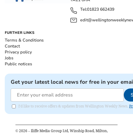
Tel:
01823 662439
edit@wellingtonweeklynew
FURTHER LINKS
Terms & Conditions
Contact
Privacy policy
Jobs
Public notices
Get your latest local news for free in your emai
I'd like to receive offers & updates from Wellington Weekly News.
Pr
©
2026
– Iliffe Media Group Ltd, Winship Road, Milton,