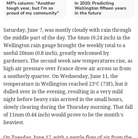
MP's column: "Another
In 2010: Predicting
tough year, but I’m so
Wellington fifteen years
proud of my community"
in the future
Saturday, June 7, was mostly cloudy with rain through
the middle part of the day. The 6mm (0.24 inch) in the
Wellington rain gauge brought the weekly total to a
useful 20mm (0.8 inch), greatly welcomed by
gardeners. The second week saw temperatures rise, as
high air pressure over France drew air across us from
a southerly quarter. On Wednesday, June 11, the
temperature in Wellington reached 23°C (73F), but it
dulled over in the evening, resulting in a very mild
night before heavy rain arrived in the small hours,
slowly clearing during the Thursday morning. That fall
of 11mm (0.44 inch) would prove to be the month’s
heaviest.
On Tuesday, June 17, with a gentle flow of air from the