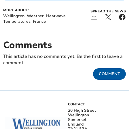
MORE ABOUT:
SPREAD THE NEWS
Wellington
Weather
Heatwave
Temperatures
France
Comments
This article has no comments yet. Be the first to leave a
comment.
COMMENT
CONTACT
26 High Street
Wellington
Somerset
England
TA21 8RA