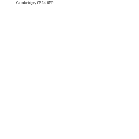
Cambridge, CB24 6PP