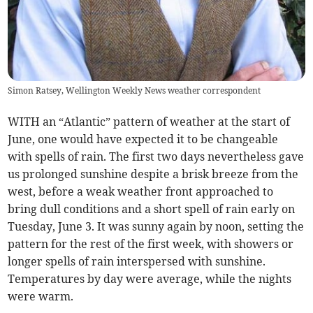
Simon Ratsey, Wellington Weekly News weather correspondent
WITH an “Atlantic” pattern of weather at the start of
June, one would have expected it to be changeable
with spells of rain. The first two days nevertheless gave
us prolonged sunshine despite a brisk breeze from the
west, before a weak weather front approached to
bring dull conditions and a short spell of rain early on
Tuesday, June 3. It was sunny again by noon, setting the
pattern for the rest of the first week, with showers or
longer spells of rain interspersed with sunshine.
Temperatures by day were average, while the nights
were warm.