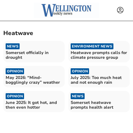
Heatwave
NEWS
ENVIRONMENT NEWS
Somerset officially in
Heatwave prompts calls for
drought
climate pressure group
OPINION
OPINION
May 2026: “Mind-
July 2025: Too much heat
bogglingly crazy” weather
and not enough rain
OPINION
NEWS
June 2025: It got hot, and
Somerset heatwave
then even hotter
prompts health alert