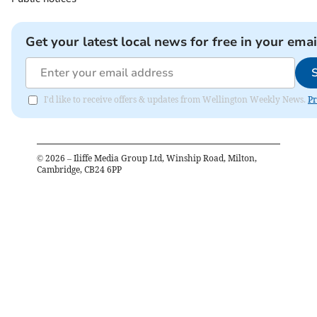
Get your latest local news for free in your emai
I'd like to receive offers & updates from Wellington Weekly News.
Pr
©
2026
– Iliffe Media Group Ltd, Winship Road, Milton,
Cambridge, CB24 6PP