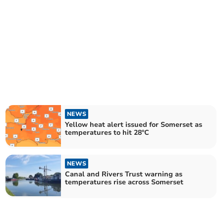
NEWS
Yellow heat alert issued for Somerset as
temperatures to hit 28°C
NEWS
Canal and Rivers Trust warning as
temperatures rise across Somerset