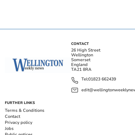
CONTACT
26 High Street
Wellington
Somerset
England
TA21 8RA
Tel:
01823 662439
edit@wellingtonweeklynew
FURTHER LINKS
Terms & Conditions
Contact
Privacy policy
Jobs
Public notices