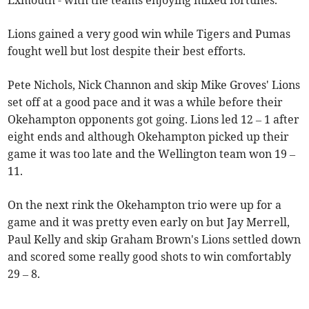
Exmouth - with the teams enjoying mixed fortunes.
Lions gained a very good win while Tigers and Pumas
fought well but lost despite their best efforts.
Pete Nichols, Nick Channon and skip Mike Groves' Lions
set off at a good pace and it was a while before their
Okehampton opponents got going. Lions led 12 – 1 after
eight ends and although Okehampton picked up their
game it was too late and the Wellington team won 19 –
11.
On the next rink the Okehampton trio were up for a
game and it was pretty even early on but Jay Merrell,
Paul Kelly and skip Graham Brown's Lions settled down
and scored some really good shots to win comfortably
29 – 8.