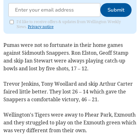
Submit
I'd like to receive offers & updates from Wellington Weekly
News.
Privacy notice
Pumas were not so fortunate in their home games
against Sidmouth Snappers. Ron Elston, Geoff Stamp
and skip Ian Stewart were always playing catch-up
bowls and lost by five shots, 17 – 12.
Trevor Jenkins, Tony Woollard and skip Arthur Carter
faired little better. They lost 26 – 14 which gave the
Snappers a comfortable victory, 46 – 21.
Wellington's Tigers were away to Phear Park, Exmouth
and they struggled to play on the Exmouth green which
was very different from their own.