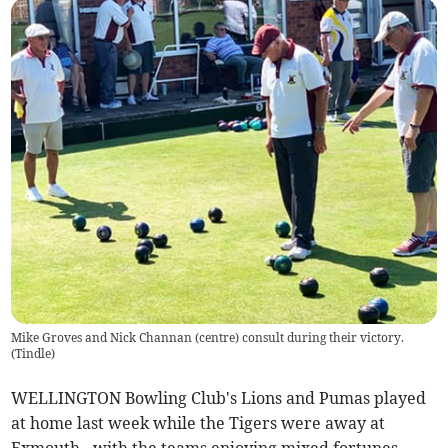
Mike Groves and Nick Channan (centre) consult during their victory.
(
Tindle
)
WELLINGTON Bowling Club's Lions and Pumas played
at home last week while the Tigers were away at