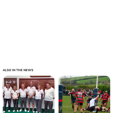
ALSO IN THE NEWS