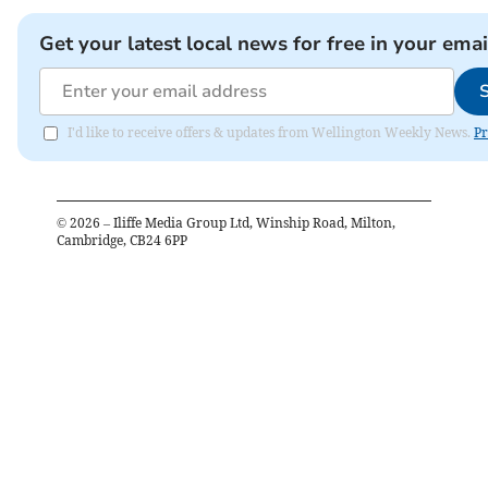
Get your latest local news for free in your emai
I'd like to receive offers & updates from Wellington Weekly News.
Pr
©
2026
– Iliffe Media Group Ltd, Winship Road, Milton,
Cambridge, CB24 6PP