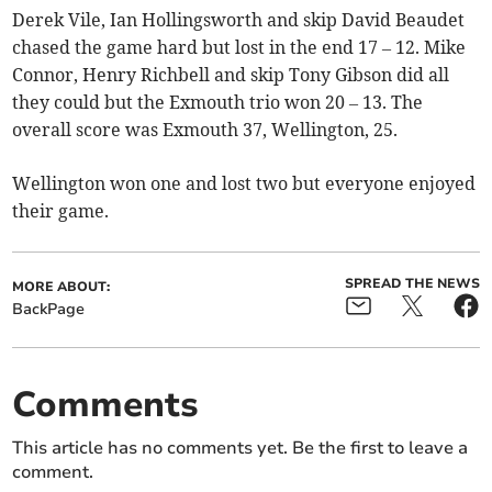
Derek Vile, Ian Hollingsworth and skip David Beaudet
chased the game hard but lost in the end 17 – 12. Mike
Connor, Henry Richbell and skip Tony Gibson did all
they could but the Exmouth trio won 20 – 13. The
overall score was Exmouth 37, Wellington, 25.
Wellington won one and lost two but everyone enjoyed
their game.
SPREAD THE NEWS
MORE ABOUT:
BackPage
Comments
This article has no comments yet. Be the first to leave a
comment.