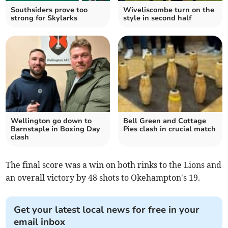
Southsiders prove too
Wiveliscombe turn on the
strong for Skylarks
style in second half
Wellington go down to
Bell Green and Cottage
Barnstaple in Boxing Day
Pies clash in crucial match
clash
The final score was a win on both rinks to the Lions and
an overall victory by 48 shots to Okehampton's 19.
Get your latest local news for free in your
email inbox