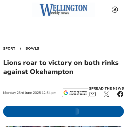
SPORT
BOWLS
Lions roar to victory on both rinks
against Okehampton
SPREAD THE NEWS
Monday
23
rd
June
2025
12:54 pm