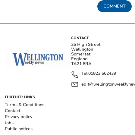
COMMENT
CONTACT
26 High Street
Wellington
Somerset
England
TA21 8RA
Tel:
01823 662439
edit@wellingtonweeklynew
FURTHER LINKS
Terms & Conditions
Contact
Privacy policy
Jobs
Public notices