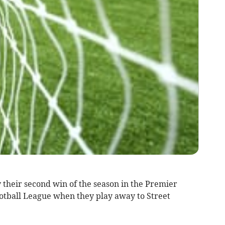
their second win of the season in the Premier
otball League when they play away to Street