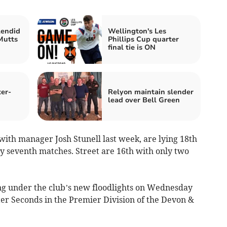
lendid
Wellington's Les
Mutts
Phillips Cup quarter
final tie is ON
ter-
Relyon maintain slender
lead over Bell Green
th manager Josh Stunell last week, are lying 18th
ly seventh matches. Street are 16th with only two
ng under the club’s new floodlights on Wednesday
er Seconds in the Premier Division of the Devon &