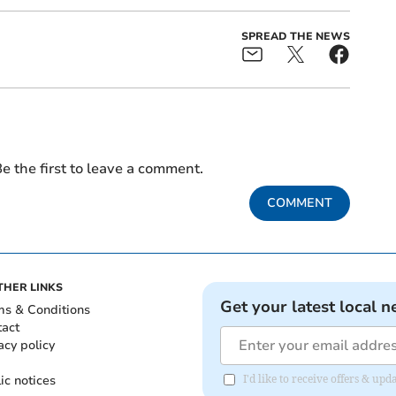
SPREAD THE NEWS
e the first to leave a comment.
COMMENT
THER LINKS
Get your latest local n
ms & Conditions
tact
acy policy
ic notices
I'd like to receive offers & u