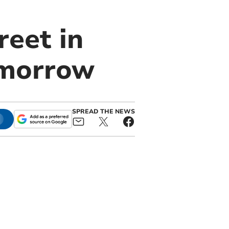
reet in
omorrow
SPREAD THE NEWS