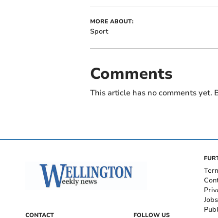
MORE ABOUT:
Sport
Comments
This article has no comments yet. B
FUR
Ter
Con
Priv
Jobs
Publ
CONTACT
FOLLOW US