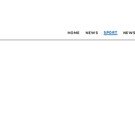
SPORT
HOME
NEWS
NEWS