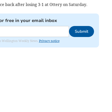
ce back after losing 3-1 at Ottery on Saturday.
or free in your email inbox
Submit
from Wellington Weekly News.
Privacy notice