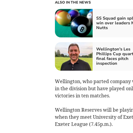
ALSO IN THE NEWS
SS Squad gain sp
win over leaders 
Nutts
Wellington's Les
Phillips Cup quar
final faces pitch
inspection
Wellington, who parted company wi
in the division but have played on
victories in ten matches.
Wellington Reserves will be playi
when they meet University of Exet
Exeter League (7.45p.m.).