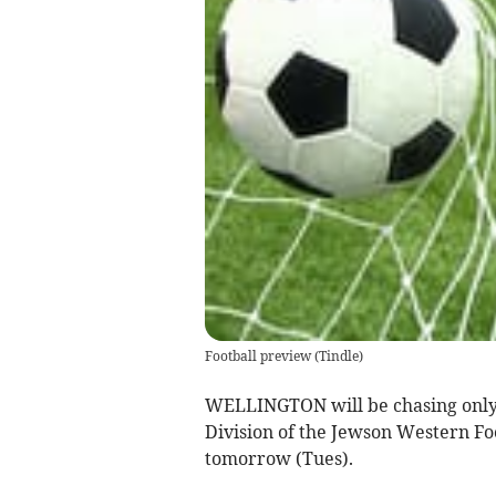
Football preview
(
Tindle
)
WELLINGTON will be chasing only 
Division of the Jewson Western Fo
tomorrow (Tues).