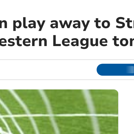
n play away to St
estern League t