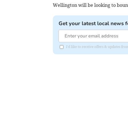
Wellington will be looking to boun
Get your latest local news f
I'd like to receive offers & updates 