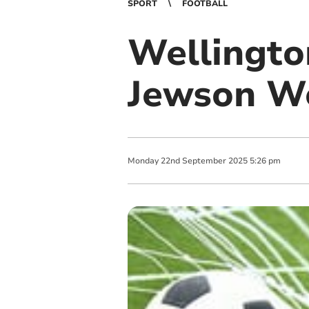
SPORT
FOOTBALL
Wellingto
Jewson W
Monday
22
nd
September
2025
5:26 pm