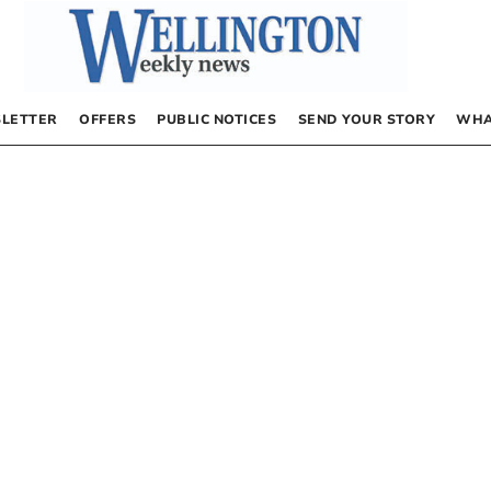
LETTER
OFFERS
PUBLIC NOTICES
SEND YOUR STORY
WHA