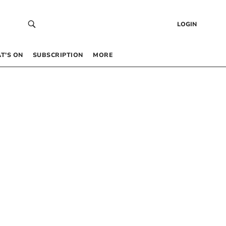
LOGIN
T’S ON
SUBSCRIPTION
MORE