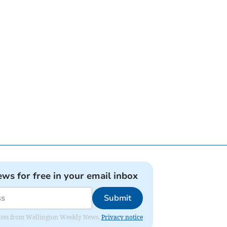
ews for free in your email inbox
Submit
pdates from Wellington Weekly News.
Privacy notice