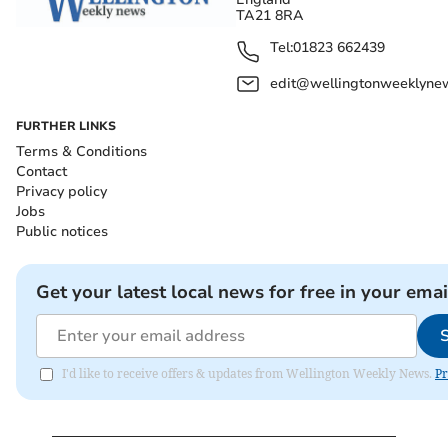
TA21 8RA
Tel:
01823 662439
edit@wellingtonweeklynew
FURTHER LINKS
Terms & Conditions
Contact
Privacy policy
Jobs
Public notices
Get your latest local news for free in your emai
I'd like to receive offers & updates from Wellington Weekly News.
Pr