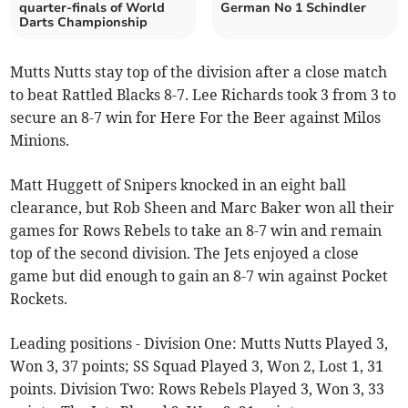
quarter-finals of World
German No 1 Schindler
Darts Championship
Mutts Nutts stay top of the division after a close match
to beat Rattled Blacks 8-7. Lee Richards took 3 from 3 to
secure an 8-7 win for Here For the Beer against Milos
Minions.
Matt Huggett of Snipers knocked in an eight ball
clearance, but Rob Sheen and Marc Baker won all their
games for Rows Rebels to take an 8-7 win and remain
top of the second division. The Jets enjoyed a close
game but did enough to gain an 8-7 win against Pocket
Rockets.
Leading positions - Division One: Mutts Nutts Played 3,
Won 3, 37 points; SS Squad Played 3, Won 2, Lost 1, 31
points. Division Two: Rows Rebels Played 3, Won 3, 33