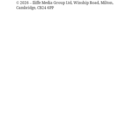
©
2026
– Iliffe Media Group Ltd, Winship Road, Milton,
Cambridge, CB24 6PP