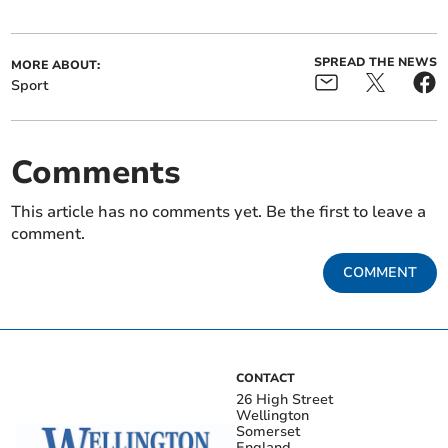
SPREAD THE NEWS
MORE ABOUT:
Sport
Comments
This article has no comments yet. Be the first to leave a
comment.
COMMENT
CONTACT
26 High Street
Wellington
Somerset
England