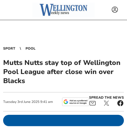
SPORT
POOL
Mutts Nutts stay top of Wellington
Pool League after close win over
Blacks
SPREAD THE NEWS
Tuesday
3
rd
June
2025
9:41 am