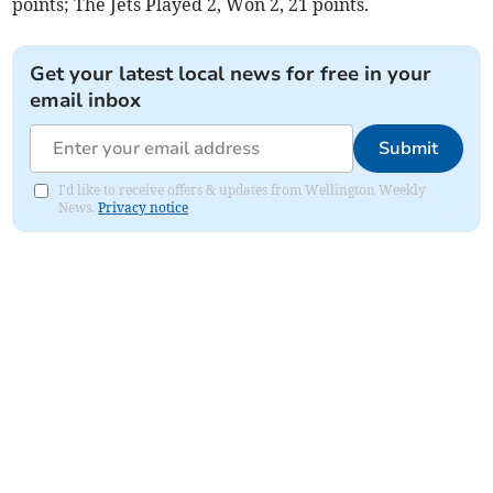
points; The Jets Played 2, Won 2, 21 points.
Get your latest local news for free in your
email inbox
Submit
I'd like to receive offers & updates from Wellington Weekly
News.
Privacy notice