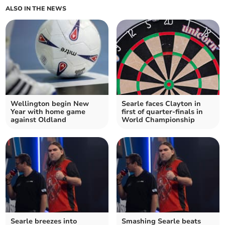
ALSO IN THE NEWS
Wellington begin New
Searle faces Clayton in
Year with home game
first of quarter-finals in
against Oldland
World Championship
Searle breezes into
Smashing Searle beats