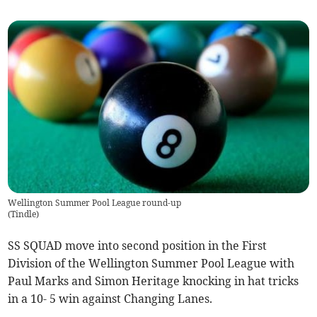
Wellington Summer Pool League round-up
(
Tindle
)
SS SQUAD move into second position in the First
Division of the Wellington Summer Pool League with
Paul Marks and Simon Heritage knocking in hat tricks
in a 10- 5 win against Changing Lanes.