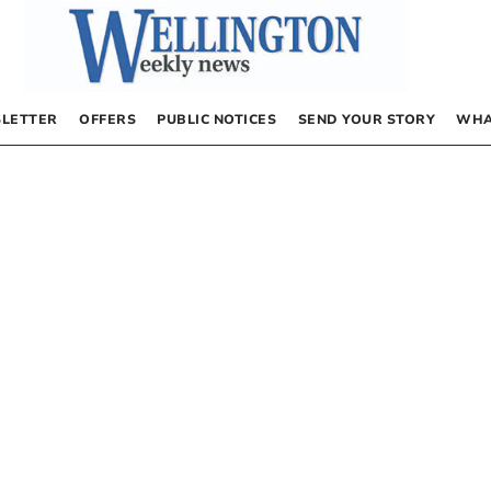
LETTER
OFFERS
PUBLIC NOTICES
SEND YOUR STORY
WHA