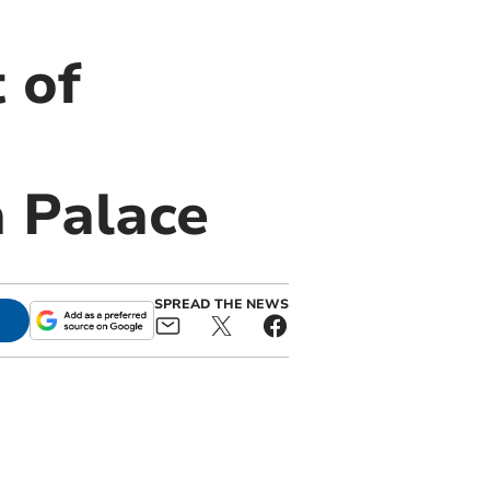
 of
 Palace
SPREAD THE NEWS