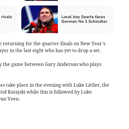
 rivals
Local boy Searle faces
German No 1 Schindler
re returning for the quarter-finals on New Year’s
yer in the last eight who has yet to drop a set.
by the game between Gary Anderson who plays
s take place in the evening with Luke Littler, the
of Ratajski while this is followed by Luke
van Veen.