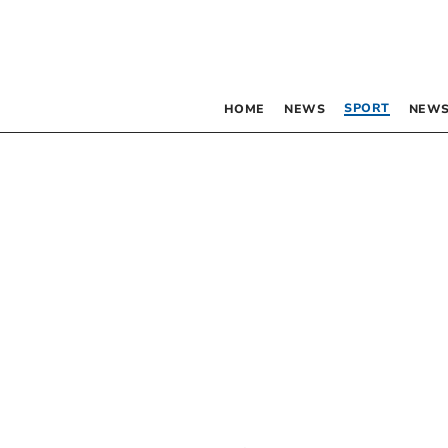
SPORT
HOME
NEWS
NEWS