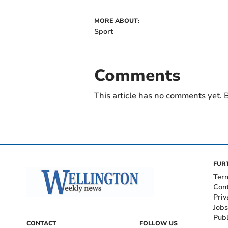
MORE ABOUT:
Sport
Comments
This article has no comments yet. B
FUR
Ter
Con
Priv
Jobs
Publ
CONTACT
FOLLOW US