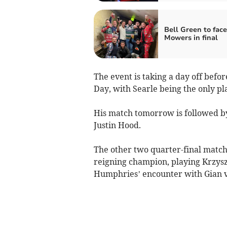
Bell Green to face
Mowers in final
The event is taking a day off befo
Day, with Searle being the only pla
His match tomorrow is followed 
Justin Hood.
The other two quarter-final matche
reigning champion, playing Krzyszt
Humphries’ encounter with Gian 