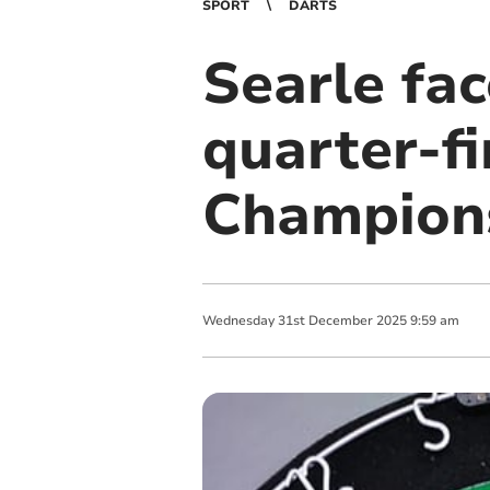
SPORT
DARTS
Searle fac
quarter-fi
Champions
Wednesday
31
st
December
2025
9:59 am