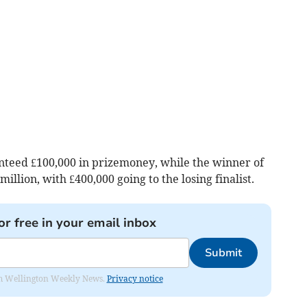
anteed £100,000 in prizemoney, while the winner of
llion, with £400,000 going to the losing finalist.
or free in your email inbox
Submit
from Wellington Weekly News.
Privacy notice