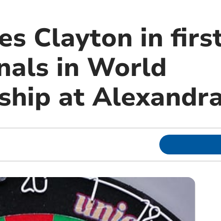
es Clayton in first
nals in World
hip at Alexandra