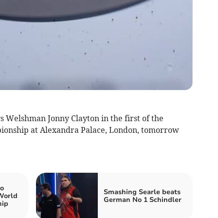
s Welshman Jonny Clayton in the first of the
pionship at Alexandra Palace, London, tomorrow
to
Smashing Searle beats
 World
German No 1 Schindler
hip