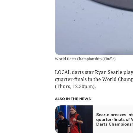
World Darts Championship
(
Tindle
)
LOCAL darts star Ryan Searle play
quarter-finals in the World Cham
(Thurs, 12.30p.m).
ALSO IN THE NEWS
Searle breezes in
quarter-finals of
Darts Champions