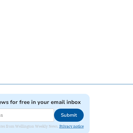
ews for free in your email inbox
Submit
pdates from Wellington Weekly News.
Privacy notice