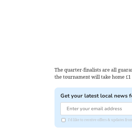
The quarter-finalists are all guar
the tournament will take home £1 mi
Get your latest local news f
I'd like to receive offers & updates 