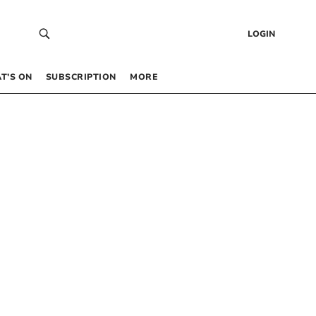
LOGIN
T’S ON
SUBSCRIPTION
MORE