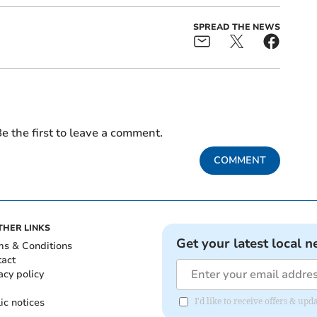
SPREAD THE NEWS
e the first to leave a comment.
COMMENT
THER LINKS
Get your latest local n
ms & Conditions
tact
acy policy
ic notices
I'd like to receive offers & u