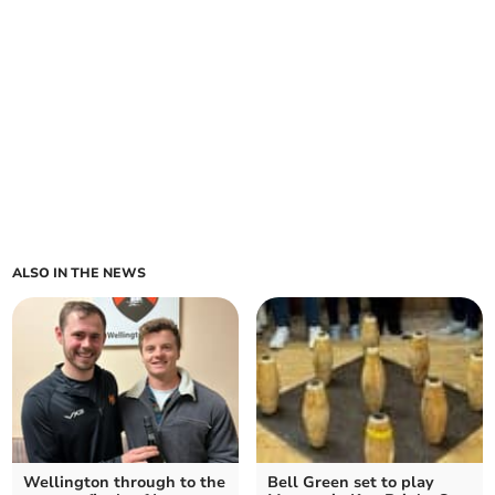
ALSO IN THE NEWS
Wellington through to the
Bell Green set to play