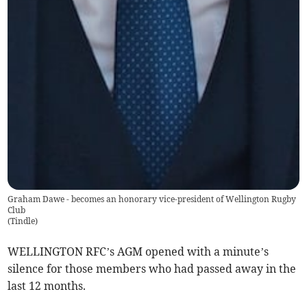
Graham Dawe - becomes an honorary vice-president of Wellington Rugby
Club
(
Tindle
)
WELLINGTON RFC’s AGM opened with a minute’s
silence for those members who had passed away in the
last 12 months.