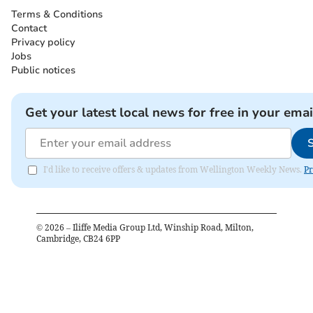
Terms & Conditions
Contact
Privacy policy
Jobs
Public notices
Get your latest local news for free in your emai
I'd like to receive offers & updates from Wellington Weekly News.
Pr
©
2026
– Iliffe Media Group Ltd, Winship Road, Milton,
Cambridge, CB24 6PP