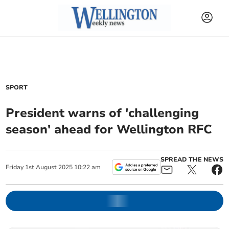
SPORT
President warns of 'challenging
season' ahead for Wellington RFC
SPREAD THE NEWS
Friday
1
st
August
2025
10:22 am