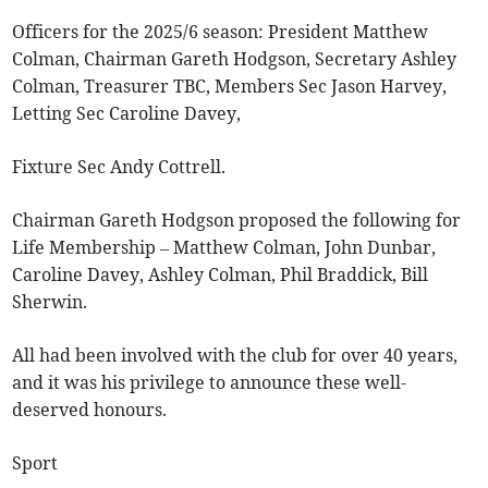
Officers for the 2025/6 season: President Matthew
Colman, Chairman Gareth Hodgson, Secretary Ashley
Colman, Treasurer TBC, Members Sec Jason Harvey,
Letting Sec Caroline Davey,
Fixture Sec Andy Cottrell.
Chairman Gareth Hodgson proposed the following for
Life Membership – Matthew Colman, John Dunbar,
Caroline Davey, Ashley Colman, Phil Braddick, Bill
Sherwin.
All had been involved with the club for over 40 years,
and it was his privilege to announce these well-
deserved honours.
Sport