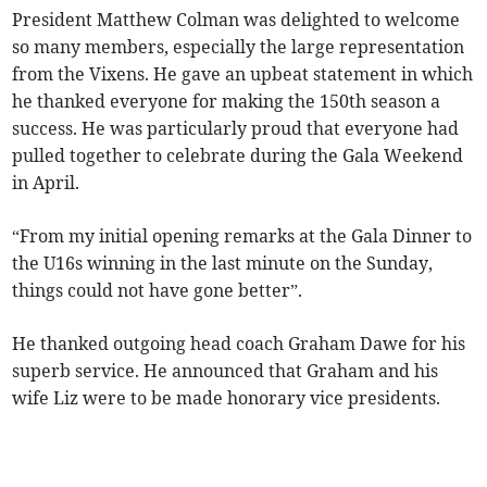
President Matthew Colman was delighted to welcome
so many members, especially the large representation
from the Vixens. He gave an upbeat statement in which
he thanked everyone for making the 150th season a
success. He was particularly proud that everyone had
pulled together to celebrate during the Gala Weekend
in April.
“From my initial opening remarks at the Gala Dinner to
the U16s winning in the last minute on the Sunday,
things could not have gone better”.
He thanked outgoing head coach Graham Dawe for his
superb service. He announced that Graham and his
wife Liz were to be made honorary vice presidents.