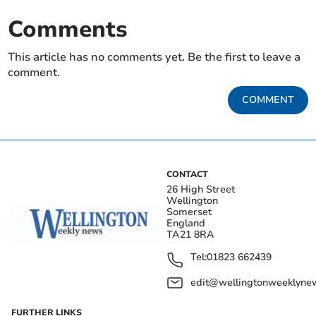
Comments
This article has no comments yet. Be the first to leave a
comment.
COMMENT
CONTACT
26 High Street
Wellington
Somerset
England
TA21 8RA
Tel:
01823 662439
edit@wellingtonweeklynew
FURTHER LINKS