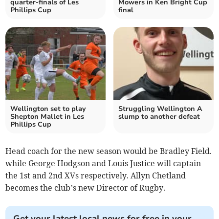
quarter-finals of Les
Mowers in Ken Bright Cup
Phillips Cup
final
Wellington set to play
Struggling Wellington A
Shepton Mallet in Les
slump to another defeat
Phillips Cup
Head coach for the new season would be Bradley Field.
while George Hodgson and Louis Justice will captain
the 1st and 2nd XVs respectively. Allyn Chetland
becomes the club’s new Director of Rugby.
Get your latest local news for free in your