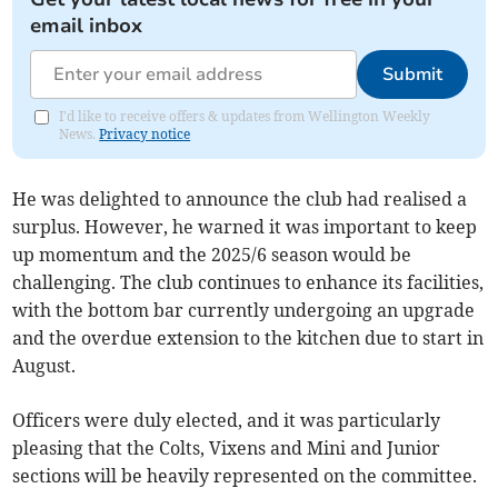
email inbox
Submit
I'd like to receive offers & updates from Wellington Weekly
News.
Privacy notice
He was delighted to announce the club had realised a
surplus. However, he warned it was important to keep
up momentum and the 2025/6 season would be
challenging. The club continues to enhance its facilities,
with the bottom bar currently undergoing an upgrade
and the overdue extension to the kitchen due to start in
August.
Officers were duly elected, and it was particularly
pleasing that the Colts, Vixens and Mini and Junior
sections will be heavily represented on the committee.