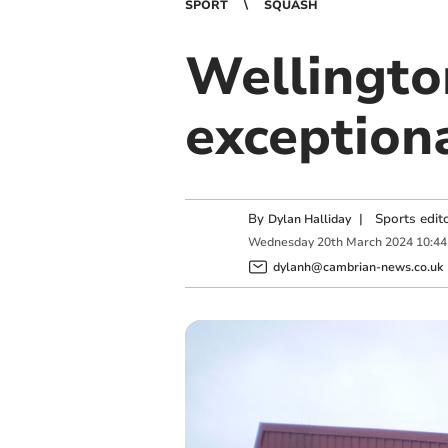
SPORT
SQUASH
Wellingto
exceptiona
By
|
Sports edit
Dylan Halliday
Wednesday
20
th
March
2024
10:44
dylanh@cambrian-news.co.uk