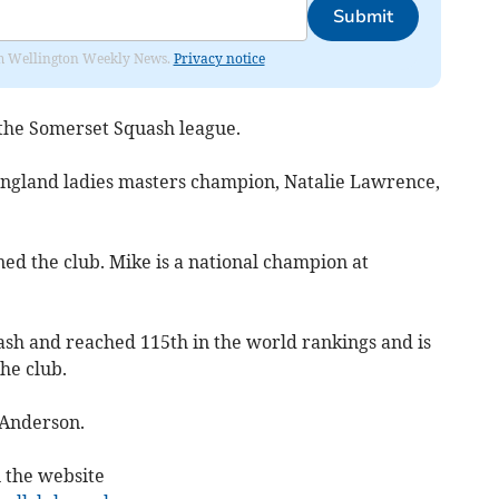
Submit
from Wellington Weekly News.
Privacy notice
the Somerset Squash league.
 England ladies masters champion, Natalie Lawrence,
ed the club. Mike is a national champion at
ash and reached 115th in the world rankings and is
the club.
 Anderson.
n the website