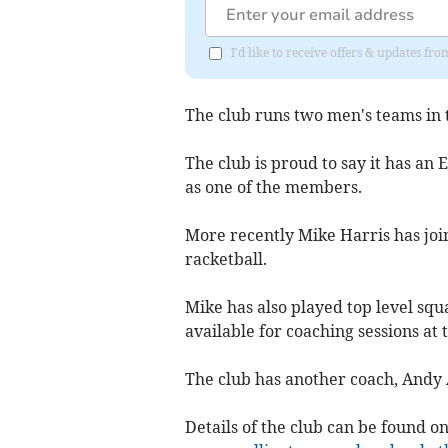
I'd like to receive offers & updates 
The club runs two men's teams in 
The club is proud to say it has an
as one of the members.
More recently Mike Harris has join
racketball.
Mike has also played top level squ
available for coaching sessions at 
The club has another coach, Andy
Details of the club can be found o