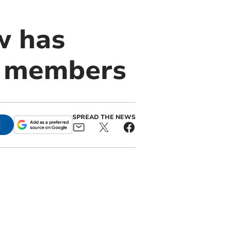
w has
ts members
SPREAD THE NEWS