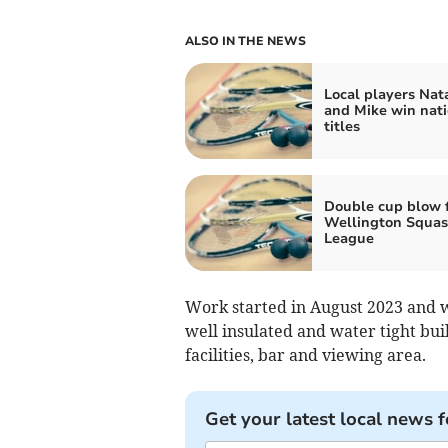
ALSO IN THE NEWS
Local players Nata
and Mike win nati
titles
Double cup blow 
Wellington Squa
League
Work started in August 2023 and w
well insulated and water tight bui
facilities, bar and viewing area.
Get your latest local news f