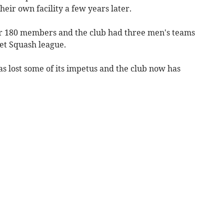
eir own facility a few years later.
er 180 members and the club had three men's teams
et Squash league.
s lost some of its impetus and the club now has