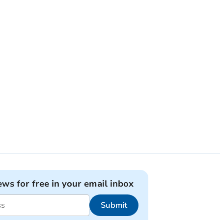
ews for free in your email inbox
Submit