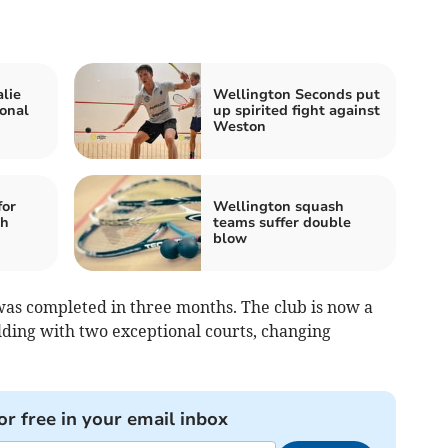
lie
Wellington Seconds put
onal
up spirited fight against
Weston
for
Wellington squash
sh
teams suffer double
blow
as completed in three months. The club is now a
lding with two exceptional courts, changing
or free in your email inbox