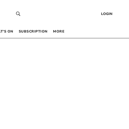
LOGIN
T’S ON
SUBSCRIPTION
MORE