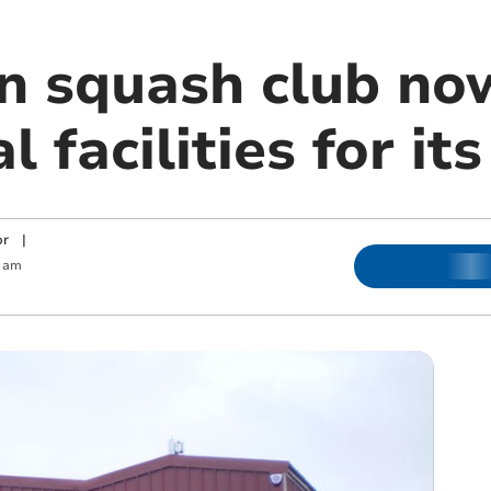
n squash club no
l facilities for i
or
|
 am