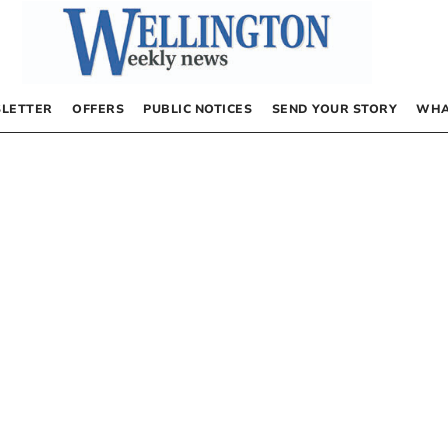
LETTER
OFFERS
PUBLIC NOTICES
SEND YOUR STORY
WHA