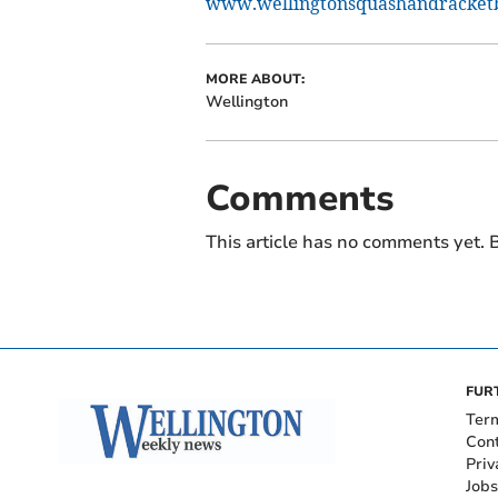
www.wellingtonsquashandracketba
MORE ABOUT:
Wellington
Comments
This article has no comments yet. B
FUR
Ter
Con
Priv
Jobs