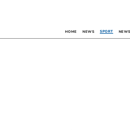
SPORT
HOME
NEWS
NEWS