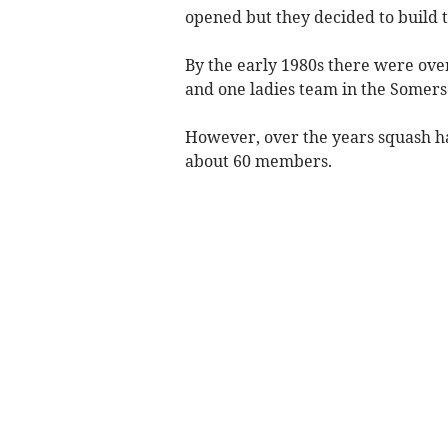
opened but they decided to build th
By the early 1980s there were ov
and one ladies team in the Somers
However, over the years squash ha
about 60 members.