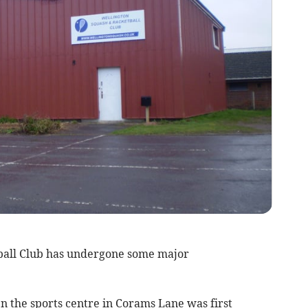
ll Club has undergone some major
 the sports centre in Corams Lane was first