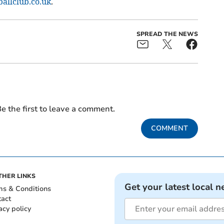
llclub.co.uk
.
SPREAD THE NEWS
e the first to leave a comment.
COMMENT
THER LINKS
Get your latest local n
ms & Conditions
tact
acy policy