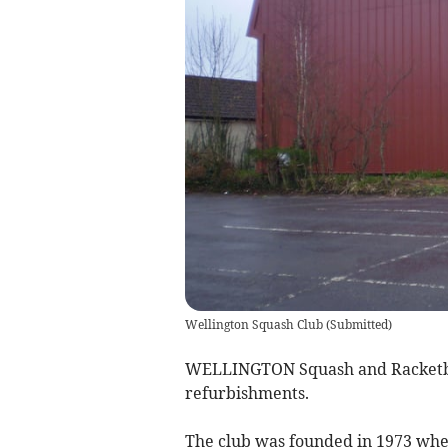
Wellington Squash Club
(
Submitted
)
WELLINGTON Squash and Racketba
refurbishments.
The club was founded in 1973 when