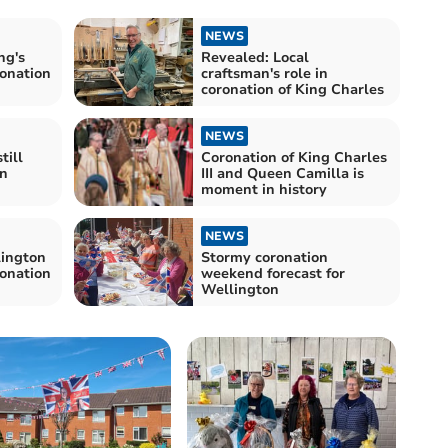
NEWS
ng's
Revealed: Local
ronation
craftsman's role in
coronation of King Charles
NEWS
till
Coronation of King Charles
wn
III and Queen Camilla is
moment in history
NEWS
ington
Stormy coronation
ronation
weekend forecast for
Wellington