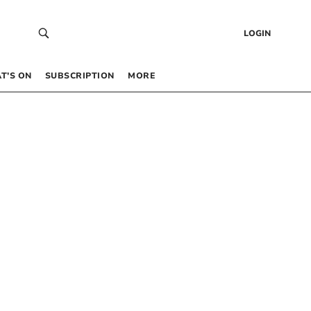
LOGIN
T’S ON
SUBSCRIPTION
MORE