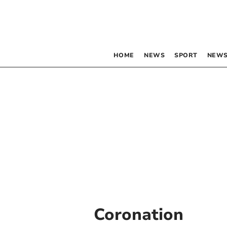
HOME
NEWS
SPORT
NEWS
Coronation