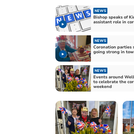
NEWS
Bishop speaks of Ki
assistant role in co
NEWS
Coronation parties s
going strong in to
NEWS
Events around Well
to celebrate the co
weekend