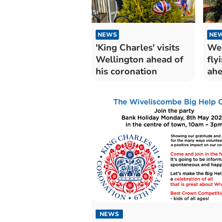
NEWS
NE
'King Charles' visits
Wel
Wellington ahead of
fly
his coronation
ahe
NEWS