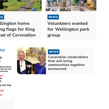
WS
NEWS
lington home
Volunteers wanted
ing flags for King
for Wellington park
ad of Coronation
group
NEWS
Coronation celebrations
that will bring
communities together
announced