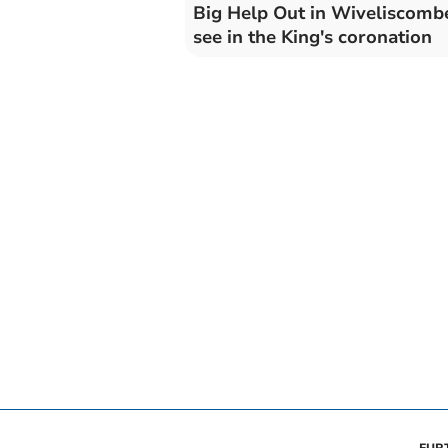
Big Help Out in Wiveliscomb
see in the King's coronation