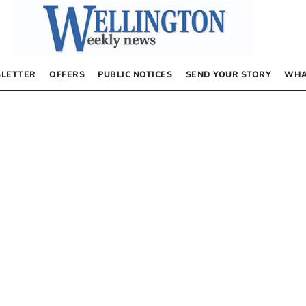
LETTER
OFFERS
PUBLIC NOTICES
SEND YOUR STORY
WHA