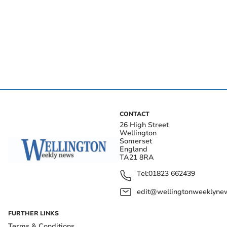
CONTACT
26 High Street
Wellington
Somerset
England
TA21 8RA
Tel:
01823 662439
edit@wellingtonweeklynew
FURTHER LINKS
Terms & Conditions