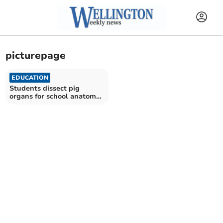
picturepage
EDUCATION
Students dissect pig
organs for school anatomy
event