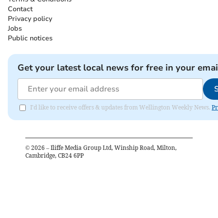
Contact
Privacy policy
Jobs
Public notices
Get your latest local news for free in your emai
I'd like to receive offers & updates from Wellington Weekly News.
Pr
©
2026
– Iliffe Media Group Ltd, Winship Road, Milton,
Cambridge, CB24 6PP