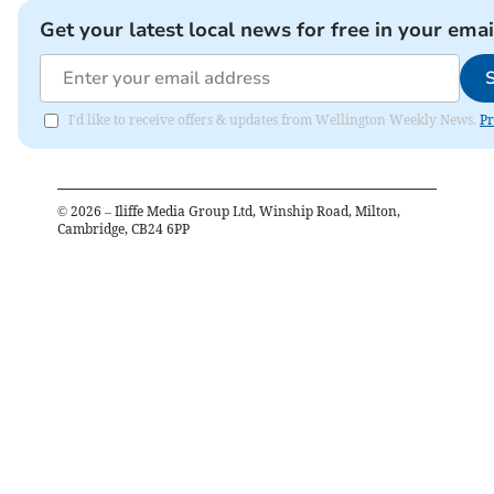
Get your latest local news for free in your emai
I'd like to receive offers & updates from Wellington Weekly News.
Pr
©
2026
– Iliffe Media Group Ltd, Winship Road, Milton,
Cambridge, CB24 6PP