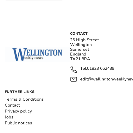
Taunton wage growth
outstrips inflation
CONTACT
26 High Street
Wellington
Somerset
England
TA21 8RA
Tel:
01823 662439
edit@wellingtonweeklynew
FURTHER LINKS
Terms & Conditions
Contact
Privacy policy
Jobs
Public notices