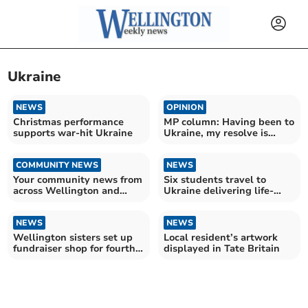
Ukraine
NEWS
OPINION
Christmas performance
MP column: Having been to
supports war-hit Ukraine
Ukraine, my resolve is
firmer than ever
COMMUNITY NEWS
NEWS
Your community news from
Six students travel to
across Wellington and
Ukraine delivering life-
beyond
saving vehicles
NEWS
NEWS
Wellington sisters set up
Local resident’s artwork
fundraiser shop for fourth
displayed in Tate Britain
year running