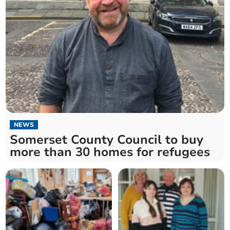
NEWS
Somerset County Council to buy
more than 30 homes for refugees