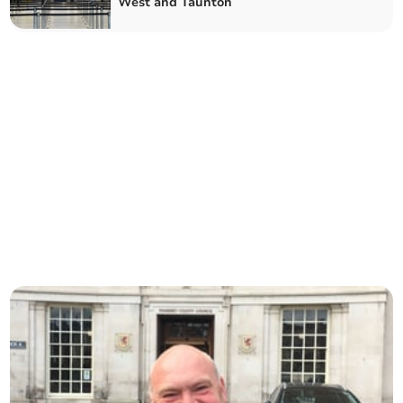
West and Taunton