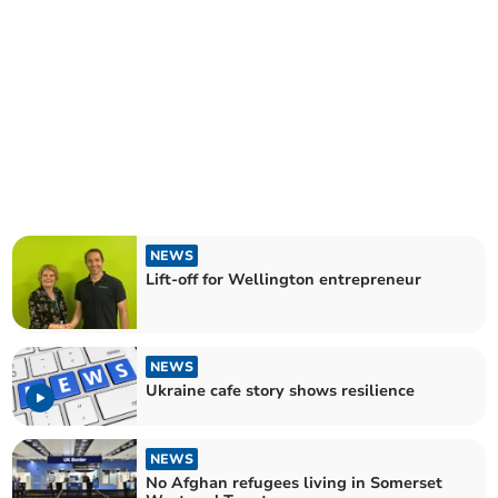
NEWS
Lift-off for Wellington entrepreneur
NEWS
Ukraine cafe story shows resilience
NEWS
No Afghan refugees living in Somerset