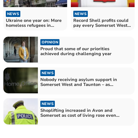
NEWS
NEWS
Ukraine one year on: More
Record Shell profits could
homeless refugees in
pay every Somerset West
Somerset West and
and Taunton employee 17
Taunton
times over
OPINION
Proud that some of our priorities
achieved during challenging year
NEWS
Nobody receiving asylum support in
Somerset West and Taunton – as
numbers jump across UK
NEWS
Shoplifting increased in Avon and
Somerset as cost of living rose even
further