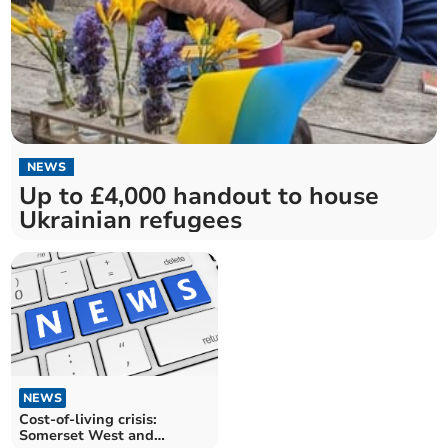
NEWS
Up to £4,000 handout to house
Ukrainian refugees
NEWS
Cost-of-living crisis:
Somerset West and