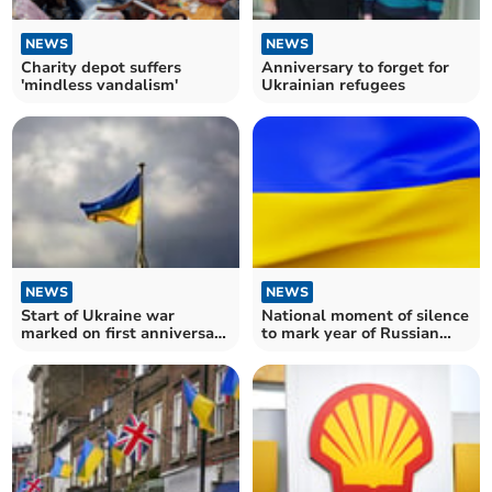
NEWS
NEWS
Charity depot suffers
Anniversary to forget for
'mindless vandalism'
Ukrainian refugees
NEWS
NEWS
Start of Ukraine war
National moment of silence
marked on first anniversary
to mark year of Russian
in Somerset
invasion of Ukraine