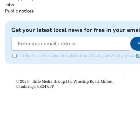
Jobs
Public notices
Get your latest local news for free in your emai
I'd like to receive offers & updates from Wellington Weekly News.
Pr
©
2026
– Iliffe Media Group Ltd, Winship Road, Milton,
Cambridge, CB24 6PP