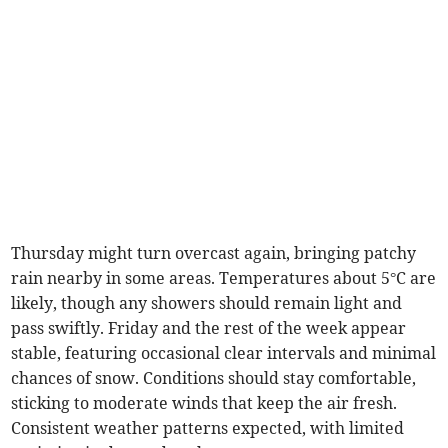
Thursday might turn overcast again, bringing patchy
rain nearby in some areas. Temperatures about 5°C are
likely, though any showers should remain light and
pass swiftly. Friday and the rest of the week appear
stable, featuring occasional clear intervals and minimal
chances of snow. Conditions should stay comfortable,
sticking to moderate winds that keep the air fresh.
Consistent weather patterns expected, with limited