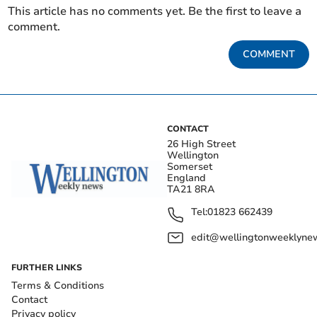
This article has no comments yet. Be the first to leave a
comment.
COMMENT
CONTACT
26 High Street
Wellington
Somerset
England
TA21 8RA
Tel:
01823 662439
edit@wellingtonweeklynew
FURTHER LINKS
Terms & Conditions
Contact
Privacy policy