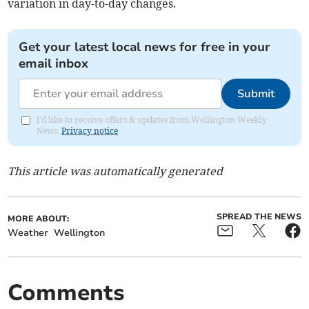
variation in day-to-day changes.
Get your latest local news for free in your
email inbox
Submit
I'd like to receive offers & updates from Wellington Weekly
News.
Privacy notice
This article was automatically generated
SPREAD THE NEWS
MORE ABOUT:
Weather
Wellington
Comments