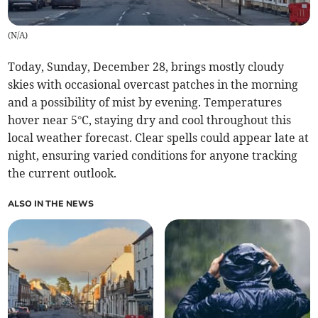
(
N/A
)
Today, Sunday, December 28, brings mostly cloudy
skies with occasional overcast patches in the morning
and a possibility of mist by evening. Temperatures
hover near 5°C, staying dry and cool throughout this
local weather forecast. Clear spells could appear late at
night, ensuring varied conditions for anyone tracking
the current outlook.
ALSO IN THE NEWS