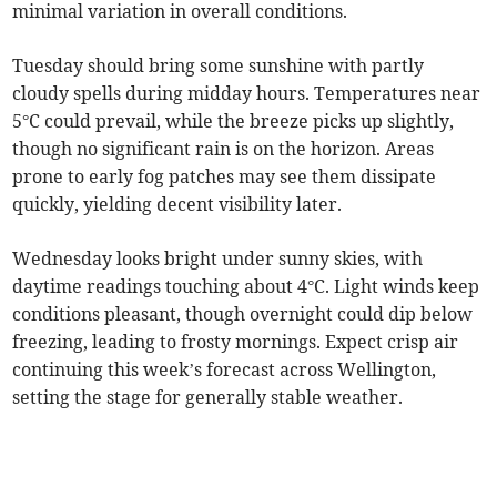
minimal variation in overall conditions.
Tuesday should bring some sunshine with partly
cloudy spells during midday hours. Temperatures near
5°C could prevail, while the breeze picks up slightly,
though no significant rain is on the horizon. Areas
prone to early fog patches may see them dissipate
quickly, yielding decent visibility later.
Wednesday looks bright under sunny skies, with
daytime readings touching about 4°C. Light winds keep
conditions pleasant, though overnight could dip below
freezing, leading to frosty mornings. Expect crisp air
continuing this week’s forecast across Wellington,
setting the stage for generally stable weather.