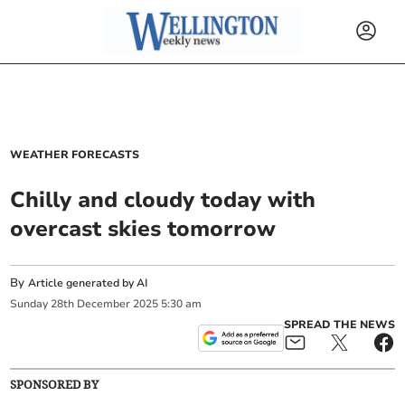
WEATHER FORECASTS
Chilly and cloudy today with
overcast skies tomorrow
By
Article generated by AI
Sunday
28
th
December
2025
5:30 am
SPREAD THE NEWS
SPONSORED BY