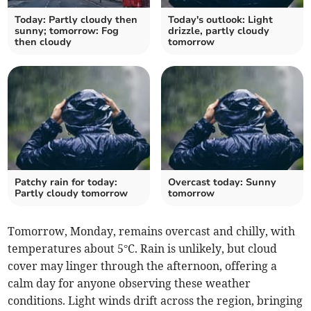
Today: Partly cloudy then
Today's outlook: Light
sunny; tomorrow: Fog
drizzle, partly cloudy
then cloudy
tomorrow
Patchy rain for today:
Overcast today: Sunny
Partly cloudy tomorrow
tomorrow
Tomorrow, Monday, remains overcast and chilly, with
temperatures about 5°C. Rain is unlikely, but cloud
cover may linger through the afternoon, offering a
calm day for anyone observing these weather
conditions. Light winds drift across the region, bringing