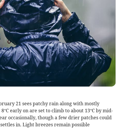
bruary 21 sees patchy rain along with mostly
8°C early on are set to climb to about 13°C by mid-
ear occasionally, though a few drier patches could
ettles in. Light breezes remain possible