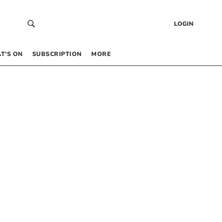
LOGIN
T’S ON
SUBSCRIPTION
MORE