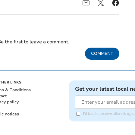
e the first to leave a comment.
COMMENT
THER LINKS
Get your latest local n
ms & Conditions
tact
acy policy
ic notices
I'd like to receive offers & u