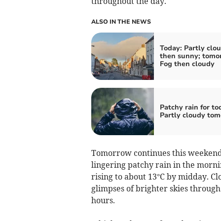
throughout the day.
ALSO IN THE NEWS
Today: Partly clo
then sunny; tomo
Fog then cloudy
Patchy rain for to
Partly cloudy to
Tomorrow continues this weekend’s
lingering patchy rain in the morn
rising to about 13°C by midday. Cl
glimpses of brighter skies through
hours.