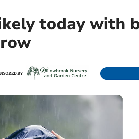
ikely today with 
rrow
NSORED BY