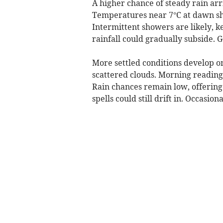
A higher chance of steady rain arr
Temperatures near 7°C at dawn sho
Intermittent showers are likely, 
rainfall could gradually subside. 
More settled conditions develop o
scattered clouds. Morning readings
Rain chances remain low, offering 
spells could still drift in. Occasio