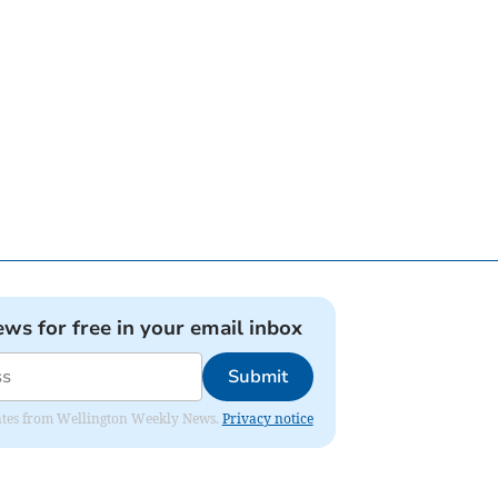
ews for free in your email inbox
Submit
pdates from Wellington Weekly News.
Privacy notice