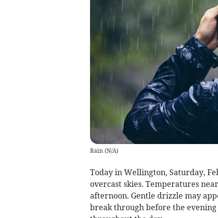
Rain
(
N/A
)
Today in Wellington, Saturday, Fe
overcast skies. Temperatures near 
afternoon. Gentle drizzle may app
break through before the evening s