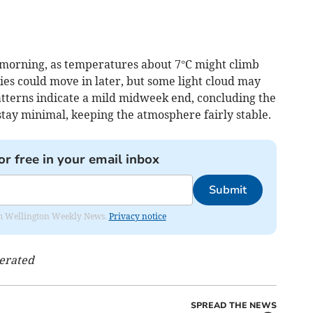
 morning, as temperatures about 7°C might climb
ies could move in later, but some light cloud may
atterns indicate a mild midweek end, concluding the
stay minimal, keeping the atmosphere fairly stable.
or free in your email inbox
Submit
from Wellington Weekly News.
Privacy notice
nerated
SPREAD THE NEWS