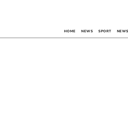
HOME
NEWS
SPORT
NEWS