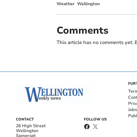
Weather
Wellington
Comments
This article has no comments yet. B
FUR
Ter
Con
Priv
Jobs
Publ
CONTACT
FOLLOW US
26 High Street
Wellington
Somerset