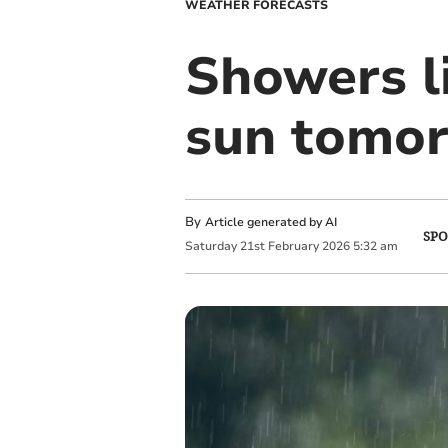
WEATHER FORECASTS
Showers l
sun tomo
By
Article generated by AI
SPO
Saturday
21
st
February
2026
5:32 am