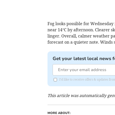
Fog looks possible for Wednesday
near 14°C by afternoon. Clearer sk
linger. Overall, calmer weather p
forecast on a quieter note. Winds 
Get your latest local news f
I'd like to receive offers & updates 
This article was automatically ge
MORE ABOUT: