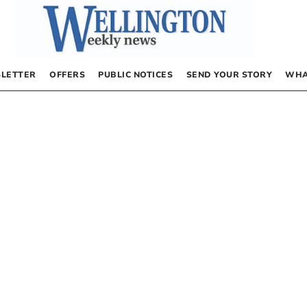
LETTER
OFFERS
PUBLIC NOTICES
SEND YOUR STORY
WHA