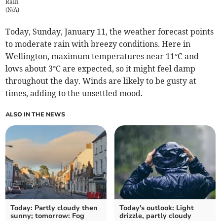
Rain
(
N/A
)
Today, Sunday, January 11, the weather forecast points
to moderate rain with breezy conditions. Here in
Wellington, maximum temperatures near 11°C and
lows about 3°C are expected, so it might feel damp
throughout the day. Winds are likely to be gusty at
times, adding to the unsettled mood.
ALSO IN THE NEWS
Today: Partly cloudy then
Today's outlook: Light
sunny; tomorrow: Fog
drizzle, partly cloudy