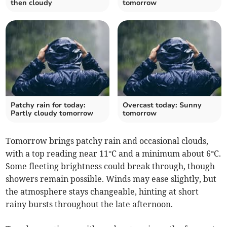
then cloudy
tomorrow
Patchy rain for today:
Overcast today: Sunny
Partly cloudy tomorrow
tomorrow
Tomorrow brings patchy rain and occasional clouds,
with a top reading near 11°C and a minimum about 6°C.
Some fleeting brightness could break through, though
showers remain possible. Winds may ease slightly, but
the atmosphere stays changeable, hinting at short
rainy bursts throughout the late afternoon.