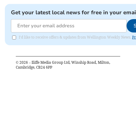
Get your latest local news for free in your emai
I'd like to receive offers & updates from Wellington Weekly News.
Pr
©
2026
– Iliffe Media Group Ltd, Winship Road, Milton,
Cambridge, CB24 6PP