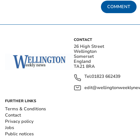
COMMENT
CONTACT
26 High Street
Wellington
Somerset
England
TA21 8RA
Tel:
01823 662439
edit@wellingtonweeklynew
FURTHER LINKS
Terms & Conditions
Contact
Privacy policy
Jobs
Public notices