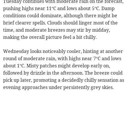
Tuesday continues with moderate rain on the forecast,
pushing highs near 11°C and lows about 5°C. Damp
conditions could dominate, although there might be
brief clearer spells. Clouds should linger most of the
time, and moderate breezes may stir by midday,
making the overall picture feel a bit chilly.
Wednesday looks noticeably cooler, hinting at another
round of moderate rain, with highs near 7°C and lows
about 1°C. Misty patches might develop early on,
followed by drizzle in the afternoon. The breeze could
pick up later, promoting a decidedly chilly sensation as
evening approaches under persistently grey skies.