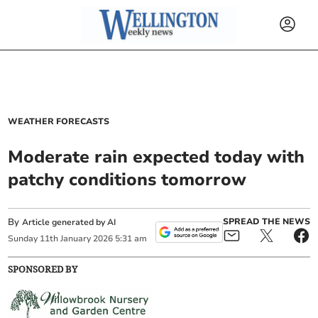
WEATHER FORECASTS
Moderate rain expected today with
patchy conditions tomorrow
By
SPREAD THE NEWS
Article generated by AI
Sunday
11
th
January
2026
5:31 am
SPONSORED BY