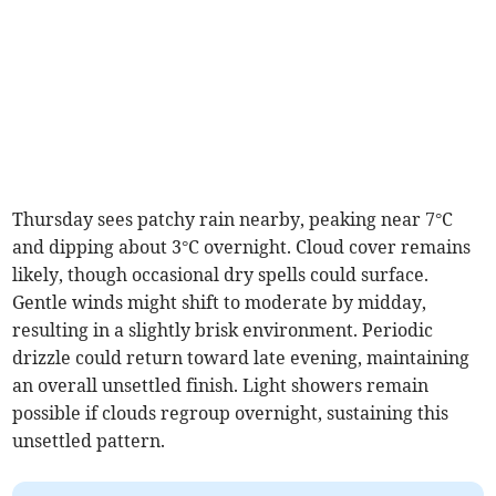
Thursday sees patchy rain nearby, peaking near 7°C
and dipping about 3°C overnight. Cloud cover remains
likely, though occasional dry spells could surface.
Gentle winds might shift to moderate by midday,
resulting in a slightly brisk environment. Periodic
drizzle could return toward late evening, maintaining
an overall unsettled finish. Light showers remain
possible if clouds regroup overnight, sustaining this
unsettled pattern.