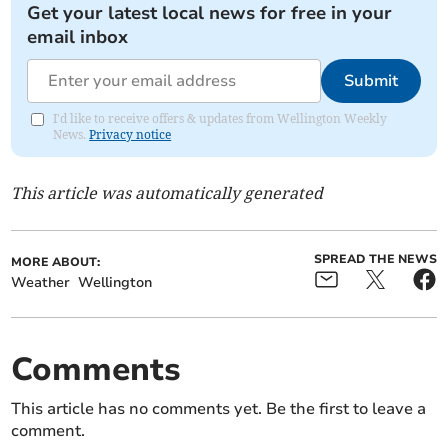
Get your latest local news for free in your
email inbox
Submit
I'd like to receive offers & updates from Wellington Weekly
News.
Privacy notice
This article was automatically generated
SPREAD THE NEWS
MORE ABOUT:
Weather
Wellington
Comments
This article has no comments yet. Be the first to leave a
comment.