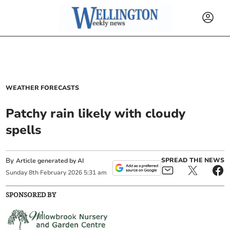
WEATHER FORECASTS
Patchy rain likely with cloudy
spells
By
SPREAD THE NEWS
Article generated by AI
Sunday
8
th
February
2026
5:31 am
SPONSORED BY