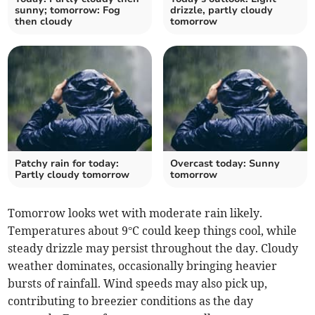
sunny; tomorrow: Fog
drizzle, partly cloudy
then cloudy
tomorrow
Patchy rain for today:
Overcast today: Sunny
Partly cloudy tomorrow
tomorrow
Tomorrow looks wet with moderate rain likely.
Temperatures about 9°C could keep things cool, while
steady drizzle may persist throughout the day. Cloudy
weather dominates, occasionally bringing heavier
bursts of rainfall. Wind speeds may also pick up,
contributing to breezier conditions as the day