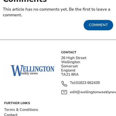
This article has no comments yet. Be the first to leave a
comment.
COMMENT
CONTACT
26 High Street
Wellington
Somerset
England
TA21 8RA
Tel:
01823 662439
edit@wellingtonweeklynew
FURTHER LINKS
Terms & Conditions
Contact