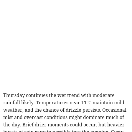
Thursday continues the wet trend with moderate
rainfall likely. Temperatures near 11°C maintain mild
weather, and the chance of drizzle persists. Occasional
mist and overcast conditions might dominate much of
the day. Brief drier moments could occur, but heavier