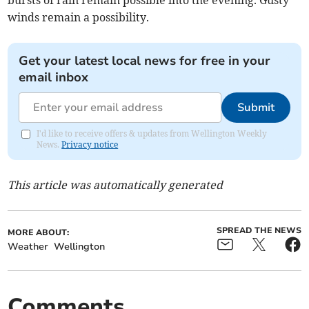
bursts of rain remain possible into the evening. Gusty
winds remain a possibility.
Get your latest local news for free in your
email inbox
Submit
I'd like to receive offers & updates from Wellington Weekly
News.
Privacy notice
This article was automatically generated
SPREAD THE NEWS
MORE ABOUT:
Weather
Wellington
Comments