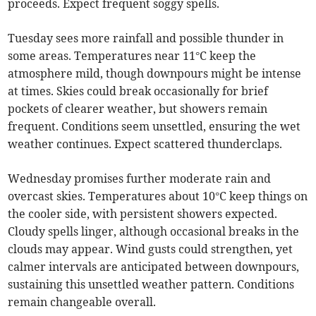
proceeds. Expect frequent soggy spells.
Tuesday sees more rainfall and possible thunder in
some areas. Temperatures near 11°C keep the
atmosphere mild, though downpours might be intense
at times. Skies could break occasionally for brief
pockets of clearer weather, but showers remain
frequent. Conditions seem unsettled, ensuring the wet
weather continues. Expect scattered thunderclaps.
Wednesday promises further moderate rain and
overcast skies. Temperatures about 10°C keep things on
the cooler side, with persistent showers expected.
Cloudy spells linger, although occasional breaks in the
clouds may appear. Wind gusts could strengthen, yet
calmer intervals are anticipated between downpours,
sustaining this unsettled weather pattern. Conditions
remain changeable overall.