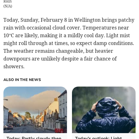
Rain
(
N/A
)
Today, Sunday, February 8 in Wellington brings patchy
rain with occasional cloud cover. Temperatures near
10°C are likely, making it a mildly cool day. Light mist
might roll through at times, so expect damp conditions.
The weather remains changeable, but heavier
downpours are unlikely despite a fair chance of
showers.
ALSO IN THE NEWS
Today: Partly cloudy then
Today's outlook: Light