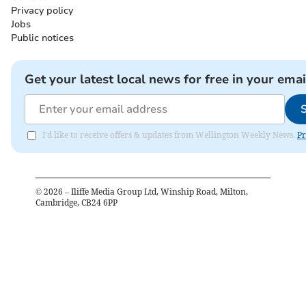
Privacy policy
Jobs
Public notices
Get your latest local news for free in your emai
I'd like to receive offers & updates from Wellington Weekly News.
Pr
©
2026
– Iliffe Media Group Ltd, Winship Road, Milton,
Cambridge, CB24 6PP