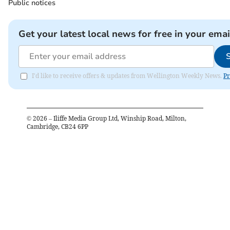
Public notices
Get your latest local news for free in your emai
I'd like to receive offers & updates from Wellington Weekly News.
Pr
©
2026
– Iliffe Media Group Ltd, Winship Road, Milton,
Cambridge, CB24 6PP