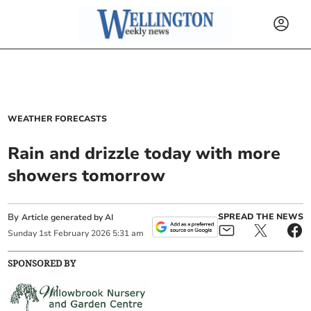
WEATHER FORECASTS
Rain and drizzle today with more
showers tomorrow
By
SPREAD THE NEWS
Article generated by AI
Sunday
1
st
February
2026
5:31 am
SPONSORED BY