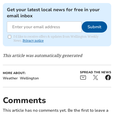
Get your latest local news for free in your
email inbox
Submit
I'd like to receive offers & updates from Wellington Weekly
News.
Privacy notice
This article was automatically generated
SPREAD THE NEWS
MORE ABOUT:
Weather
Wellington
Comments
This article has no comments yet. Be the first to leave a