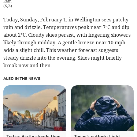
Rain
(
N/A
)
Today, Sunday, February 1, in Wellington sees patchy
rain and drizzle. Temperatures peak near 7°C and dip
about 2°C. Cloudy skies persist, with lingering showers
likely through midday. A gentle breeze near 10 mph
adds a slight chill. This weather forecast suggests
steady drizzle into the evening. Skies might briefly
break now and then.
ALSO IN THE NEWS
Today: Partly cloudy then
Today's outlook: Light