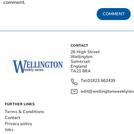
comment.
COMMENT
CONTACT
26 High Street
Wellington
Somerset
England
TA21 8RA
Tel:
01823 662439
edit@wellingtonweeklynew
FURTHER LINKS
Terms & Conditions
Contact
Privacy policy
Jobs