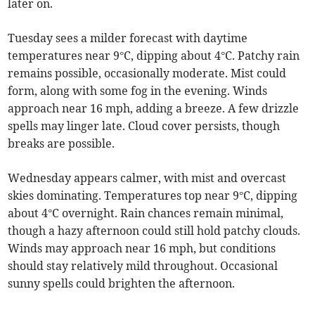
later on.
Tuesday sees a milder forecast with daytime
temperatures near 9°C, dipping about 4°C. Patchy rain
remains possible, occasionally moderate. Mist could
form, along with some fog in the evening. Winds
approach near 16 mph, adding a breeze. A few drizzle
spells may linger late. Cloud cover persists, though
breaks are possible.
Wednesday appears calmer, with mist and overcast
skies dominating. Temperatures top near 9°C, dipping
about 4°C overnight. Rain chances remain minimal,
though a hazy afternoon could still hold patchy clouds.
Winds may approach near 16 mph, but conditions
should stay relatively mild throughout. Occasional
sunny spells could brighten the afternoon.