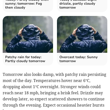
sunny; tomorrow: Fog
drizzle, partly cloudy
then cloudy
tomorrow
Patchy rain for today:
Overcast today: Sunny
Partly cloudy tomorrow
tomorrow
Tomorrow also looks damp, with patchy rain persisting
most of the day. Temperatures hover near 6°C,
dropping about 1°C overnight. Stronger winds could
reach near 18 mph, bringing a brisk feel. Drizzle may
develop later, so expect scattered showers to continue
through the evening. Expect occasional heavier bursts