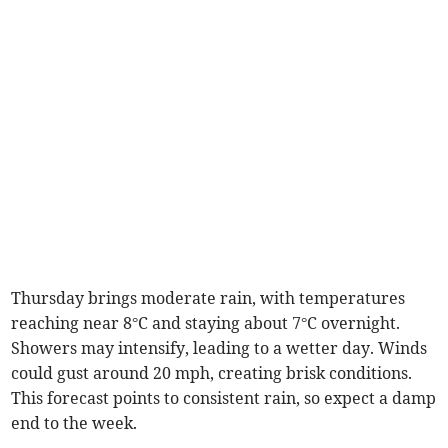
Thursday brings moderate rain, with temperatures
reaching near 8°C and staying about 7°C overnight.
Showers may intensify, leading to a wetter day. Winds
could gust around 20 mph, creating brisk conditions.
This forecast points to consistent rain, so expect a damp
end to the week.