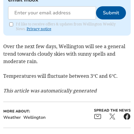
Submit
I'd like to receive offers & updates from Wellington Weekly
News.
Privacy notice
Over the next few days, Wellington will see a general
trend towards cloudy skies with sunny spells and
moderate rain.
Temperatures will fluctuate between 3°C and 6°C.
This article was automatically generated
SPREAD THE NEWS
MORE ABOUT:
Weather
Wellington