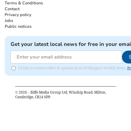
Terms & Conditions
Contact
Privacy policy
Jobs
Public notices
Get your latest local news for free in your emai
I'd like to receive offers & updates from Wellington Weekly News.
Pr
©
2026
– Iliffe Media Group Ltd, Winship Road, Milton,
Cambridge, CB24 6PP