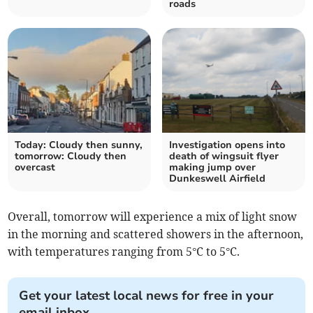
roads
Today: Cloudy then sunny,
Investigation opens into
tomorrow: Cloudy then
death of wingsuit flyer
overcast
making jump over
Dunkeswell Airfield
Overall, tomorrow will experience a mix of light snow
in the morning and scattered showers in the afternoon,
with temperatures ranging from 5°C to 5°C.
Get your latest local news for free in your
email inbox