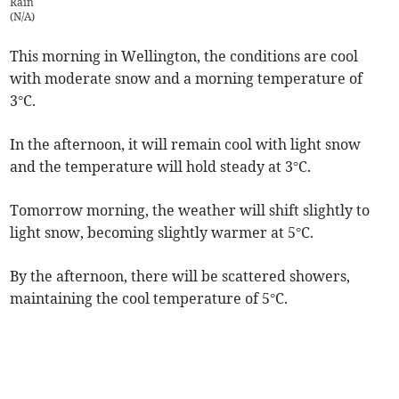
Rain
(
N/A
)
This morning in Wellington, the conditions are cool
with moderate snow and a morning temperature of
3°C.
In the afternoon, it will remain cool with light snow
and the temperature will hold steady at 3°C.
Tomorrow morning, the weather will shift slightly to
light snow, becoming slightly warmer at 5°C.
By the afternoon, there will be scattered showers,
maintaining the cool temperature of 5°C.