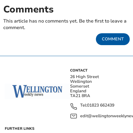
Comments
This article has no comments yet. Be the first to leave a
comment.
COMMENT
CONTACT
26 High Street
Wellington
Somerset
England
TA21 8RA
Tel:
01823 662439
edit@wellingtonweeklynew
FURTHER LINKS