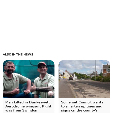
ALSO IN THE NEWS
Man killed in Dunkeswell
Somerset Council wants
Aerodrome wingsuit flight
to smarten up lines and
was from Swindon
signs on the county's