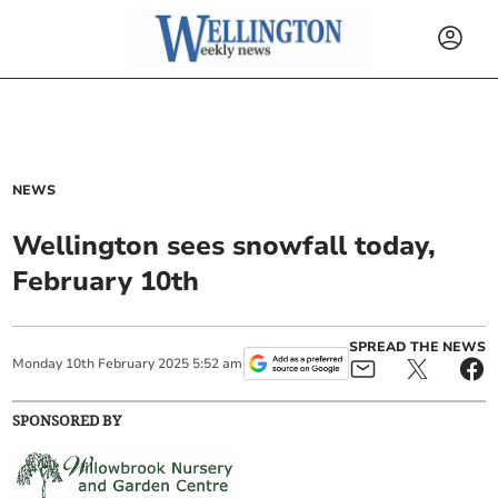
NEWS
Wellington sees snowfall today,
February 10th
SPREAD THE NEWS
Monday
10
th
February
2025
5:52 am
SPONSORED BY