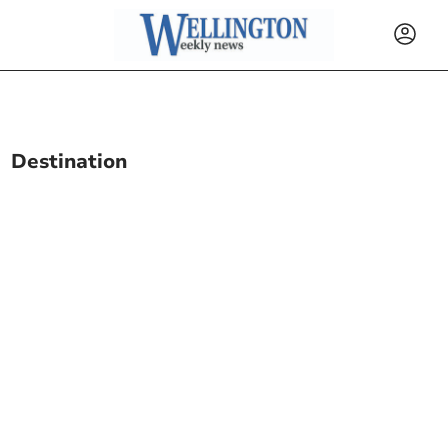
Destination