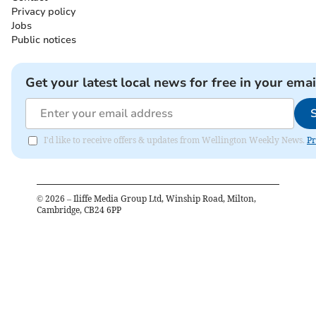
Privacy policy
Jobs
Public notices
Get your latest local news for free in your emai
I'd like to receive offers & updates from Wellington Weekly News.
Pr
©
2026
– Iliffe Media Group Ltd, Winship Road, Milton,
Cambridge, CB24 6PP