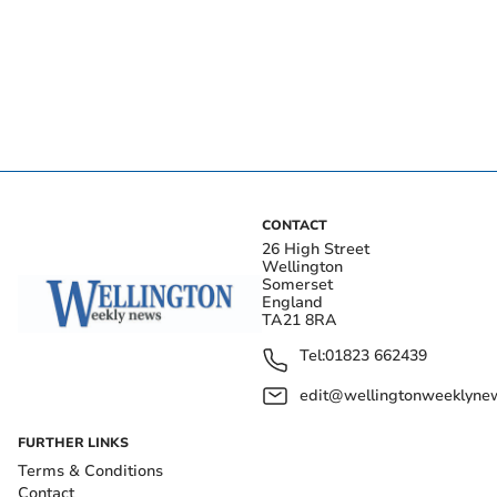
CONTACT
26 High Street
Wellington
Somerset
England
TA21 8RA
Tel:
01823 662439
edit@wellingtonweeklynew
FURTHER LINKS
Terms & Conditions
Contact