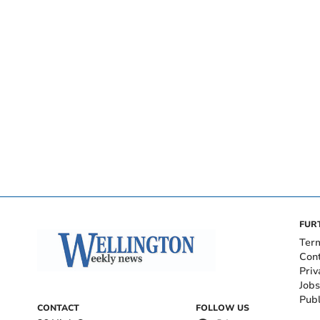
FUR
Ter
Con
Priv
Jobs
Publ
CONTACT
FOLLOW US