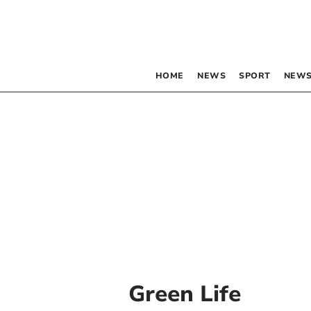
HOME
NEWS
SPORT
NEWS
Green Life