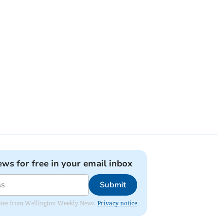
ews for free in your email inbox
Submit
pdates from Wellington Weekly News.
Privacy notice