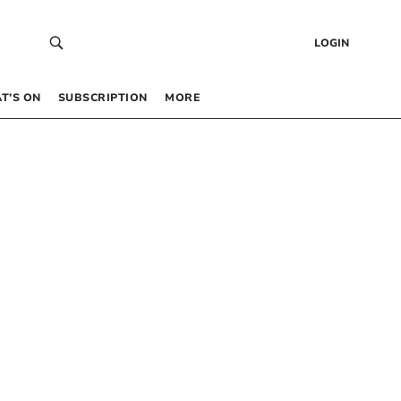
LOGIN
T’S ON
SUBSCRIPTION
MORE