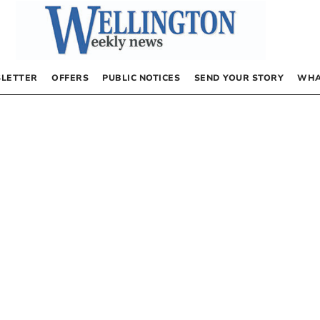
LETTER
OFFERS
PUBLIC NOTICES
SEND YOUR STORY
WHA