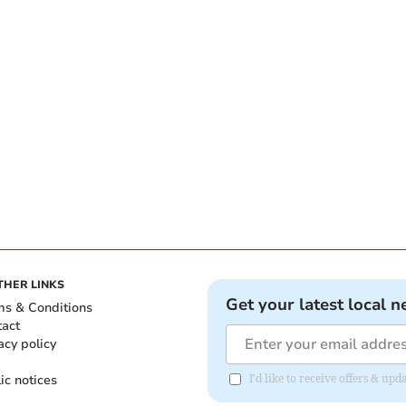
THER LINKS
Get your latest local n
ms & Conditions
tact
acy policy
ic notices
I'd like to receive offers & u