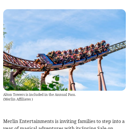
Alton Towers is included in the Annual Pass.
(
Merlin Affiliates
)
Merlin Entertainments is inviting families to step into a
year of magical adventures with its Spring Sale on