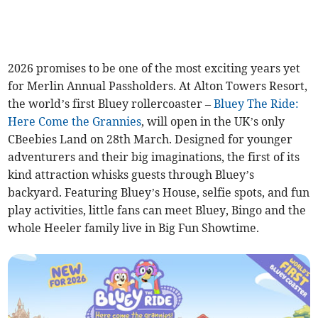
2026 promises to be one of the most exciting years yet
for Merlin Annual Passholders. At Alton Towers Resort,
the world’s first Bluey rollercoaster –
Bluey The Ride:
Here Come the Grannies
, will open in the UK’s only
CBeebies Land on 28th March. Designed for younger
adventurers and their big imaginations, the first of its
kind attraction whisks guests through Bluey’s
backyard. Featuring Bluey’s House, selfie spots, and fun
play activities, little fans can meet Bluey, Bingo and the
whole Heeler family live in Big Fun Showtime.