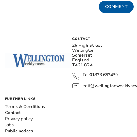
COMMENT
CONTACT
26 High Street
Wellington
Somerset
England
TA21 8RA
Tel:
01823 662439
edit@wellingtonweeklynew
FURTHER LINKS
Terms & Conditions
Contact
Privacy policy
Jobs
Public notices