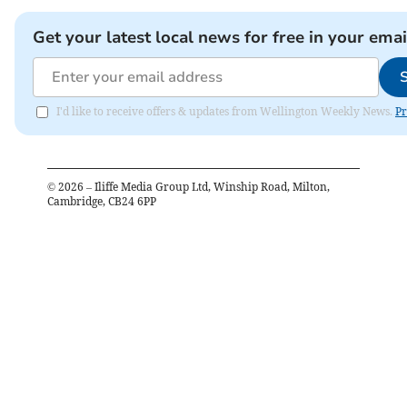
Get your latest local news for free in your emai
I'd like to receive offers & updates from Wellington Weekly News.
Pr
©
2026
– Iliffe Media Group Ltd, Winship Road, Milton,
Cambridge, CB24 6PP