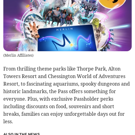
(
Merlin Affiliates
)
From thrilling theme parks like Thorpe Park, Alton
Towers Resort and Chessington World of Adventures
Resort, to fascinating aquariums, spooky dungeons and
historic landmarks, the Pass offers something for
everyone. Plus, with exclusive Passholder perks
including discounts on food, souvenirs and short
breaks, families can enjoy unforgettable days out for
less.
ALSO IN THE NEWS