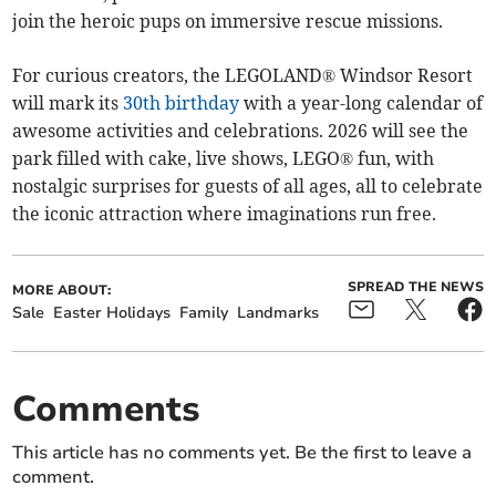
join the heroic pups on immersive rescue missions.
For curious creators, the LEGOLAND® Windsor Resort
will mark its
30th birthday
with a year-long calendar of
awesome activities and celebrations. 2026 will see the
park filled with cake, live shows, LEGO® fun, with
nostalgic surprises for guests of all ages, all to celebrate
the iconic attraction where imaginations run free.
SPREAD THE NEWS
MORE ABOUT:
Sale
Easter Holidays
Family
Landmarks
Comments
This article has no comments yet. Be the first to leave a
comment.