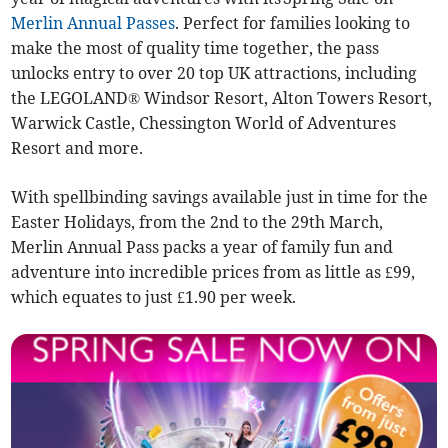
Merlin Annual Passes
. Perfect for families looking to
make the most of quality time together, the pass
unlocks entry to over 20 top UK attractions, including
the LEGOLAND® Windsor Resort, Alton Towers Resort,
Warwick Castle, Chessington World of Adventures
Resort and more.
With spellbinding savings available just in time for the
Easter Holidays, from the 2nd to the 29th March,
Merlin Annual Pass packs a year of family fun and
adventure into incredible prices from as little as £99,
which equates to just £1.90 per week.