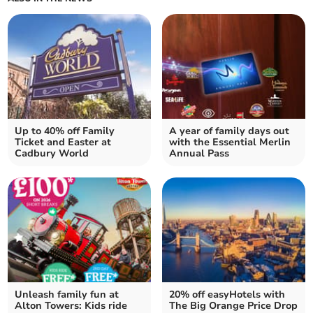
Up to 40% off Family
A year of family days out
Ticket and Easter at
with the Essential Merlin
Cadbury World
Annual Pass
Unleash family fun at
20% off easyHotels with
Alton Towers: Kids ride
The Big Orange Price Drop