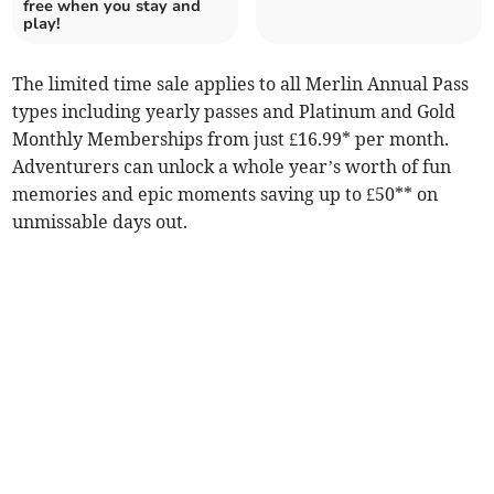
free when you stay and
play!
The limited time sale applies to all Merlin Annual Pass
types including yearly passes and Platinum and Gold
Monthly Memberships from just £16.99* per month.
Adventurers can unlock a whole year’s worth of fun
memories and epic moments saving up to £50** on
unmissable days out.