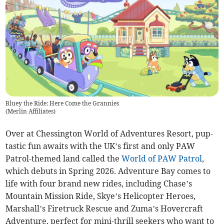
Bluey the Ride: Here Come the Grannies
(
Merlin Affiliates
)
Over at Chessington World of Adventures Resort, pup-
tastic fun awaits with the UK’s first and only PAW
Patrol-themed land called the
World of PAW Patrol
,
which debuts in Spring 2026. Adventure Bay comes to
life with four brand new rides, including Chase’s
Mountain Mission Ride, Skye’s Helicopter Heroes,
Marshall’s Firetruck Rescue and Zuma’s Hovercraft
Adventure, perfect for mini-thrill seekers who want to