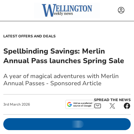
LATEST OFFERS AND DEALS
Spellbinding Savings: Merlin
Annual Pass launches Spring Sale
A year of magical adventures with Merlin
Annual Passes - Sponsored Article
SPREAD THE NEWS
3
rd
March
2026