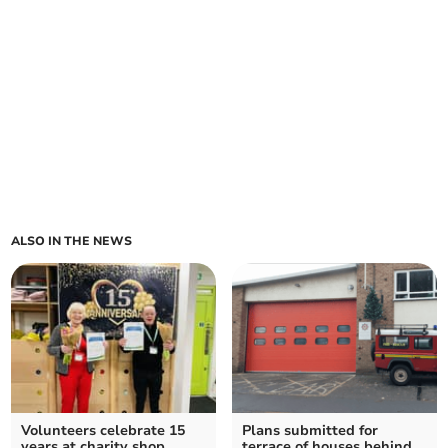
ALSO IN THE NEWS
Volunteers celebrate 15
Plans submitted for
years at charity shop
terrace of houses behind