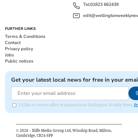
Tel:
01823 662439
edit@wellingtonweeklynew
FURTHER LINKS
Terms & Conditions
Contact
Privacy policy
Jobs
Public notices
Get your latest local news for free in your emai
I'd like to receive offers & updates from Wellington Weekly News.
Pr
©
2026
– Iliffe Media Group Ltd, Winship Road, Milton,
Cambridge, CB24 6PP