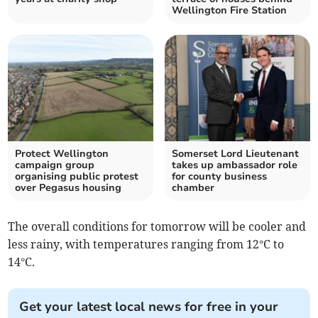
Wellington Fire Station
Protect Wellington
Somerset Lord Lieutenant
campaign group
takes up ambassador role
organising public protest
for county business
over Pegasus housing
chamber
The overall conditions for tomorrow will be cooler and
less rainy, with temperatures ranging from 12°C to
14°C.
Get your latest local news for free in your