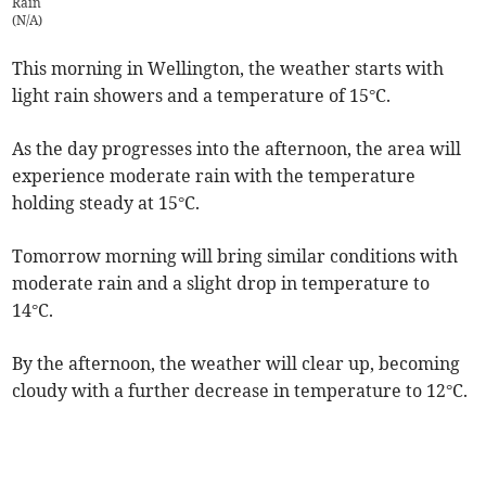
Rain
(
N/A
)
This morning in Wellington, the weather starts with
light rain showers and a temperature of 15°C.
As the day progresses into the afternoon, the area will
experience moderate rain with the temperature
holding steady at 15°C.
Tomorrow morning will bring similar conditions with
moderate rain and a slight drop in temperature to
14°C.
By the afternoon, the weather will clear up, becoming
cloudy with a further decrease in temperature to 12°C.