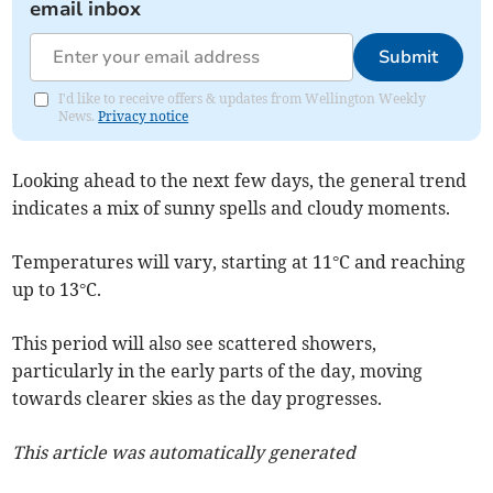
email inbox
Submit
I'd like to receive offers & updates from Wellington Weekly
News.
Privacy notice
Looking ahead to the next few days, the general trend
indicates a mix of sunny spells and cloudy moments.
Temperatures will vary, starting at 11°C and reaching
up to 13°C.
This period will also see scattered showers,
particularly in the early parts of the day, moving
towards clearer skies as the day progresses.
This article was automatically generated