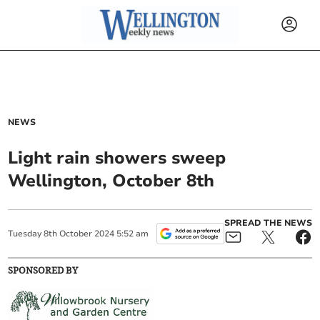
NEWS
Light rain showers sweep
Wellington, October 8th
SPREAD THE NEWS
Tuesday
8
th
October
2024
5:52 am
SPONSORED BY