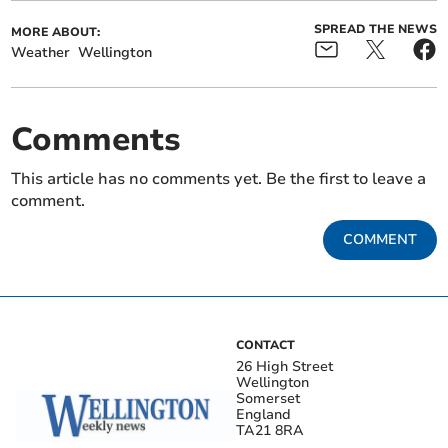
SPREAD THE NEWS
MORE ABOUT:
Weather
Wellington
Comments
This article has no comments yet. Be the first to leave a
comment.
COMMENT
CONTACT
26 High Street
Wellington
Somerset
England
TA21 8RA