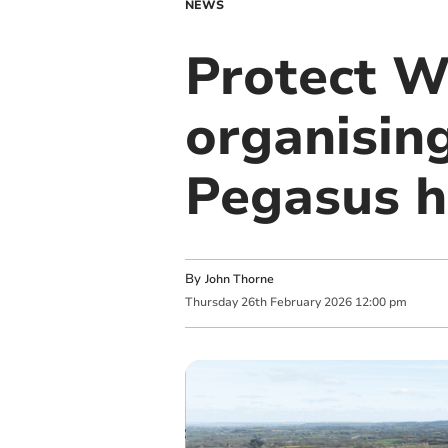
NEWS
Protect W
organising
Pegasus h
By
John Thorne
Thursday
26
th
February
2026
12:00 pm