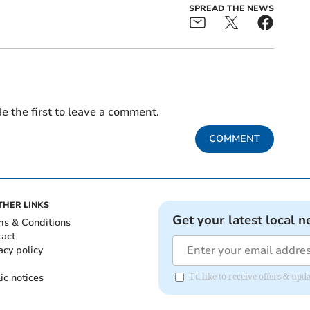
SPREAD THE NEWS
e the first to leave a comment.
COMMENT
THER LINKS
Get your latest local n
ms & Conditions
tact
acy policy
ic notices
I'd like to receive offers & u