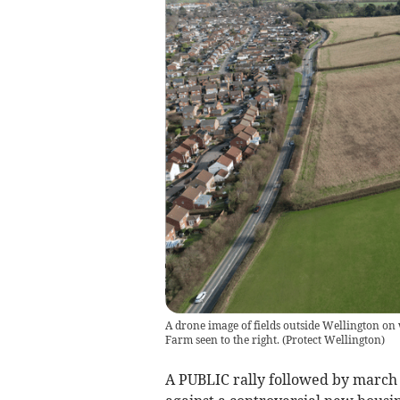
A drone image of fields outside Wellington o
Farm seen to the right.
(
Protect Wellington
)
A PUBLIC rally followed by march 