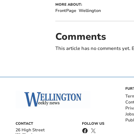
MORE ABOUT:
FrontPage
Wellington
Comments
This article has no comments yet. B
FUR
Ter
Con
Priv
Jobs
Publ
CONTACT
FOLLOW US
26 High Street