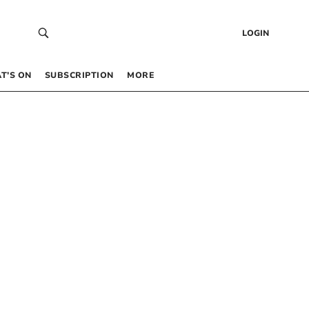
LOGIN
T’S ON
SUBSCRIPTION
MORE