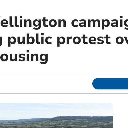
ellington campai
 public protest o
ousing