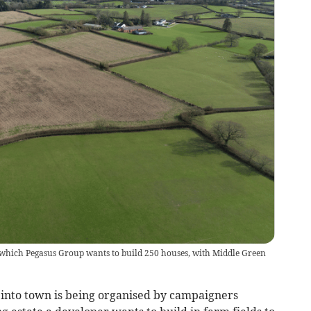
n which Pegasus Group wants to build 250 houses, with Middle Green
into town is being organised by campaigners