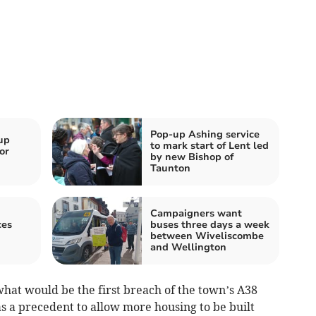
Pop-up Ashing service
up
to mark start of Lent led
or
by new Bishop of
Taunton
Campaigners want
ces
buses three days a week
between Wiveliscombe
and Wellington
at would be the first breach of the town’s A38
 a precedent to allow more housing to be built