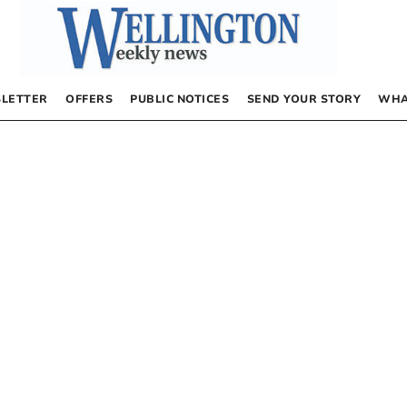
LETTER
OFFERS
PUBLIC NOTICES
SEND YOUR STORY
WHA