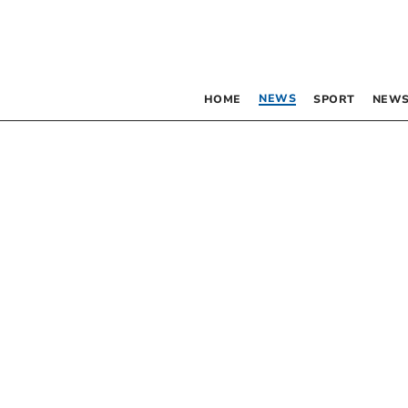
NEWS
HOME
SPORT
NEWS