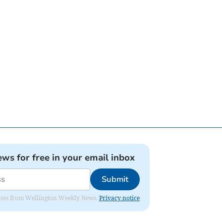
ews for free in your email inbox
Submit
pdates from Wellington Weekly News.
Privacy notice