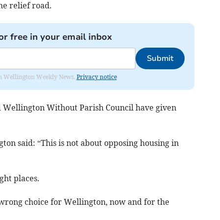
he relief road.
or free in your email inbox
Submit
from Wellington Weekly News.
Privacy notice
 Wellington Without Parish Council have given
ton said: “This is not about opposing housing in
ght places.
e wrong choice for Wellington, now and for the