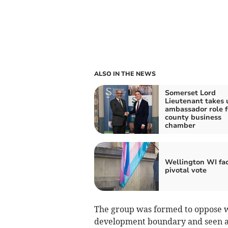
ALSO IN THE NEWS
Somerset Lord
Lieutenant takes 
ambassador role f
county business
chamber
Wellington WI fa
pivotal vote
The group was formed to oppose wh
development boundary and seen as