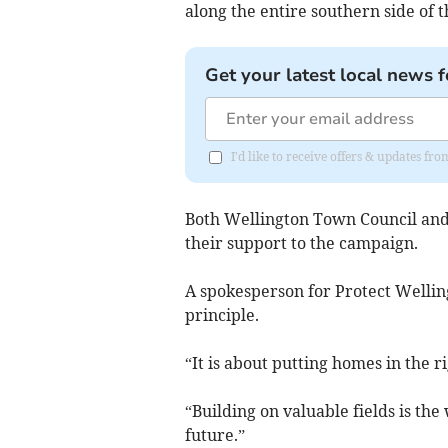
along the entire southern side of t
Get your latest local news f
I'd like to receive offers & updates 
Both Wellington Town Council and
their support to the campaign.
A spokesperson for Protect Welling
principle.
“It is about putting homes in the ri
“Building on valuable fields is th
future.”