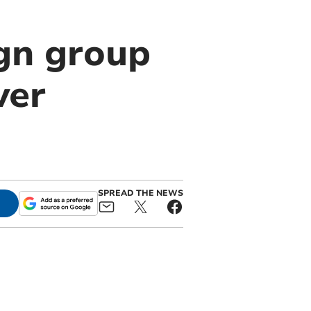
gn group
ver
SPREAD THE NEWS