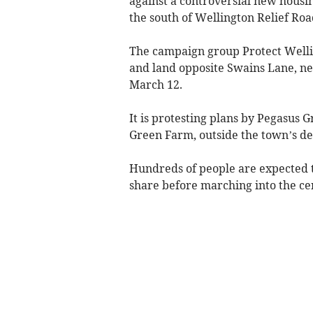
against a controversial new housin
the south of Wellington Relief Roa
The campaign group Protect Wellin
and land opposite Swains Lane, ne
March 12.
It is protesting plans by Pegasus 
Green Farm, outside the town’s d
Hundreds of people are expected t
share before marching into the ce