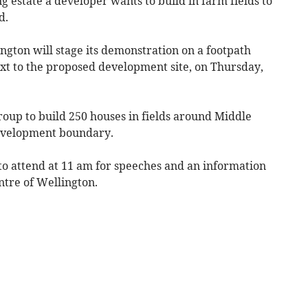
g estate a developer wants to build in farm fields to
d.
gton will stage its demonstration on a footpath
xt to the proposed development site, on Thursday,
Group to build 250 houses in fields around Middle
evelopment boundary.
o attend at 11 am for speeches and an information
ntre of Wellington.