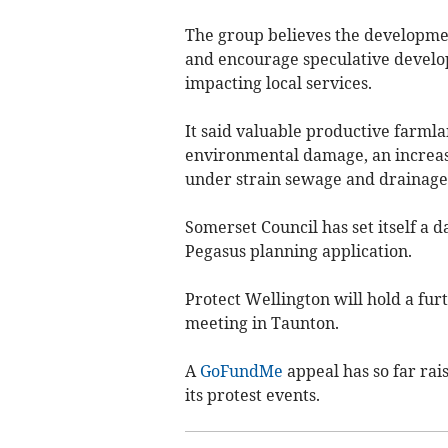
The group believes the developme
and encourage speculative develop
impacting local services.
It said valuable productive farmla
environmental damage, an increase
under strain sewage and drainage 
Somerset Council has set itself a d
Pegasus planning application.
Protect Wellington will hold a fur
meeting in Taunton.
A
GoFundMe
appeal has so far rai
its protest events.