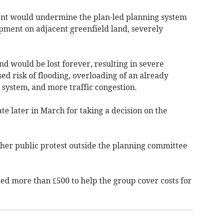
nt would undermine the plan-led planning system
ment on adjacent greenfield land, severely
nd would be lost forever, resulting in severe
d risk of flooding, overloading of an already
system, and more traffic congestion.
ate later in March for taking a decision on the
ther public protest outside the planning committee
sed more than £500 to help the group cover costs for