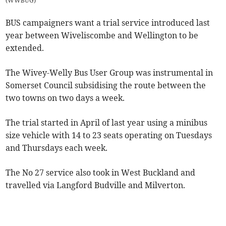
(
WWBUG
)
BUS campaigners want a trial service introduced last
year between Wiveliscombe and Wellington to be
extended.
The Wivey-Welly Bus User Group was instrumental in
Somerset Council subsidising the route between the
two towns on two days a week.
The trial started in April of last year using a minibus
size vehicle with 14 to 23 seats operating on Tuesdays
and Thursdays each week.
The No 27 service also took in West Buckland and
travelled via Langford Budville and Milverton.