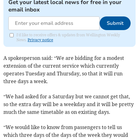
Get your latest local news for free in your
email inbox
Submit
I'd like to receive offers & updates from Wellington Weekly
News.
Privacy notice
A spokesperson said: “We are bidding for a modest
extension of the current service which currently
operates Tuesday and Thursday, so that it will run
three days a week.
“We had asked for a Saturday but we cannot get that,
so the extra day will be a weekday and it will be pretty
much the same timetable as on existing days.
“We would like to know from passengers to tell us
which three days of the days of the week they would