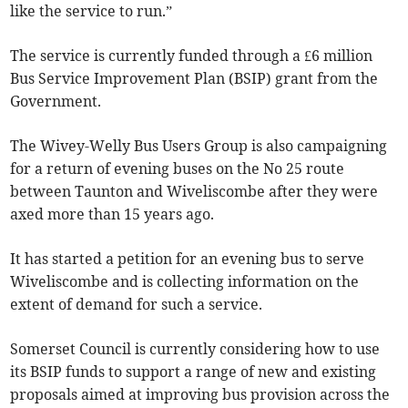
like the service to run.”
The service is currently funded through a £6 million
Bus Service Improvement Plan (BSIP) grant from the
Government.
The Wivey-Welly Bus Users Group is also campaigning
for a return of evening buses on the No 25 route
between Taunton and Wiveliscombe after they were
axed more than 15 years ago.
It has started a petition for an evening bus to serve
Wiveliscombe and is collecting information on the
extent of demand for such a service.
Somerset Council is currently considering how to use
its BSIP funds to support a range of new and existing
proposals aimed at improving bus provision across the