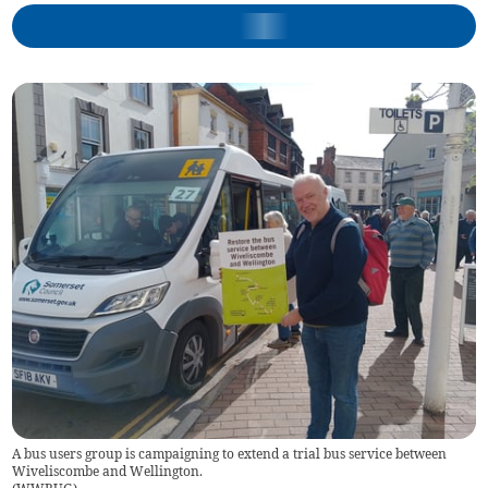
A bus users group is campaigning to extend a trial bus service between
Wiveliscombe and Wellington.