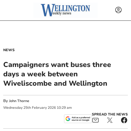
NEWS
Campaigners want buses three
days a week between
Wiveliscombe and Wellington
By
John Thorne
Wednesday
25
th
February
2026
10:29 am
SPREAD THE NEWS