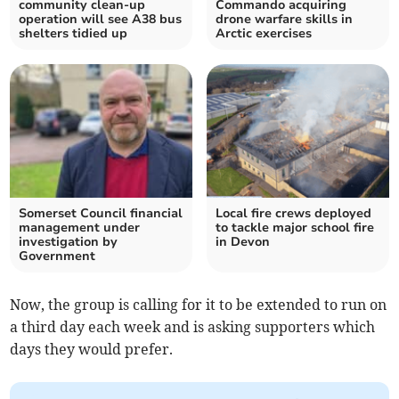
community clean-up
Commando acquiring
operation will see A38 bus
drone warfare skills in
shelters tidied up
Arctic exercises
Somerset Council financial
Local fire crews deployed
management under
to tackle major school fire
investigation by
in Devon
Government
Now, the group is calling for it to be extended to run on
a third day each week and is asking supporters which
days they would prefer.