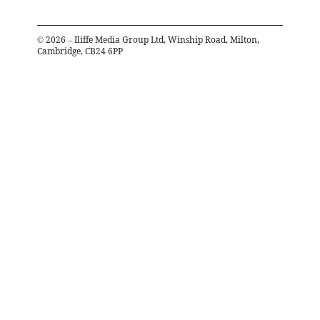
©
2026
– Iliffe Media Group Ltd, Winship Road, Milton,
Cambridge, CB24 6PP