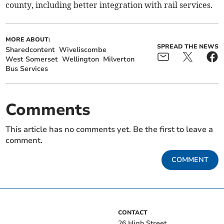
county, including better integration with rail services.
MORE ABOUT:
SPREAD THE NEWS
Sharedcontent
Wiveliscombe
West Somerset
Wellington
Milverton
Bus Services
Comments
This article has no comments yet. Be the first to leave a
comment.
COMMENT
CONTACT
26 High Street