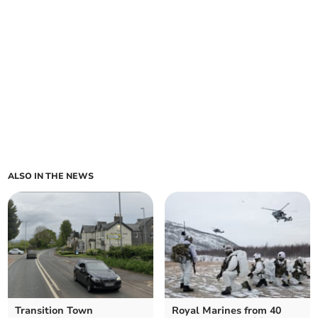
ALSO IN THE NEWS
Transition Town
Royal Marines from 40