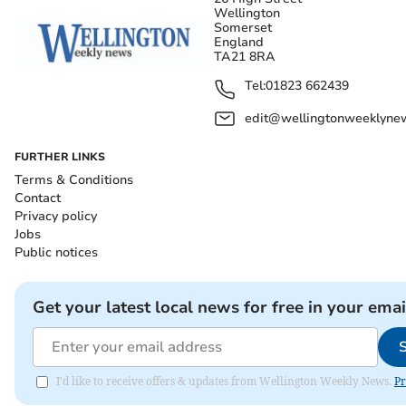
Wellington
Somerset
England
TA21 8RA
Tel:
01823 662439
edit@wellingtonweeklynew
FURTHER LINKS
Terms & Conditions
Contact
Privacy policy
Jobs
Public notices
Get your latest local news for free in your emai
I'd like to receive offers & updates from Wellington Weekly News.
Pr