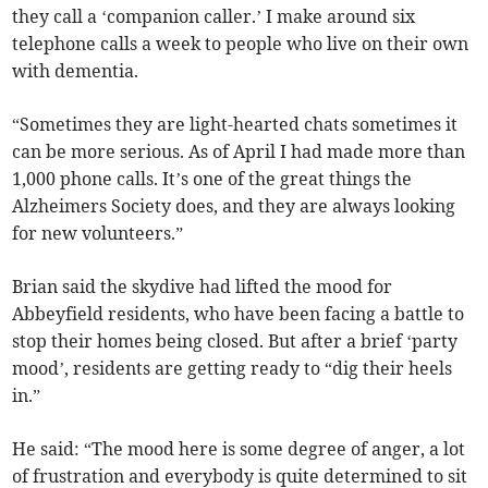
they call a ‘companion caller.’ I make around six
telephone calls a week to people who live on their own
with dementia.
“Sometimes they are light-hearted chats sometimes it
can be more serious. As of April I had made more than
1,000 phone calls. It’s one of the great things the
Alzheimers Society does, and they are always looking
for new volunteers.”
Brian said the skydive had lifted the mood for
Abbeyfield residents, who have been facing a battle to
stop their homes being closed. But after a brief ‘party
mood’, residents are getting ready to “dig their heels
in.”
He said: “The mood here is some degree of anger, a lot
of frustration and everybody is quite determined to sit