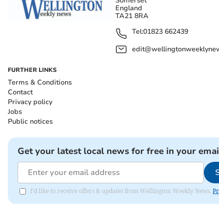
Somerset
England
TA21 8RA
Tel:
01823 662439
edit@wellingtonweeklynew
FURTHER LINKS
Terms & Conditions
Contact
Privacy policy
Jobs
Public notices
Get your latest local news for free in your emai
I'd like to receive offers & updates from Wellington Weekly News.
Pr