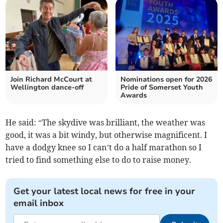
Join Richard McCourt at
Nominations open for 2026
Wellington dance-off
Pride of Somerset Youth
Awards
He said: “The skydive was brilliant, the weather was
good, it was a bit windy, but otherwise magnificent. I
have a dodgy knee so I can’t do a half marathon so I
tried to find something else to do to raise money.
Get your latest local news for free in your
email inbox