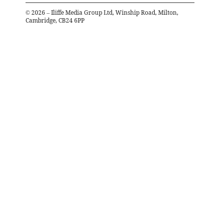
©
2026
– Iliffe Media Group Ltd, Winship Road, Milton,
Cambridge, CB24 6PP