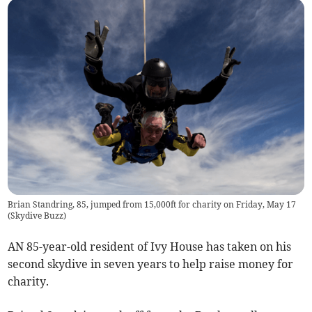
Brian Standring, 85, jumped from 15,000ft for charity on Friday, May 17
(
Skydive Buzz
)
AN 85-year-old resident of Ivy House has taken on his
second skydive in seven years to help raise money for
charity.