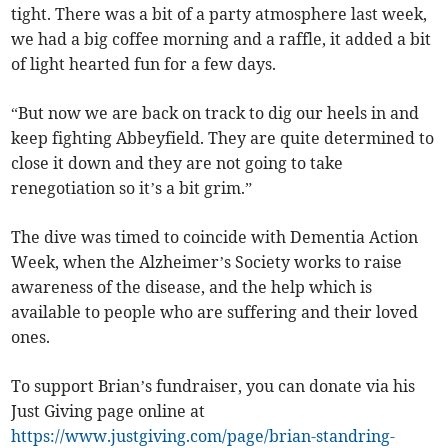
tight. There was a bit of a party atmosphere last week,
we had a big coffee morning and a raffle, it added a bit
of light hearted fun for a few days.
“But now we are back on track to dig our heels in and
keep fighting Abbeyfield. They are quite determined to
close it down and they are not going to take
renegotiation so it’s a bit grim.”
The dive was timed to coincide with Dementia Action
Week, when the Alzheimer’s Society works to raise
awareness of the disease, and the help which is
available to people who are suffering and their loved
ones.
To support Brian’s fundraiser, you can donate via his
Just Giving page online at
https://www.justgiving.com/page/brian-standring-