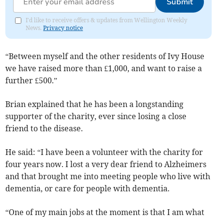
Submit
I'd like to receive offers & updates from Wellington Weekly
News.
Privacy notice
“Between myself and the other residents of Ivy House
we have raised more than £1,000, and want to raise a
further £500.”
Brian explained that he has been a longstanding
supporter of the charity, ever since losing a close
friend to the disease.
He said: “I have been a volunteer with the charity for
four years now. I lost a very dear friend to Alzheimers
and that brought me into meeting people who live with
dementia, or care for people with dementia.
“One of my main jobs at the moment is that I am what