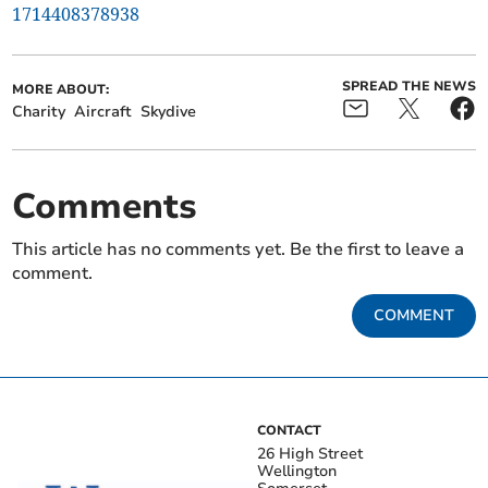
1714408378938
SPREAD THE NEWS
MORE ABOUT:
Charity
Aircraft
Skydive
Comments
This article has no comments yet. Be the first to leave a
comment.
COMMENT
CONTACT
26 High Street
Wellington