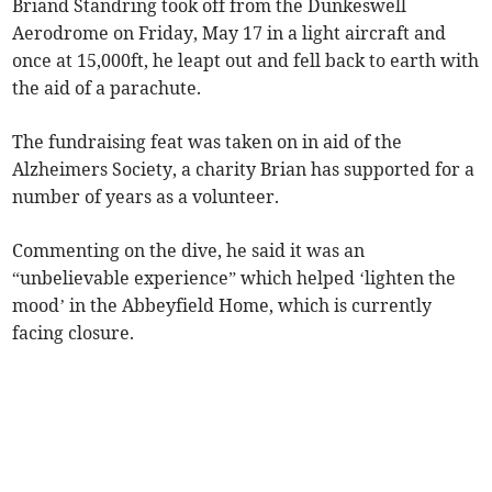
Briand Standring took off from the Dunkeswell
Aerodrome on Friday, May 17 in a light aircraft and
once at 15,000ft, he leapt out and fell back to earth with
the aid of a parachute.
The fundraising feat was taken on in aid of the
Alzheimers Society, a charity Brian has supported for a
number of years as a volunteer.
Commenting on the dive, he said it was an
“unbelievable experience” which helped ‘lighten the
mood’ in the Abbeyfield Home, which is currently
facing closure.