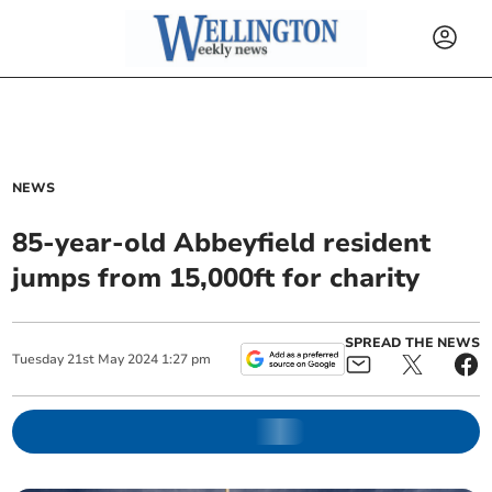
NEWS
85-year-old Abbeyfield resident
jumps from 15,000ft for charity
SPREAD THE NEWS
Tuesday
21
st
May
2024
1:27 pm