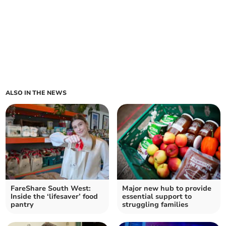
ALSO IN THE NEWS
FareShare South West:
Major new hub to provide
Inside the ‘lifesaver’ food
essential support to
pantry
struggling families