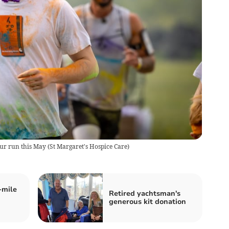
our run this May
(
St Margaret's Hospice Care
)
-mile
Retired yachtsman's
generous kit donation