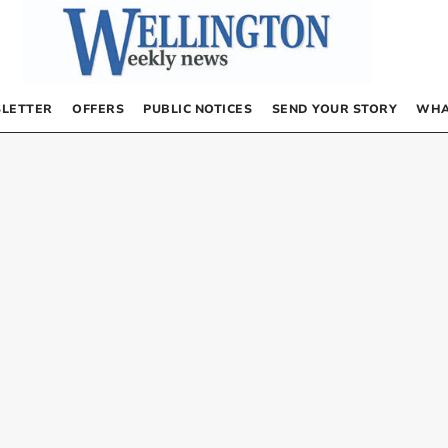
LETTER
OFFERS
PUBLIC NOTICES
SEND YOUR STORY
WHA