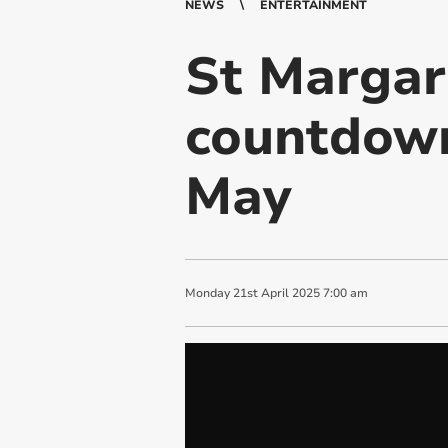
NEWS
ENTERTAINMENT
St Margar
countdown
May
Monday
21
st
April
2025
7:00 am