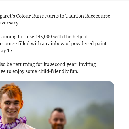
garet’s Colour Run returns to Taunton Racecourse
iversary.
 aiming to raise £45,000 with the help of
 course filled with a rainbow of powdered paint
ay 17.
so be returning for its second year, inviting
ve to enjoy some child-friendly fun.