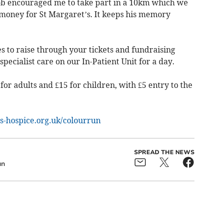
Rob encouraged me to take part in a 10km which we
 money for St Margaret’s. It keeps his memory
 to raise through your tickets and fundraising
specialist care on our In-Patient Unit for a day.
for adults and £15 for children, with £5 entry to the
s-hospice.org.uk/colourrun
SPREAD THE NEWS
un