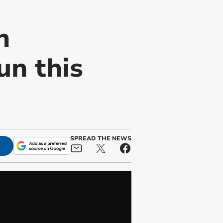
n
un this
SPREAD THE NEWS