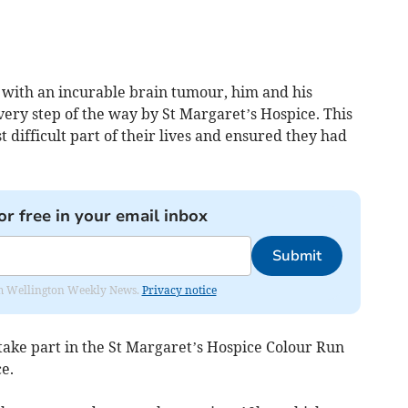
s with an incurable brain tumour, him and his
ery step of the way by St Margaret’s Hospice. This
difficult part of their lives and ensured they had
or free in your email inbox
Submit
from Wellington Weekly News.
Privacy notice
o take part in the St Margaret’s Hospice Colour Run
e.