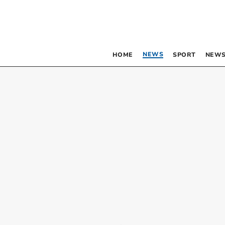
NEWS
HOME
SPORT
NEWS