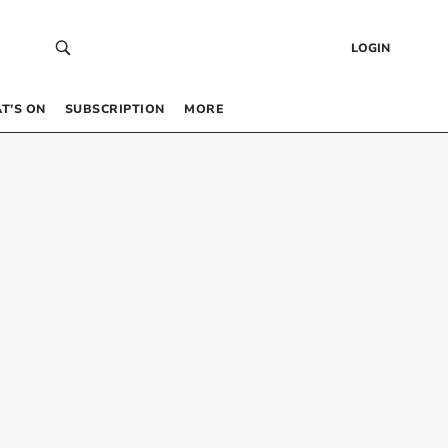
LOGIN
T’S ON
SUBSCRIPTION
MORE