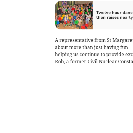
Twelve hour danc
thon raises nearl
A representative from St Margaret’
about more than just having fun—i
helping us continue to provide exc
Rob, a former Civil Nuclear Const