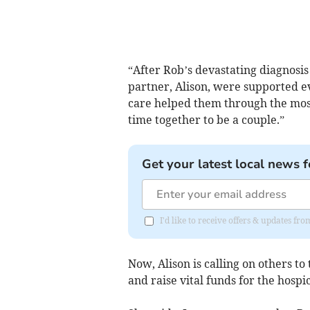
“After Rob’s devastating diagnosi
partner, Alison, were supported ev
care helped them through the most 
time together to be a couple.”
Get your latest local news f
I'd like to receive offers & updates 
Now, Alison is calling on others t
and raise vital funds for the hospic