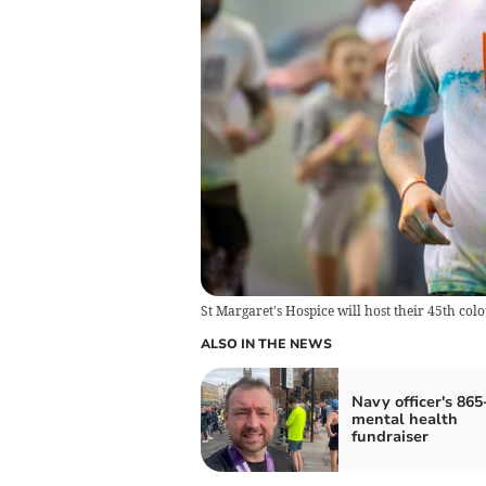
St Margaret's Hospice will host their 45th col
ALSO IN THE NEWS
Navy officer's 865
mental health
fundraiser