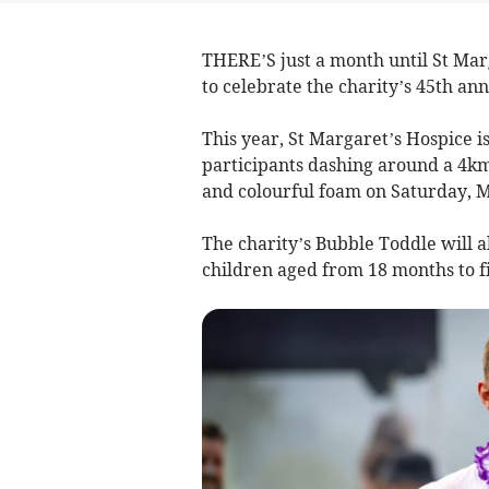
THERE’S just a month until St Mar
to celebrate the charity’s 45th ann
This year, St Margaret’s Hospice is
participants dashing around a 4km
and colourful foam on Saturday, M
The charity’s Bubble Toddle will al
children aged from 18 months to fi