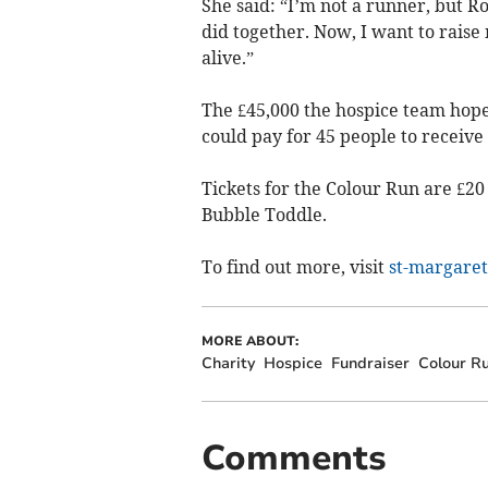
She said: “I’m not a runner, but 
did together. Now, I want to raise
alive.”
The £45,000 the hospice team hopes
could pay for 45 people to receive 
Tickets for the Colour Run are £20 
Bubble Toddle.
To find out more, visit
st-margaret
MORE ABOUT:
Charity
Hospice
Fundraiser
Colour R
Comments