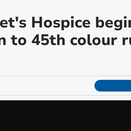
et's Hospice begi
 to 45th colour r