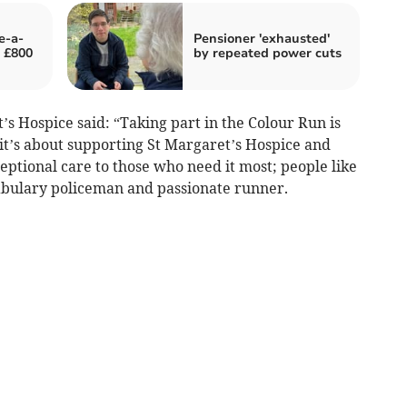
e-a-
Pensioner 'exhausted'
y £800
by repeated power cuts
s Hospice said: “Taking part in the Colour Run is
t’s about supporting St Margaret’s Hospice and
eptional care to those who need it most; people like
abulary policeman and passionate runner.