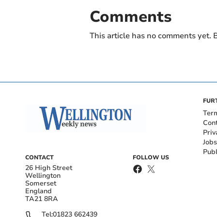
Comments
This article has no comments yet. B
FUR
Ter
Con
Priv
Jobs
Publ
CONTACT
FOLLOW US
26 High Street
Wellington
Somerset
England
TA21 8RA
Tel:
01823 662439