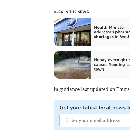
ALSO IN THE NEWS
Health Minister
addresses pharm
shortages in Well
Heavy overnight r
causes flooding a
town
In guidance last updated on Thurs
Get your latest local news f