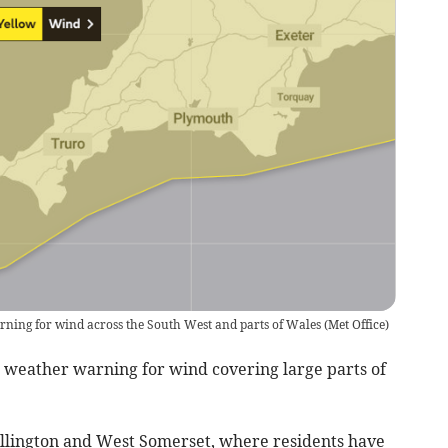
rning for wind across the South West and parts of Wales
(
Met Office
)
w weather warning for wind covering large parts of
ellington and West Somerset, where residents have