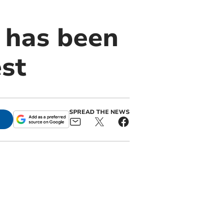
 has been
st
SPREAD THE NEWS