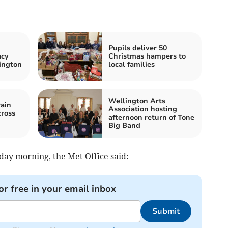
Pupils deliver 50
acy
Christmas hampers to
ington
local families
Wellington Arts
ain
Association hosting
cross
afternoon return of Tone
Big Band
day morning, the Met Office said:
or free in your email inbox
Submit