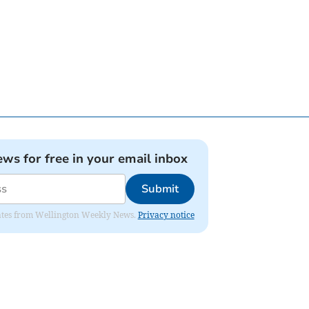
ews for free in your email inbox
Submit
pdates from Wellington Weekly News.
Privacy notice