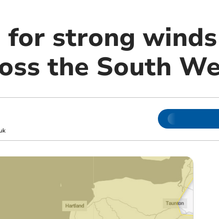
 for strong winds
ross the South We
uk