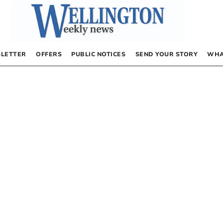
LETTER
OFFERS
PUBLIC NOTICES
SEND YOUR STORY
WHA