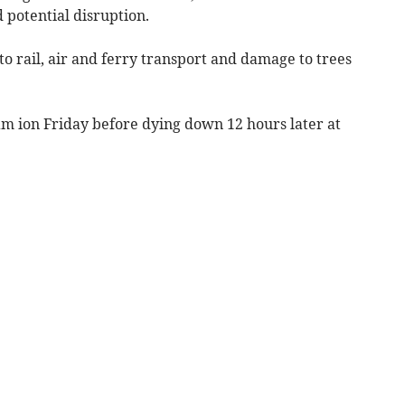
 potential disruption.
to rail, air and ferry transport and damage to trees
am ion Friday before dying down 12 hours later at