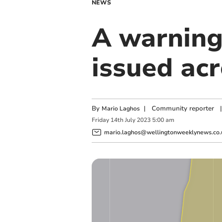
NEWS
A warning
issued ac
By
|
Community reporter
|
Mario Laghos
Friday
14
th
July
2023
5:00 am
mario.laghos@wellingtonweeklynews.co.