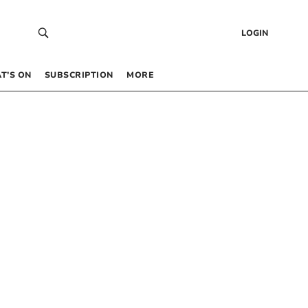
LOGIN
T’S ON
SUBSCRIPTION
MORE