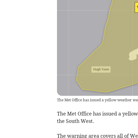
The Met Office has issued a yellow weather wa
The Met Office has issued a yello
the South West.
The warning area covers all of W