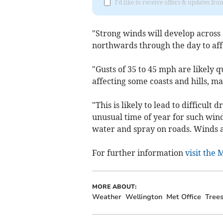
I'd like to receive offers & updates 
"Strong winds will develop across
northwards through the day to affe
"Gusts of 35 to 45 mph are likely 
affecting some coasts and hills, m
"This is likely to lead to difficult
unusual time of year for such winds
water and spray on roads. Winds a
For further information
visit the 
MORE ABOUT:
Weather
Wellington
Met Office
Tree