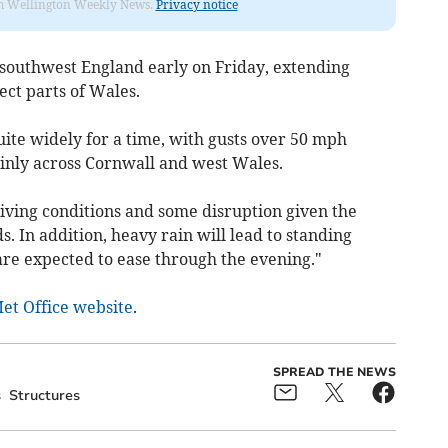
from Wellington Weekly News.
Privacy notice
 southwest England early on Friday, extending
ct parts of Wales.
quite widely for a time, with gusts over 50 mph
ainly across Cornwall and west Wales.
 driving conditions and some disruption given the
. In addition, heavy rain will lead to standing
re expected to ease through the evening."
Met Office website
.
SPREAD THE NEWS
s
Structures