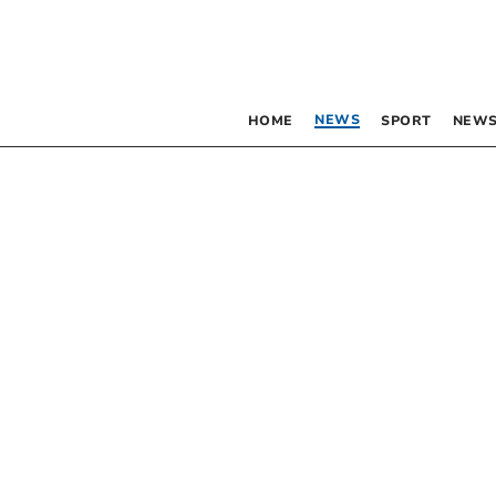
NEWS
HOME
SPORT
NEWS