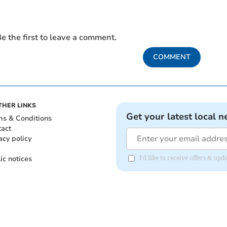
e the first to leave a comment.
COMMENT
THER LINKS
Get your latest local n
ms & Conditions
tact
acy policy
ic notices
I'd like to receive offers & u