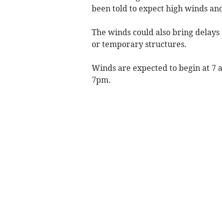
been told to expect high winds and
The winds could also bring delays 
or temporary structures.
Winds are expected to begin at 7 
7pm.