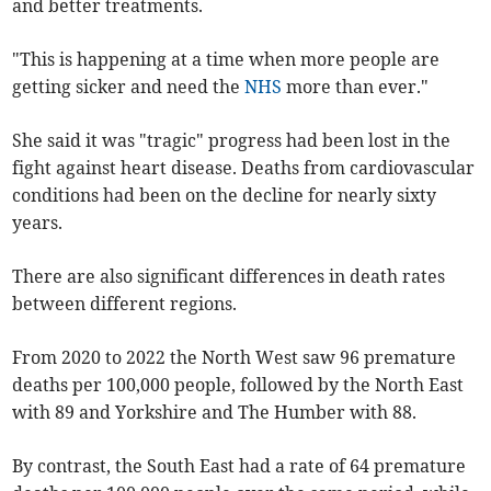
and better treatments.
"This is happening at a time when more people are
getting sicker and need the
NHS
more than ever."
She said it was "tragic" progress had been lost in the
fight against heart disease. Deaths from cardiovascular
conditions had been on the decline for nearly sixty
years.
There are also significant differences in death rates
between different regions.
From 2020 to 2022 the North West saw 96 premature
deaths per 100,000 people, followed by the North East
with 89 and Yorkshire and The Humber with 88.
By contrast, the South East had a rate of 64 premature