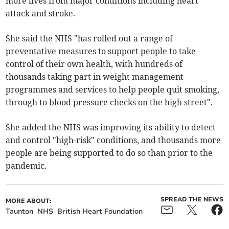
more lives from major conditions including heart
attack and stroke.
She said the NHS "has rolled out a range of
preventative measures to support people to take
control of their own health, with hundreds of
thousands taking part in weight management
programmes and services to help people quit smoking,
through to blood pressure checks on the high street".
She added the NHS was improving its ability to detect
and control "high-risk" conditions, and thousands more
people are being supported to do so than prior to the
pandemic.
SPREAD THE NEWS
MORE ABOUT:
Taunton
NHS
British Heart Foundation