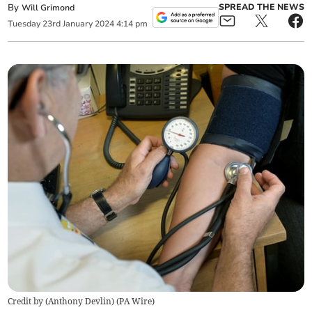
By
SPREAD THE NEWS
Will Grimond
Tuesday
23
rd
January
2024
4:14 pm
Credit by (
Anthony Devlin
)
(
PA Wire
)