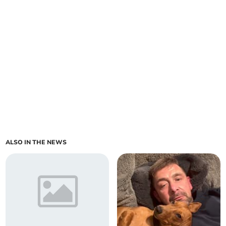
ALSO IN THE NEWS