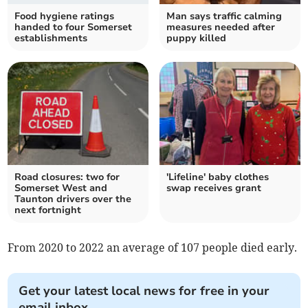
Food hygiene ratings
Man says traffic calming
handed to four Somerset
measures needed after
establishments
puppy killed
Road closures: two for
'Lifeline' baby clothes
Somerset West and
swap receives grant
Taunton drivers over the
next fortnight
From 2020 to 2022 an average of 107 people died early.
Get your latest local news for free in your
email inbox