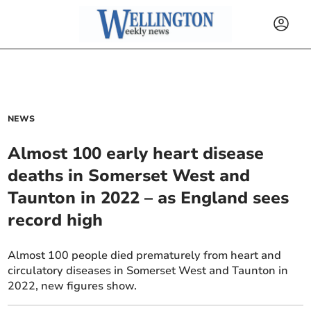
NEWS
Almost 100 early heart disease
deaths in Somerset West and
Taunton in 2022 – as England sees
record high
Almost 100 people died prematurely from heart and
circulatory diseases in Somerset West and Taunton in
2022, new figures show.