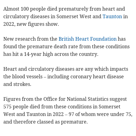
Almost 100 people died prematurely from heart and
circulatory diseases in Somerset West and
Taunton
in
2022, new figures show.
New research from the
British Heart Foundation
has
found the premature death rate from these conditions
has hit a 14-year high across the country.
Heart and circulatory diseases are any which impacts
the blood vessels – including coronary heart disease
and strokes.
Figures from the Office for National Statistics suggest
575 people died from these conditions in Somerset
West and Taunton in 2022 – 97 of whom were under 75,
and therefore classed as premature.