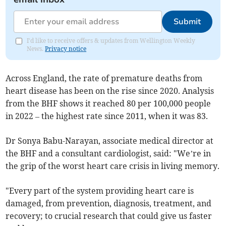
Submit
I'd like to receive offers & updates from Wellington Weekly
News.
Privacy notice
Across England, the rate of premature deaths from
heart disease has been on the rise since 2020. Analysis
from the BHF shows it reached 80 per 100,000 people
in 2022 – the highest rate since 2011, when it was 83.
Dr Sonya Babu-Narayan, associate medical director at
the BHF and a consultant cardiologist, said: "We’re in
the grip of the worst heart care crisis in living memory.
"Every part of the system providing heart care is
damaged, from prevention, diagnosis, treatment, and
recovery; to crucial research that could give us faster