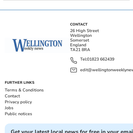
CONTACT
26 High Street
Wellington
Somerset
England
TA21 8RA
Tel:
01823 662439
edit@wellingtonweeklynew
FURTHER LINKS
Terms & Conditions
Contact
Privacy policy
Jobs
Public notices
Get your latest local news for free in your emai