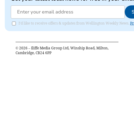
I'd like to receive offers & updates from Wellington Weekly News.
Pr
©
2026
– Iliffe Media Group Ltd, Winship Road, Milton,
Cambridge, CB24 6PP