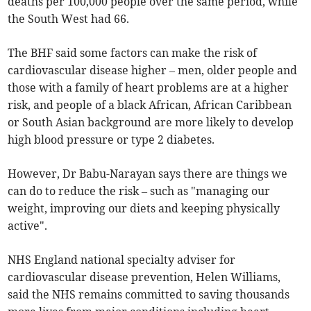
deaths per 100,000 people over the same period, while
the South West had 66.
The BHF said some factors can make the risk of
cardiovascular disease higher – men, older people and
those with a family of heart problems are at a higher
risk, and people of a black African, African Caribbean
or South Asian background are more likely to develop
high blood pressure or type 2 diabetes.
However, Dr Babu-Narayan says there are things we
can do to reduce the risk – such as "managing our
weight, improving our diets and keeping physically
active".
NHS England national specialty adviser for
cardiovascular disease prevention, Helen Williams,
said the NHS remains committed to saving thousands