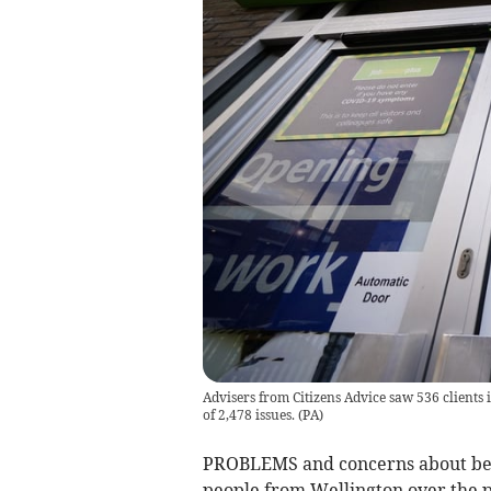
Advisers from Citizens Advice saw 536 clients 
of 2,478 issues.
(
PA
)
PROBLEMS and concerns about benef
people from Wellington over the p