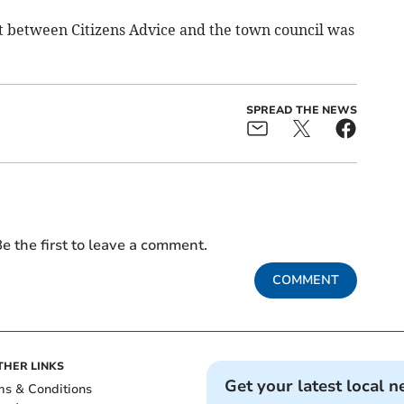
 between Citizens Advice and the town council was
SPREAD THE NEWS
e the first to leave a comment.
COMMENT
THER LINKS
Get your latest local n
ms & Conditions