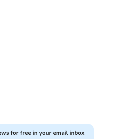
ews for free in your email inbox