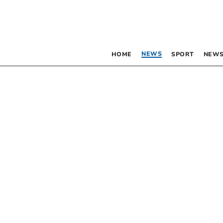
NEWS
HOME
SPORT
NEWS