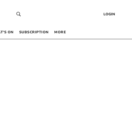
LOGIN
T’S ON
SUBSCRIPTION
MORE