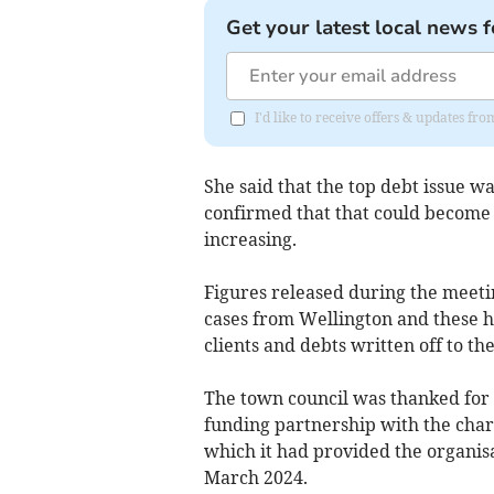
Get your latest local news f
I'd like to receive offers & updates 
She said that the top debt issue w
confirmed that that could become 
increasing.
Figures released during the meeti
cases from Wellington and these h
clients and debts written off to the
The town council was thanked for i
funding partnership with the char
which it had provided the organisa
March 2024.