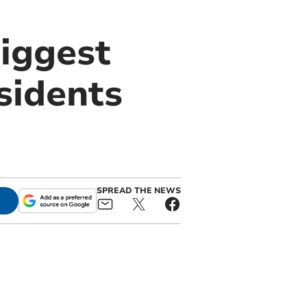
biggest
sidents
SPREAD THE NEWS