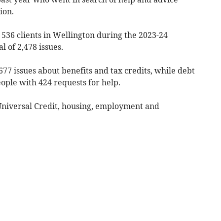
ion.
536 clients in Wellington during the 2023-24
l of 2,478 issues.
 677 issues about benefits and tax credits, while debt
eople with 424 requests for help.
Universal Credit, housing, employment and