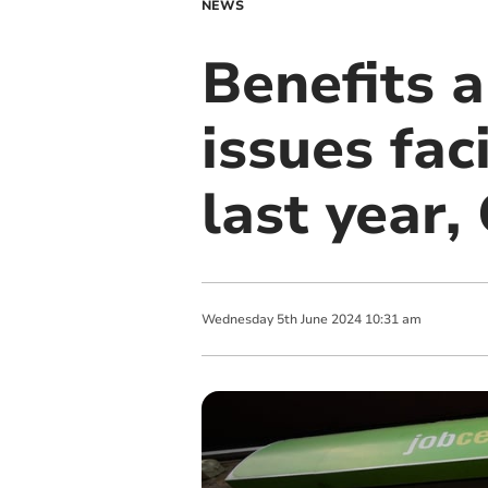
NEWS
Benefits 
issues fac
last year,
Wednesday
5
th
June
2024
10:31 am