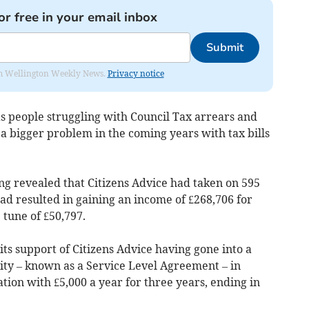
or free in your email inbox
Submit
from Wellington Weekly News.
Privacy notice
as people struggling with Council Tax arrears and
a bigger problem in the coming years with tax bills
ng revealed that Citizens Advice had taken on 595
ad resulted in gaining an income of £268,706 for
 tune of £50,797.
ts support of Citizens Advice having gone into a
ity – known as a Service Level Agreement – in
tion with £5,000 a year for three years, ending in