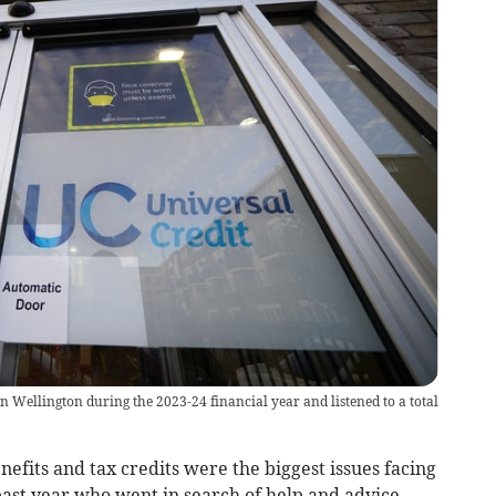
in Wellington during the 2023-24 financial year and listened to a total
its and tax credits were the biggest issues facing
ast year who went in search of help and advice