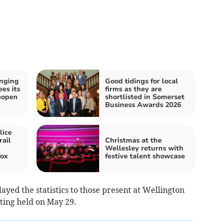
inging
Good tidings for local
es its
firms as they are
eopen
shortlisted in Somerset
Business Awards 2026
lice
rail
Christmas at the
Wellesley returns with
fox
festive talent showcase
layed the statistics to those present at Wellington
ting held on May 29.