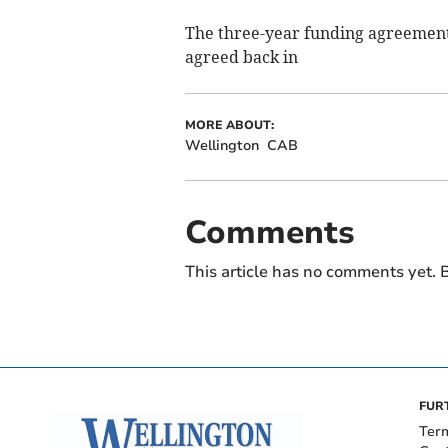
The three-year funding agreement
agreed back in
MORE ABOUT:
Wellington
CAB
Comments
This article has no comments yet. B
FUR
Ter