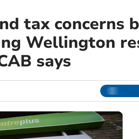
and tax concerns 
ing Wellington re
 CAB says