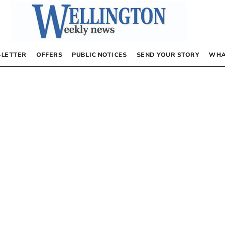
LETTER
OFFERS
PUBLIC NOTICES
SEND YOUR STORY
WHA