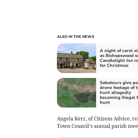
ALSO IN THE NEWS
A night of carol s
as Bishopswood se
Candlelight Inn r
for Christmas
Saboteurs give po
drone footage of t
hunt allegedly
becoming illegal 
hunt
Angela Kerr, of Citizens Advice, re
Town Council’s annual parish mee