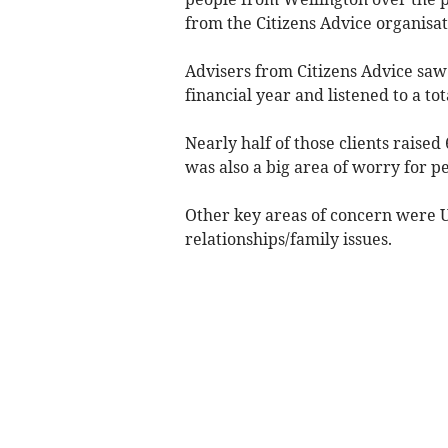
from the Citizens Advice organisat
Advisers from Citizens Advice saw 
financial year and listened to a tota
Nearly half of those clients raised
was also a big area of worry for p
Other key areas of concern were 
relationships/family issues.