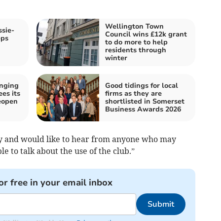
Wellington Town
ssie-
Council wins £12k grant
eps
to do more to help
residents through
winter
inging
Good tidings for local
es its
firms as they are
eopen
shortlisted in Somerset
Business Awards 2026
ny and would like to hear from anyone who may
e to talk about the use of the club.”
or free in your email inbox
Submit