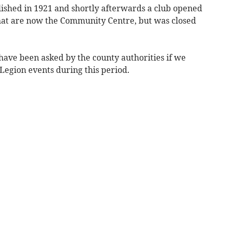
lished in 1921 and shortly afterwards a club opened
hat are now the Community Centre, but was closed
have been asked by the county authorities if we
Legion events during this period.