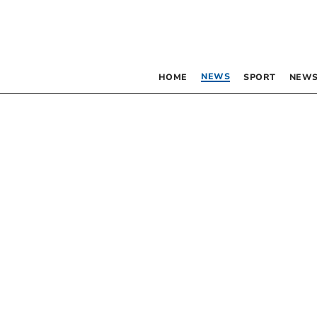
NEWS
HOME
SPORT
NEWS