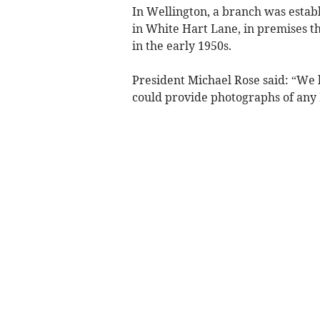
In Wellington, a branch was estab
in White Hart Lane, in premises t
in the early 1950s.
President Michael Rose said: “We 
could provide photographs of any 