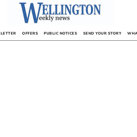
LETTER
OFFERS
PUBLIC NOTICES
SEND YOUR STORY
WHA