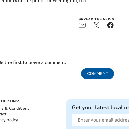
embers of the public in Wellington, too.”
SPREAD THE NEWS
e the first to leave a comment.
COMMENT
THER LINKS
Get your latest local n
ms & Conditions
tact
acy policy