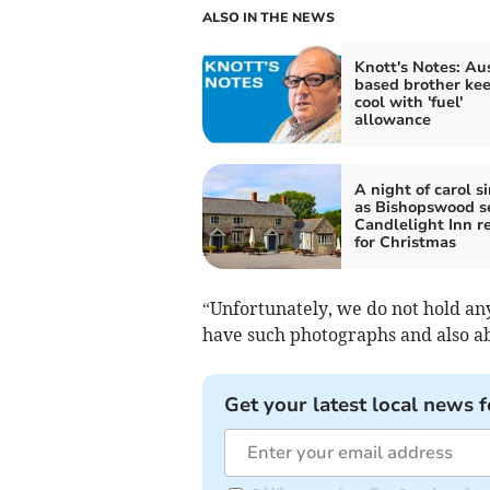
ALSO IN THE NEWS
Knott's Notes: Au
based brother ke
cool with 'fuel'
allowance
A night of carol s
as Bishopswood se
Candlelight Inn r
for Christmas
“Unfortunately, we do not hold a
have such photographs and also abl
Get your latest local news f