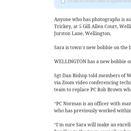
I'd like to receive offers & updates 
Anyone who has photographs is as
Trickey, at 5 Gill Allen Court, Wel
Jurston Lane, Wellington.
Sara is town’s new bobbie on the 
WELLINGTON has a new bobbie on 
Sgt Dan Bishop told members of We
via Zoom video conferencing techn
team to replace PC Rob Brown who 
“PC Norman is an officer with man
who has previously worked within 
“I’m sure Sara will make an excell