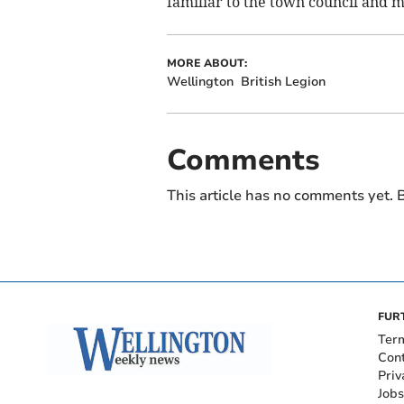
familiar to the town council and m
MORE ABOUT:
Wellington
British Legion
Comments
This article has no comments yet. B
FUR
Ter
Con
Priv
Jobs