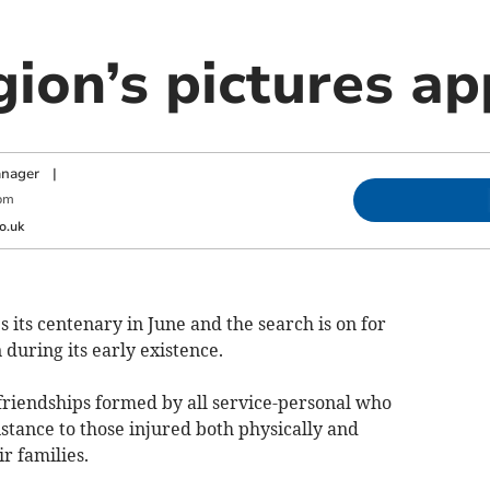
gion’s pictures a
anager
|
pm
o.uk
 its centenary in June and the search is on for
during its early existence.
friendships formed by all service-personal who
stance to those injured both physically and
r families.