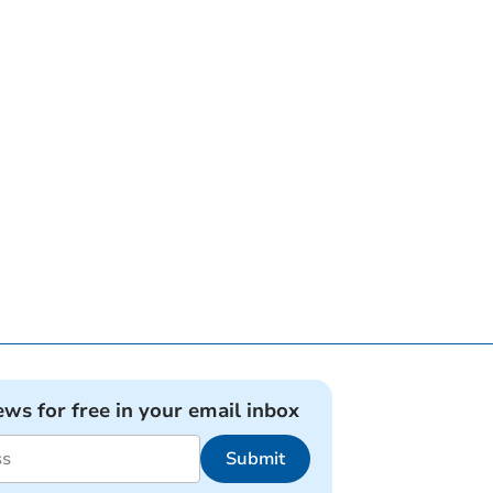
ews for free in your email inbox
Submit