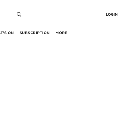
LOGIN
T’S ON
SUBSCRIPTION
MORE