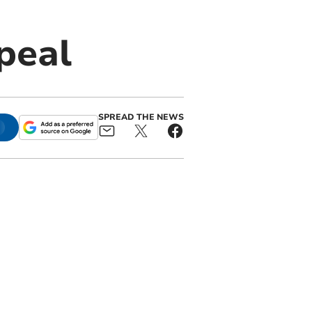
ppeal
SPREAD THE NEWS