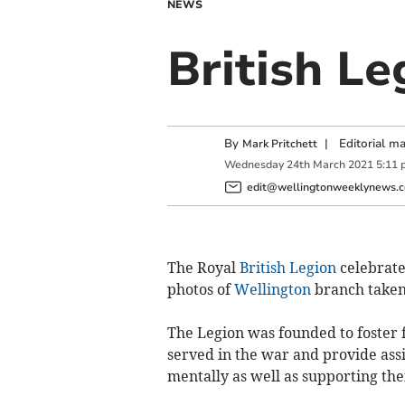
NEWS
British Le
By
|
Editorial m
Mark Pritchett
Wednesday
24
th
March
2021
5:11 
edit@wellingtonweeklynews.c
The Royal
British Legion
celebrates
photos of
Wellington
branch taken 
The Legion was founded to foster 
served in the war and provide assi
mentally as well as supporting thei