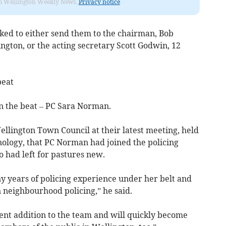
from Wellington Weekly News.
Privacy notice
ked to either send them to the chairman, Bob
lington, or the acting secretary Scott Godwin, 12
beat
the beat – PC Sara Norman.
llington Town Council at their latest meeting, held
ology, that PC Norman had joined the policing
had left for pastures new.
y years of policing experience under her belt and
neighbourhood policing,” he said.
ent addition to the team and will quickly become