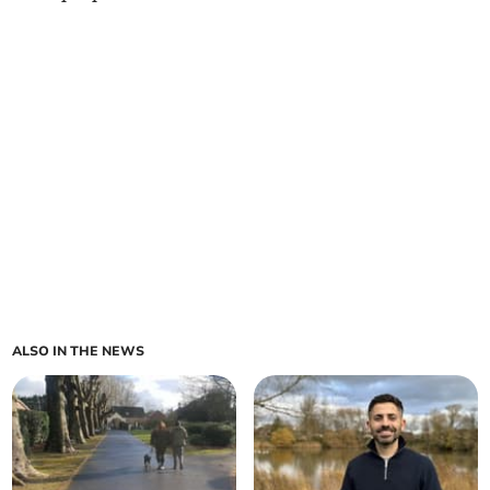
ALSO IN THE NEWS