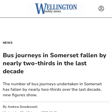
NEWS
Bus journeys in Somerset fallen by
nearly two-thirds in the last
decade
The number of bus journeys undertaken in Somerset
has fallen by nearly two-thirds over the last decade,
new figures show.
By
Andrew Dowdeswell