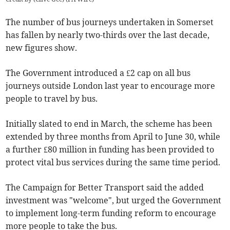
The number of bus journeys undertaken in Somerset
has fallen by nearly two-thirds over the last decade,
new figures show.
The Government introduced a £2 cap on all bus
journeys outside London last year to encourage more
people to travel by bus.
Initially slated to end in March, the scheme has been
extended by three months from April to June 30, while
a further £80 million in funding has been provided to
protect vital bus services during the same time period.
The Campaign for Better Transport said the added
investment was "welcome", but urged the Government
to implement long-term funding reform to encourage
more people to take the bus.