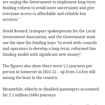
are urging the Government to implement long-term
funding reform to avoid more uncertainty and give
everyone access to affordable and reliable bus
services."
David Renard, transport spokesperson for the Local
Government Association, said the Government must
use the time the funding buys "to work with councils
and operators to develop a long-term, reformed bus
funding model with significant new money".
The figures also show there were 5.5 journeys per
person in Somerset in 2021-22 – up from 2.4 but still
among the least in the country.
Meanwhile, elderly or disabled passengers accounted
for 1.1 million (34%) journeys.