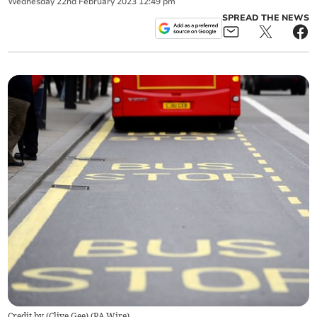
Wednesday
22
nd
February
2023
12:49 pm
SPREAD THE NEWS
Credit by (
Clive Gee
)
(
PA Wire
)