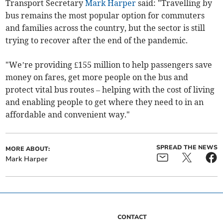
Transport Secretary
Mark Harper
said: "Travelling by
bus remains the most popular option for commuters
and families across the country, but the sector is still
trying to recover after the end of the pandemic.
"We’re providing £155 million to help passengers save
money on fares, get more people on the bus and
protect vital bus routes – helping with the cost of living
and enabling people to get where they need to in an
affordable and convenient way."
SPREAD THE NEWS
MORE ABOUT:
Mark Harper
CONTACT