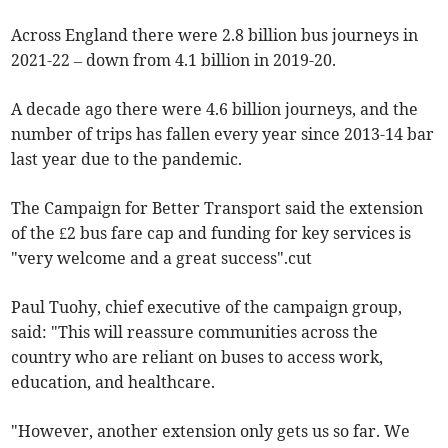
Across England there were 2.8 billion bus journeys in
2021-22 – down from 4.1 billion in 2019-20.
A decade ago there were 4.6 billion journeys, and the
number of trips has fallen every year since 2013-14 bar
last year due to the pandemic.
The Campaign for Better Transport said the extension
of the £2 bus fare cap and funding for key services is
"very welcome and a great success".cut
Paul Tuohy, chief executive of the campaign group,
said: "This will reassure communities across the
country who are reliant on buses to access work,
education, and healthcare.
"However, another extension only gets us so far. We