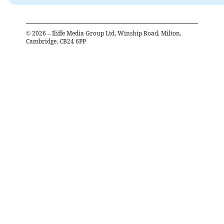
©
2026
– Iliffe Media Group Ltd, Winship Road, Milton,
Cambridge, CB24 6PP