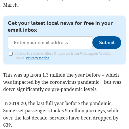
March.
Get your latest local news for free in your
email inbox
Submit
I'd like to receive offers & updates from Wellington Weekly
News.
Privacy notice
This was up from 1.3 million the year before – which
was impacted by the coronavirus pandemic – but was
down significantly on pre-pandemic levels.
In 2019-20, the last full year before the pandemic,
Somerset passengers took 5.9 million journeys, while
over the last decade, services have been dropped by
63%.