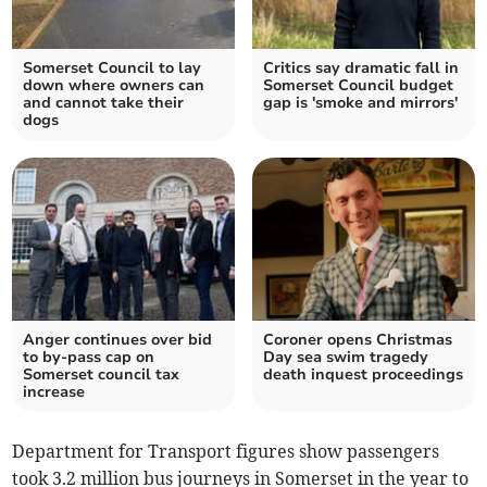
Somerset Council to lay
Critics say dramatic fall in
down where owners can
Somerset Council budget
and cannot take their
gap is 'smoke and mirrors'
dogs
Anger continues over bid
Coroner opens Christmas
to by-pass cap on
Day sea swim tragedy
Somerset council tax
death inquest proceedings
increase
Department for Transport figures show passengers
took 3.2 million bus journeys in Somerset in the year to