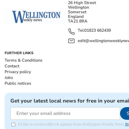
26 High Street
Wellington
Somerset
England
TA21 8RA
Tel:
01823 662439
edit@wellingtonweeklynew
FURTHER LINKS
Terms & Conditions
Contact
Privacy policy
Jobs
Public notices
Get your latest local news for free in your emai
I'd like to receive offers & updates from Wellington Weekly News.
Pr